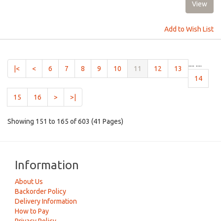
Add to Wish List
....
....
(current)
|<
<
6
7
8
9
10
11
12
13
14
15
16
>
>|
Showing 151 to 165 of 603 (41 Pages)
Information
About Us
Backorder Policy
Delivery Information
How to Pay