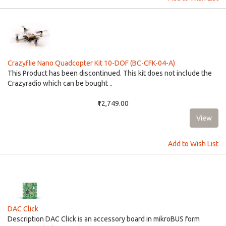
Crazyflie Nano Quadcopter Kit 10-DOF (BC-CFK-04-A)
This Product has been discontinued. This kit does not include the
Crazyradio which can be bought ..
₹12,749.00
Add to Wish List
DAC Click
Description DAC Click is an accessory board in mikroBUS form