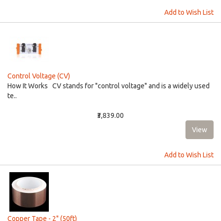
Add to Wish List
Control Voltage (CV)
How It Works CV stands for "control voltage" and is a widely used
te..
₹3,839.00
Add to Wish List
Copper Tape - 2" (50ft)