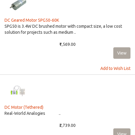
DC Geared Motor SPG50-60K
​​SPG50 is 3.4W DC brushed motor with compact size, a low cost
solution for projects such as medium ..
₹1,569.00
Add to Wish List
DC Motor (Tethered)
Real-World Analogies ..
₹2,739.00