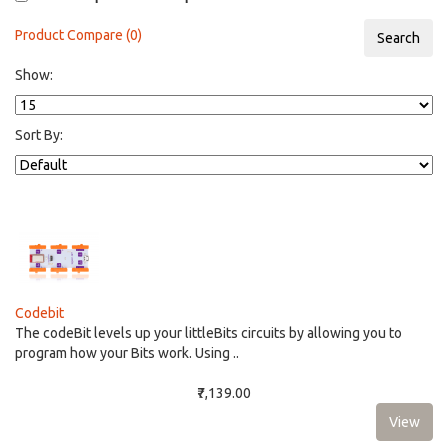
Product Compare (0)
Show:
Sort By:
Codebit
The codeBit levels up your littleBits circuits by allowing you to
program how your Bits work. Using ..
₹7,139.00