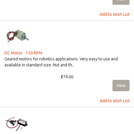
Add to Wish List
DC Motor - 150 RPM
Geared motors for robotics applications. Very easy to use and
available in standard size. Nut and th..
₹279.00
Add to Wish List