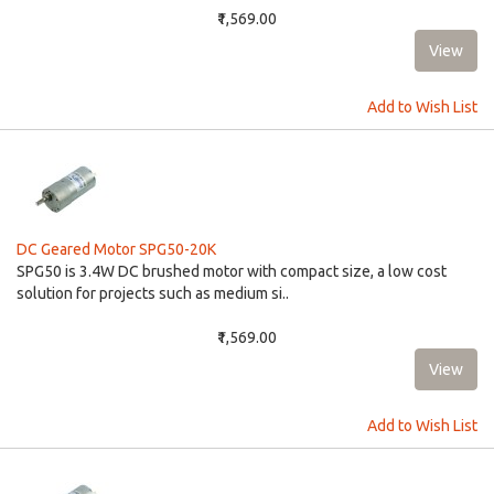
₹1,569.00
Add to Wish List
DC Geared Motor SPG50-20K
SPG50 is 3.4W DC brushed motor with compact size, a low cost
solution for projects such as medium si..
₹1,569.00
Add to Wish List