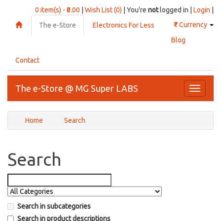
0 item(s) - ₹0.00
|
Wish List (0)
| You're
not
logged in |
Login
|
₹
Currency
The e-Store
Electronics For Less
Blog
Contact
The e-Store @ MG Super LABS
Toggle
navigati
Home
Search
Search
Search in subcategories
Search in product descriptions