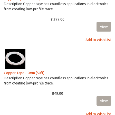
Description Copper tape has countless applications in electronics
from creating low-profile trace..
₹2,399.00
Add to Wish List
Copper Tape - 5mm (50ft)
Description Copper tape has countless applications in electronics
from creating low-profile trace..
₹349.00
Add to Wish List