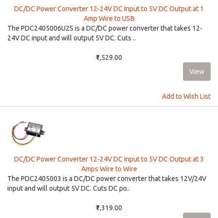
DC/DC Power Converter 12-24V DC Input to 5V DC Output at 1
Amp Wire to USB
The PDC2405006U2S is a DC/DC power converter that takes 12-
24V DC input and will output 5V DC. Cuts ..
₹1,529.00
Add to Wish List
DC/DC Power Converter 12-24V DC Input to 5V DC Output at 3
Amps Wire to Wire
The PDC2405003 is a DC/DC power converter that takes 12V/24V
input and will output 5V DC. Cuts DC po..
₹1,319.00