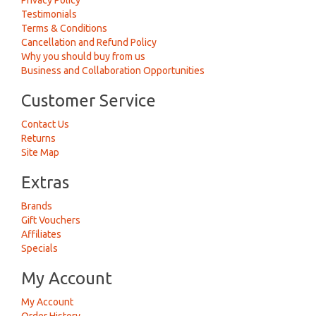
Privacy Policy
Testimonials
Terms & Conditions
Cancellation and Refund Policy
Why you should buy from us
Business and Collaboration Opportunities
Customer Service
Contact Us
Returns
Site Map
Extras
Brands
Gift Vouchers
Affiliates
Specials
My Account
My Account