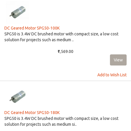
DC Geared Motor SPG50-100K
​​SPG50 is 3.4W DC brushed motor with compact size, a low cost
solution for projects such as medium ..
₹1,569.00
Add to Wish List
DC Geared Motor SPG50-180K
SPG50 is 3.4W DC brushed motor with compact size, a low cost
solution for projects such as medium si..