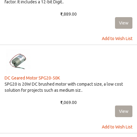
factor. It includes a 12-bit Digit..
₹1,889.00
Add to Wish List
DC Geared Motor SPG20-50K
SPG20 is 20W DC brushed motor with compact size, a low cost
solution for projects such as medium siz..
₹1,069.00
Add to Wish List