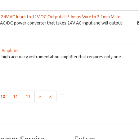
24V AC Input to 12V DC Output at 5 Amps Wire to 2.1mm Male
AC/DC power converter that takes 24V AC input and will output
₹
 Amplifier
 high accuracy instrumentation amplifier that requires only one
....
....
10
11
12
>
>|