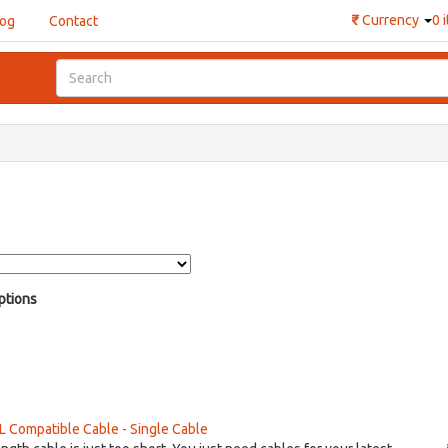
₹
Currency
0 
log
Contact
ptions
Compatible Cable - Single Cable