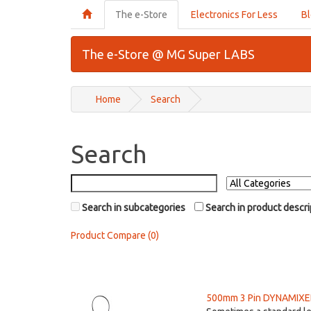
The e-Store
Electronics For Less
B
The e-Store @ MG Super LABS
Home
Search
Search
Search in subcategories
Search in product descri
Product Compare (0)
500mm 3 Pin DYNAMIXEL 