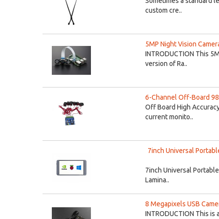
Sometimes a standard len
custom cre..
5MP Night Vision Camera
INTRODUCTION This 5MP N
version of Ra..
6-Channel Off-Board 98
Off Board High Accuracy
current monito..
7inch Universal Portabl
7inch Universal Portable
Lamina..
8 Megapixels USB Camer
INTRODUCTION This is an