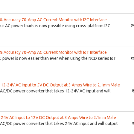
 Accuracy 70-Amp AC Current Monitor with I2C Interface
our AC power loads is now possible using cross-platform I2C
₹
 Accuracy 70-Amp AC Current Monitor with IoT Interface
C power is now easier than ever when using the NCD series IoT
₹
12-24V AC Input to 5V DC Output at 3 Amps Wire to 2.1mm Male
AC/DC power converter that takes 12-24V AC input and will
₹
24V AC Input to 12V DC Output at 3 Amps Wire to 2.1mm Male
AC/DC power converter that takes 24V AC input and will output
₹