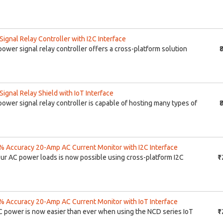
gnal Relay Controller with I2C Interface
ower signal relay controller offers a cross-platform solution
₹
gnal Relay Shield with IoT Interface
ower signal relay controller is capable of hosting many types of
₹
 Accuracy 20-Amp AC Current Monitor with I2C Interface
our AC power loads is now possible using cross-platform I2C
₹
 Accuracy 20-Amp AC Current Monitor with IoT Interface
C power is now easier than ever when using the NCD series IoT
₹