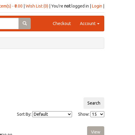
item(s) - ₹0.00
|
Wish List (0)
| You're
not
logged in |
Login
|
Checkout
Account
Sort By:
Show: