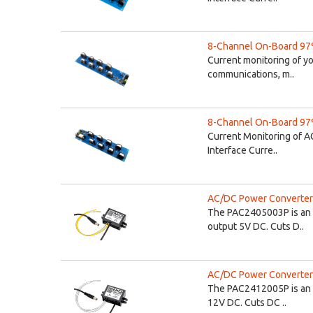
8-Channel On-Board 97%
Current monitoring of y
communications, m..
8-Channel On-Board 97%
Current Monitoring of A
Interface Curre..
AC/DC Power Converter 
The PAC2405003P is an 
output 5V DC. Cuts D..
AC/DC Power Converter 
The PAC2412005P is an 
12V DC. Cuts DC ..