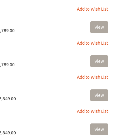
Add to Wish List
8,789.00
Add to Wish List
8,789.00
Add to Wish List
12,849.00
Add to Wish List
12,849.00