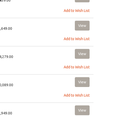
₹439.00
Add to Wish List
3,649.00
Add to Wish List
24,279.00
Add to Wish List
10,089.00
Add to Wish List
3,949.00