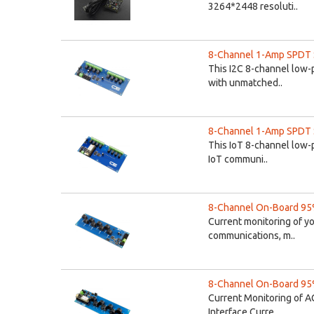
3264*2448 resoluti..
8-Channel 1-Amp SPDT Si
This I2C 8-channel low-p
with unmatched..
8-Channel 1-Amp SPDT Si
This IoT 8-channel low-p
IoT communi..
8-Channel On-Board 95%
Current monitoring of y
communications, m..
8-Channel On-Board 95%
Current Monitoring of A
Interface Curre..