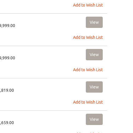
Add to Wish List
19,999.00
Add to Wish List
19,999.00
Add to Wish List
1,819.00
Add to Wish List
1,659.00