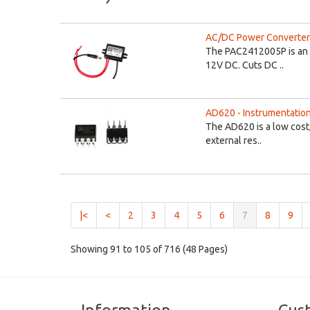
AC/DC Power Converter 
The PAC2412005P is an 
12V DC. Cuts DC ..
AD620 - Instrumentation
The AD620 is a low cost,
external res..
(current)
|<
<
2
3
4
5
6
7
8
9
Showing 91 to 105 of 716 (48 Pages)