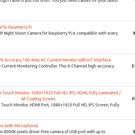
gth cable is just too short. You just need cables for your latest
 for Raspberry Pi
ight Vision Camera for Raspberry Pi is compatible with every
₹
% Accuracy 100-Amp AC Current Monitor with IoT Interface
 Current Monitoring Controller This 6-Channel high-accuracy
₹
e Touch Monitor, 1080×1920 Full HD, IPS, HDMI, Fully Laminated /
AF Coating Screen
₹
 Touch Monitor, HDMI Port, 1080×1920 Full HD, IPS Screen, Fully
a (with Microphone)
 8000K pixels driver-free camera of USB port with up to
₹