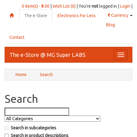
0 item(s) - ₹0.00
|
Wish List (0)
| You're
not
logged in |
Login
|
₹
Currency
The e-Store
Electronics For Less
Blog
Contact
The e-Store @ MG Super LABS
Toggle
navigati
Home
Search
Search
Search in subcategories
Search in product descriptions