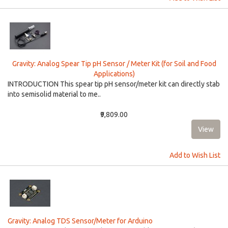
Gravity: Analog Spear Tip pH Sensor / Meter Kit (for Soil and Food
Applications)
INTRODUCTION This spear tip pH sensor/meter kit can directly stab
into semisolid material to me..
₹9,809.00
Add to Wish List
Gravity: Analog TDS Sensor/Meter for Arduino