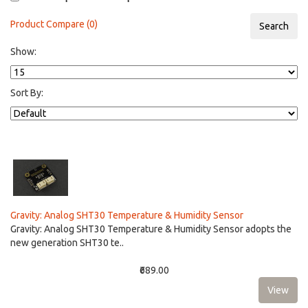
Product Compare (0)
Show:
Sort By:
Gravity: Analog SHT30 Temperature & Humidity Sensor
Gravity: Analog SHT30 Temperature & Humidity Sensor adopts the
new generation SHT30 te..
₹689.00