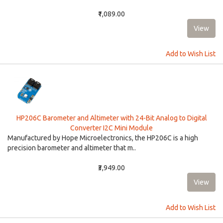
₹1,089.00
Add to Wish List
HP206C Barometer and Altimeter with 24-Bit Analog to Digital
Converter I2C Mini Module
Manufactured by Hope Microelectronics, the HP206C is a high
precision barometer and altimeter that m..
₹3,949.00
Add to Wish List