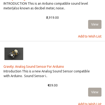
INTRODUCTION This is an Arduino compatible sound level
meter(also known as decibel meter, noise..
₹3,919.00
Add to Wish List
Gravity: Analog Sound Sensor For Arduino
Introduction This is a new Analog Sound Sensor compatible
with Arduino. Sound Sensor i..
₹439.00
Add to Wish List