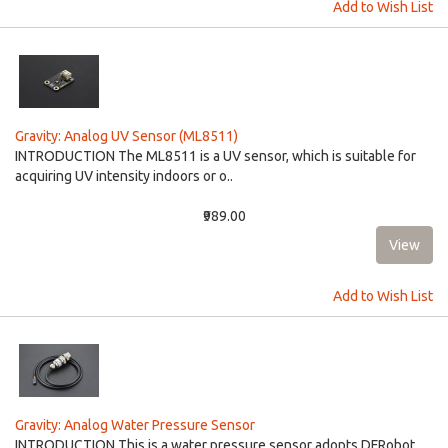
Add to Wish List
Gravity: Analog UV Sensor (ML8511)
INTRODUCTION The ML8511 is a UV sensor, which is suitable for
acquiring UV intensity indoors or o..
₹989.00
Add to Wish List
Gravity: Analog Water Pressure Sensor
INTRODUCTION This is a water pressure sensor adopts DFRobot