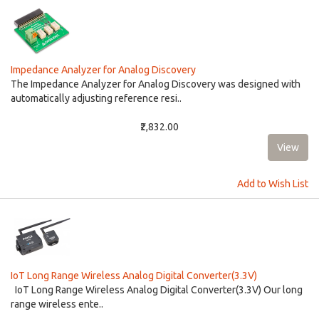
Impedance Analyzer for Analog Discovery
The Impedance Analyzer for Analog Discovery was designed with
automatically adjusting reference resi..
₹2,832.00
Add to Wish List
IoT Long Range Wireless Analog Digital Converter(3.3V)
IoT Long Range Wireless Analog Digital Converter(3.3V) Our long
range wireless ente..