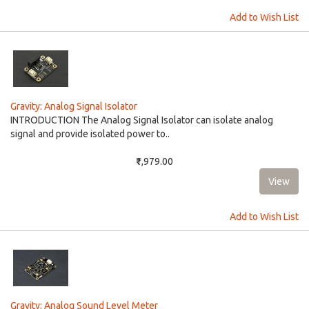
Add to Wish List
Gravity: Analog Signal Isolator
INTRODUCTION The Analog Signal Isolator can isolate analog
signal and provide isolated power to..
₹1,979.00
Add to Wish List
Gravity: Analog Sound Level Meter