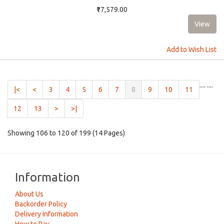
₹17,579.00
Add to Wish List
....
....
(current)
|<
<
3
4
5
6
7
8
9
10
11
12
13
>
>|
Showing 106 to 120 of 199 (14 Pages)
Information
About Us
Backorder Policy
Delivery Information