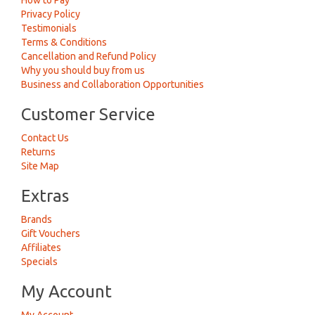
How to Pay
Privacy Policy
Testimonials
Terms & Conditions
Cancellation and Refund Policy
Why you should buy from us
Business and Collaboration Opportunities
Customer Service
Contact Us
Returns
Site Map
Extras
Brands
Gift Vouchers
Affiliates
Specials
My Account