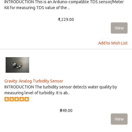
INTRODUCTION This is an Arduino-compatible TDS sensor/Meter
Kit for measuring TDS value of the ..
₹1,229.00
Add to Wish List
Gravity: Analog Turbidity Sensor
INTRODUCTION The turbidity sensor detects water quality by
measuring level of turbidity. It is ab..
₹949.00