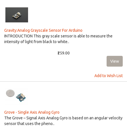
Gravity:Analog Grayscale Sensor For Arduino
INTRODUCTION This gray scale sensor is able to measure the
intensity of light from black to white..
₹259.00
Add to Wish List
Grove - Single Axis Analog Gyro
The Grove – Signal Axis Analog Gyro is based on an angular velocity
sensor that uses the pheno..