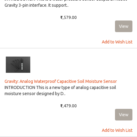
Gravity 3-pin interface. It support..
₹1,579.00
Add to Wish List
Gravity: Analog Waterproof Capacitive Soil Moisture Sensor
INTRODUCTION This is a new type of analog capacitive soil
moisture sensor designed by D..
₹1,479.00
Add to Wish List