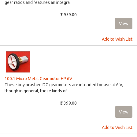
gear ratios and features an integra..
₹3,959.00
Add to Wish List
100:1 Micro Metal Gearmotor HP 6V
These tiny brushed DC gearmotors are intended for use at 6 V,
though in general, these kinds of..
₹2,399.00
Add to Wish List