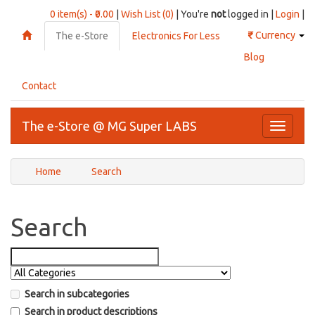
0 item(s) - ₹0.00
|
Wish List (0)
| You're
not
logged in |
Login
|
₹
Currency
The e-Store
Electronics For Less
Blog
Contact
The e-Store @ MG Super LABS
Toggle
navigati
Home
Search
Search
Search in subcategories
Search in product descriptions