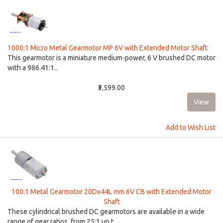
1000:1 Micro Metal Gearmotor MP 6V with Extended Motor Shaft
This gearmotor is a miniature medium-power, 6 V brushed DC motor
with a 986.41:1..
₹3,599.00
Add to Wish List
100:1 Metal Gearmotor 20Dx44L mm 6V CB with Extended Motor
Shaft
These cylindrical brushed DC gearmotors are available in a wide
range of gear ratios, from 25:1 up t..