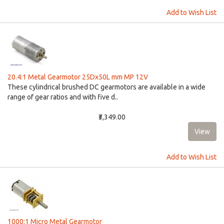
Add to Wish List
20.4:1 Metal Gearmotor 25Dx50L mm MP 12V
These cylindrical brushed DC gearmotors are available in a wide
range of gear ratios and with five d..
₹3,349.00
Add to Wish List
1000:1 Micro Metal Gearmotor