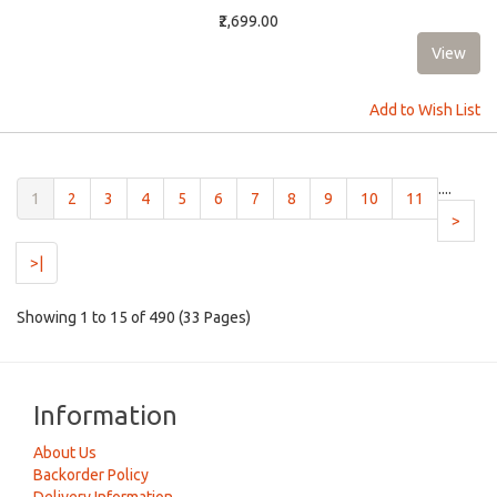
₹2,699.00
Add to Wish List
....
(current)
1
2
3
4
5
6
7
8
9
10
11
>
>|
Showing 1 to 15 of 490 (33 Pages)
Information
About Us
Backorder Policy