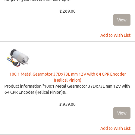
₹2,269.00
Add to Wish List
100:1 Metal Gearmotor 37Dx73L mm 12V with 64 CPR Encoder
(Helical Pinion)
Product information "100:1 Metal Gearmotor 37Dx73L mm 12V with
64 CPR Encoder (Helical Pinion)&..
₹3,959.00
Add to Wish List