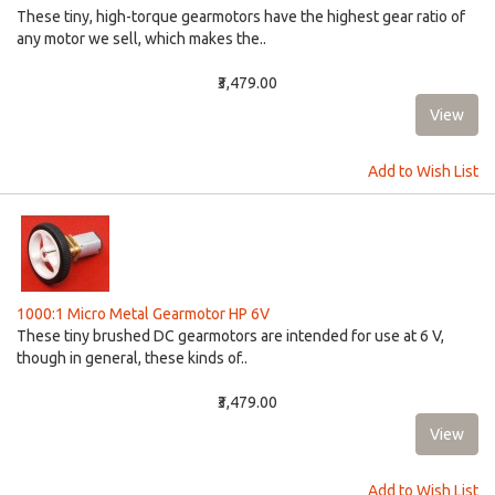
These tiny, high-torque gearmotors have the highest gear ratio of
any motor we sell, which makes the..
₹3,479.00
Add to Wish List
1000:1 Micro Metal Gearmotor HP 6V
These tiny brushed DC gearmotors are intended for use at 6 V,
though in general, these kinds of..
₹3,479.00
Add to Wish List