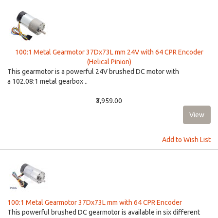
100:1 Metal Gearmotor 37Dx73L mm 24V with 64 CPR Encoder
(Helical Pinion)
This gearmotor is a powerful 24V brushed DC motor with
a 102.08:1 metal gearbox ..
₹3,959.00
Add to Wish List
100:1 Metal Gearmotor 37Dx73L mm with 64 CPR Encoder
This powerful brushed DC gearmotor is available in six different