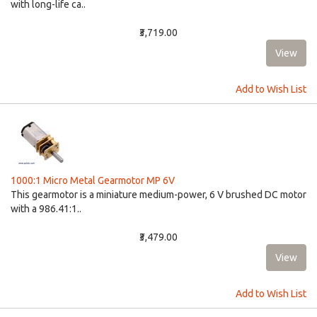
with long-life ca..
₹3,719.00
Add to Wish List
1000:1 Micro Metal Gearmotor MP 6V
This gearmotor is a miniature medium-power, 6 V brushed DC motor
with a 986.41:1..
₹3,479.00
Add to Wish List