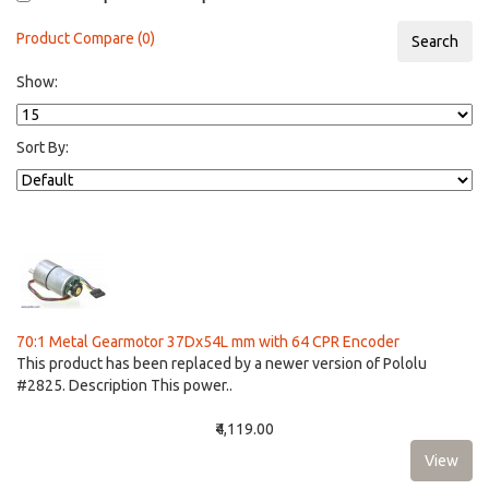
Product Compare (0)
Show:
Sort By:
70:1 Metal Gearmotor 37Dx54L mm with 64 CPR Encoder
This product has been replaced by a newer version of Pololu
#2825. Description This power..
₹4,119.00