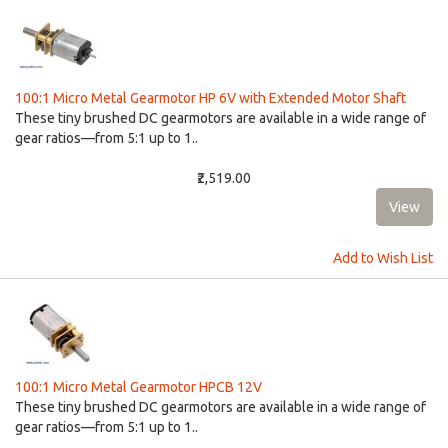
100:1 Micro Metal Gearmotor HP 6V with Extended Motor Shaft
These tiny brushed DC gearmotors are available in a wide range of
gear ratios—from 5:1 up to 1..
₹2,519.00
Add to Wish List
100:1 Micro Metal Gearmotor HPCB 12V
These tiny brushed DC gearmotors are available in a wide range of
gear ratios—from 5:1 up to 1..