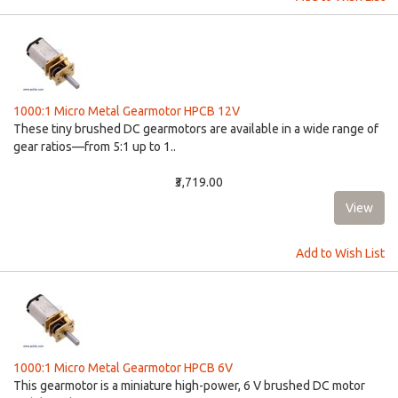
1000:1 Micro Metal Gearmotor HPCB 12V
These tiny brushed DC gearmotors are available in a wide range of
gear ratios—from 5:1 up to 1..
₹3,719.00
Add to Wish List
1000:1 Micro Metal Gearmotor HPCB 6V
This gearmotor is a miniature high-power, 6 V brushed DC motor