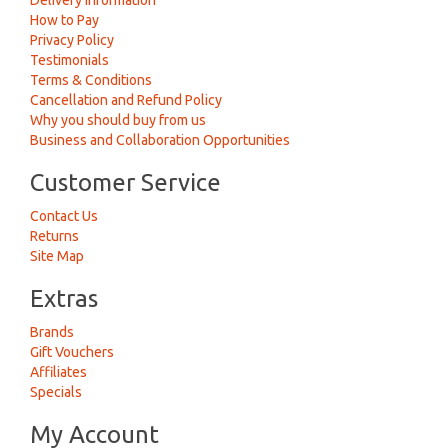
Delivery Information
How to Pay
Privacy Policy
Testimonials
Terms & Conditions
Cancellation and Refund Policy
Why you should buy from us
Business and Collaboration Opportunities
Customer Service
Contact Us
Returns
Site Map
Extras
Brands
Gift Vouchers
Affiliates
Specials
My Account