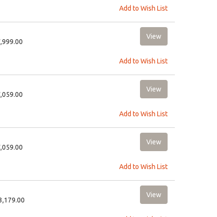
Add to Wish List
2,999.00
Add to Wish List
6,059.00
Add to Wish List
6,059.00
Add to Wish List
13,179.00