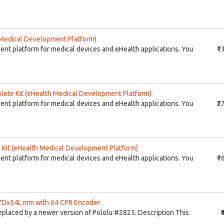
Medical Development Platform)
ent platform for medical devices and eHealth applications. You
₹1
ete Kit (eHealth Medical Development Platform)
ent platform for medical devices and eHealth applications. You
₹2
Kit (eHealth Medical Development Platform)
ent platform for medical devices and eHealth applications. You
₹1
37Dx54L mm with 64 CPR Encoder
eplaced by a newer version of Pololu #2825. Description This
₹