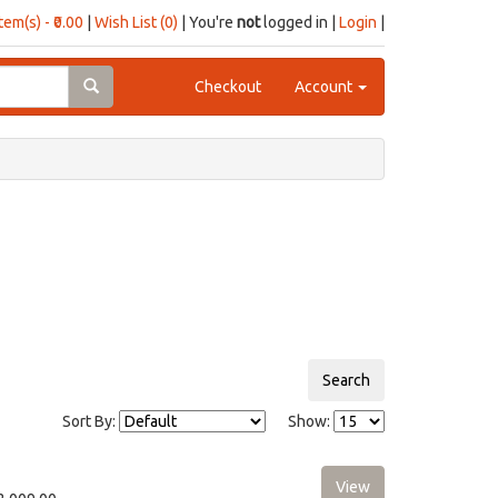
item(s) - ₹0.00
|
Wish List (0)
| You're
not
logged in |
Login
|
Checkout
Account
Sort By:
Show: