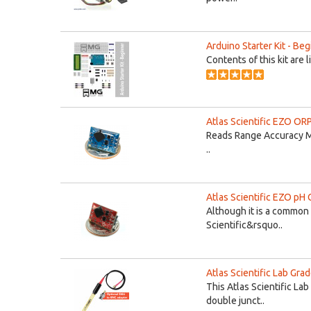
Arduino Starter Kit - Be
Contents of this kit are 
Atlas Scientific EZO ORP
Reads Range Accuracy M
..
Atlas Scientific EZO pH C
Although it is a common 
Scientific&rsquo..
Atlas Scientific Lab Gra
This Atlas Scientific La
double junct..