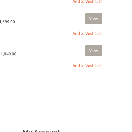
Add to Wish List
11,699.00
Add to Wish List
61,849.00
Add to Wish List