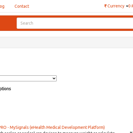
₹
Currency
0 
log
Contact
ptions
PRO - MySignals (eHealth Medical Development Platform)