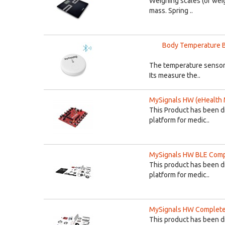
Weighing scales (or weig
mass. Spring ..
Body Temperature B
The temperature sensor 
Its measure the..
MySignals HW (eHealth 
This Product has been d
platform for medic..
MySignals HW BLE Compl
This product has been d
platform for medic..
MySignals HW Complete 
This product has been d