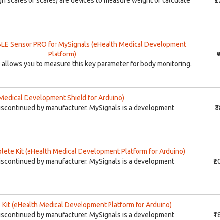
h scales or scales) are devices to measure weight or calculate
₹
LE Sensor PRO for MySignals (eHealth Medical Development
Platform)
₹
allows you to measure this key parameter for body monitoring.
Medical Development Shield for Arduino)
iscontinued by manufacturer. MySignals is a development
₹
ete Kit (eHealth Medical Development Platform for Arduino)
iscontinued by manufacturer. MySignals is a development
₹2
Kit (eHealth Medical Development Platform for Arduino)
iscontinued by manufacturer. MySignals is a development
₹1