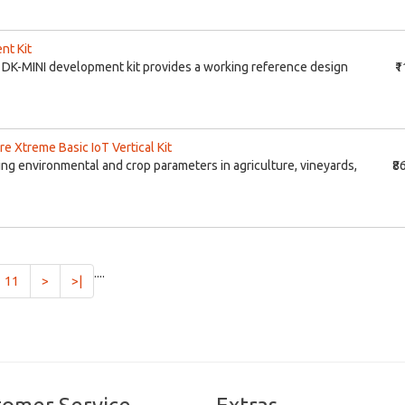
nt Kit
DK-MINI development kit provides a working reference design
₹
re Xtreme Basic IoT Vertical Kit
ing environmental and crop parameters in agriculture, vineyards,
₹8
....
11
>
>|