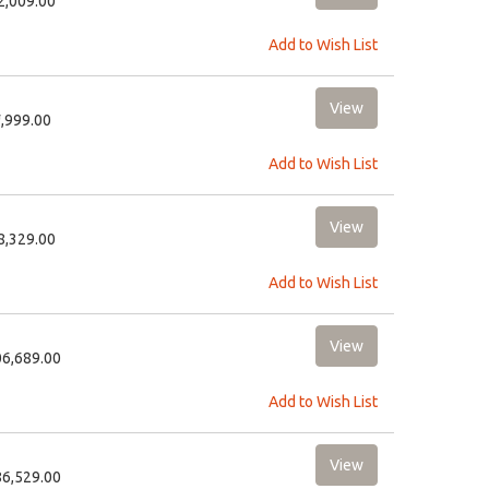
22,009.00
Add to Wish List
9,999.00
Add to Wish List
58,329.00
Add to Wish List
06,689.00
Add to Wish List
86,529.00