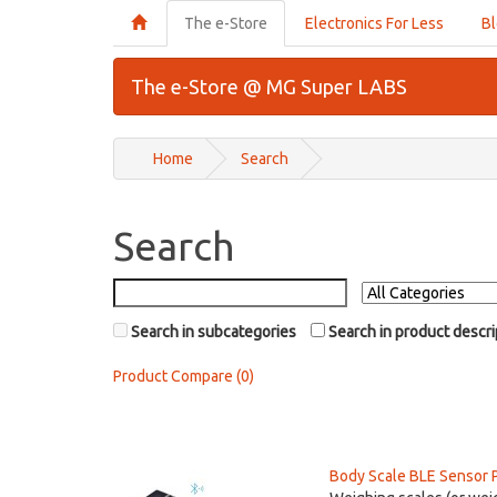
The e-Store
Electronics For Less
B
The e-Store @ MG Super LABS
Home
Search
Search
Search in subcategories
Search in product descri
Product Compare (0)
Body Scale BLE Sensor 