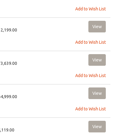
Add to Wish List
32,199.00
Add to Wish List
73,639.00
Add to Wish List
64,999.00
Add to Wish List
4,119.00