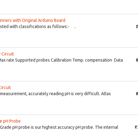
ginners with Original Arduino Board
listed with classifications as follows:- ..
₹
 Circuit
ax rate Supported probes Calibration Temp. compensation Data
₹
ircuit
measurement, accurately reading pH is very difficult. Atlas
₹
de pH Probe
b Grade pH probe is our highest accuracy pH probe. The internal
₹