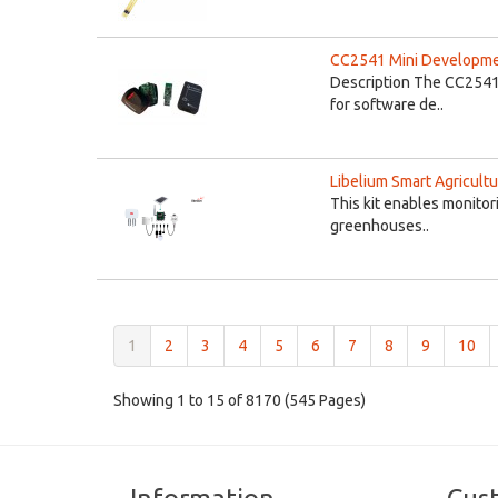
CC2541 Mini Developme
Description The CC2541
for software de..
Libelium Smart Agricultu
This kit enables monitor
greenhouses..
(current)
1
2
3
4
5
6
7
8
9
10
Showing 1 to 15 of 8170 (545 Pages)