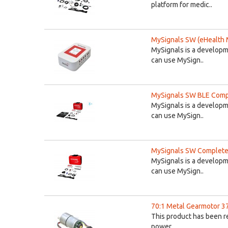
platform for medic..
MySignals SW (eHealth 
MySignals is a developm
can use MySign..
MySignals SW BLE Compl
MySignals is a developm
can use MySign..
MySignals SW Complete 
MySignals is a developm
can use MySign..
70:1 Metal Gearmotor 
This product has been r
power..