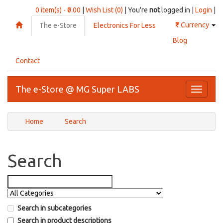
0 item(s) - ₹0.00
|
Wish List (0)
| You're
not
logged in |
Login
|
₹
Currency
The e-Store
Electronics For Less
Blog
Contact
The e-Store @ MG Super LABS
Toggle
navigati
Home
Search
Search
Search in subcategories
Search in product descriptions