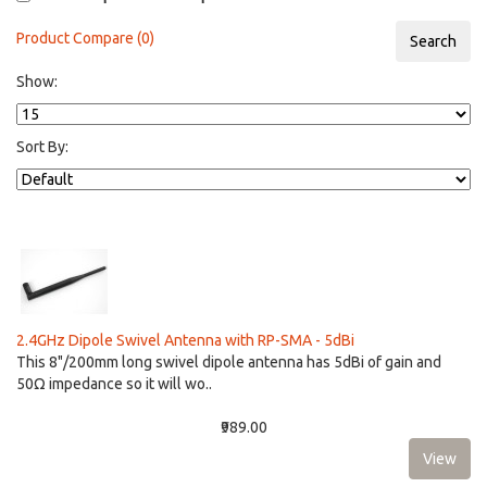
Product Compare (0)
Show:
Sort By:
2.4GHz Dipole Swivel Antenna with RP-SMA - 5dBi
This 8"/200mm long swivel dipole antenna has 5dBi of gain and
50Ω impedance so it will wo..
₹989.00