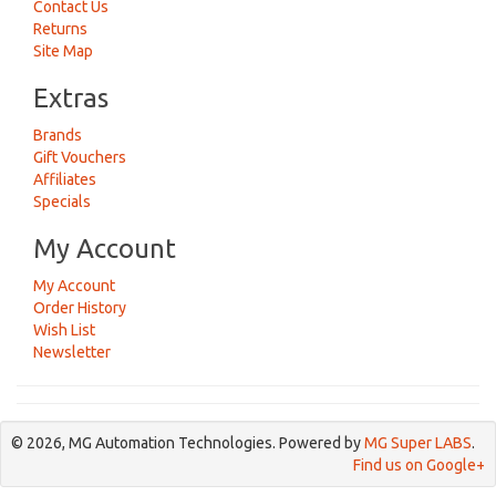
Contact Us
Returns
Site Map
Extras
Brands
Gift Vouchers
Affiliates
Specials
My Account
My Account
Order History
Wish List
Newsletter
© 2026, MG Automation Technologies. Powered by
MG Super LABS
.
Find us on Google+