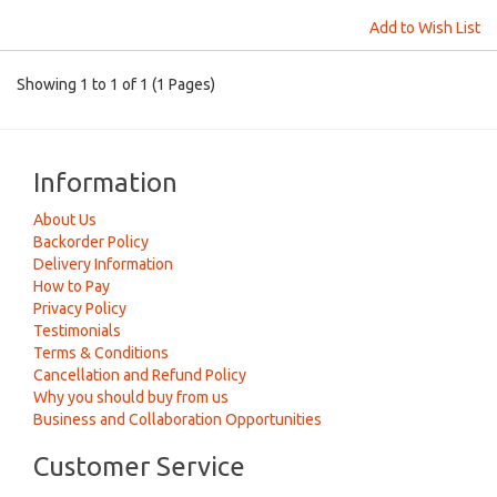
Add to Wish List
Showing 1 to 1 of 1 (1 Pages)
Information
About Us
Backorder Policy
Delivery Information
How to Pay
Privacy Policy
Testimonials
Terms & Conditions
Cancellation and Refund Policy
Why you should buy from us
Business and Collaboration Opportunities
Customer Service