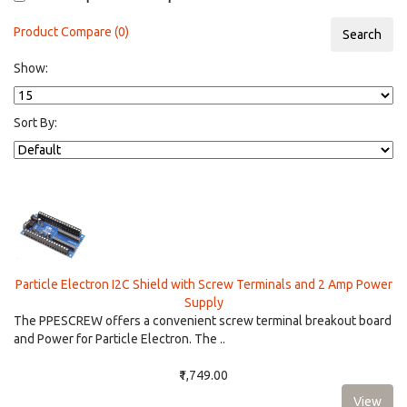
Product Compare (0)
Show:
Sort By:
Particle Electron I2C Shield with Screw Terminals and 2 Amp Power
Supply
The PPESCREW offers a convenient screw terminal breakout board
and Power for Particle Electron. The ..
₹1,749.00