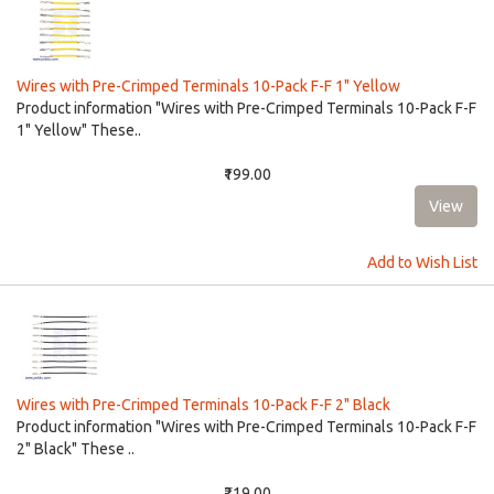
Wires with Pre-Crimped Terminals 10-Pack F-F 1" Yellow
Product information "Wires with Pre-Crimped Terminals 10-Pack F-F
1" Yellow" These..
₹199.00
Add to Wish List
Wires with Pre-Crimped Terminals 10-Pack F-F 2" Black
Product information "Wires with Pre-Crimped Terminals 10-Pack F-F
2" Black" These ..
₹219.00