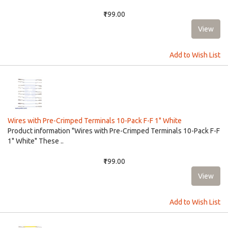
₹199.00
Add to Wish List
Wires with Pre-Crimped Terminals 10-Pack F-F 1" White
Product information "Wires with Pre-Crimped Terminals 10-Pack F-F
1" White" These ..
₹199.00
Add to Wish List