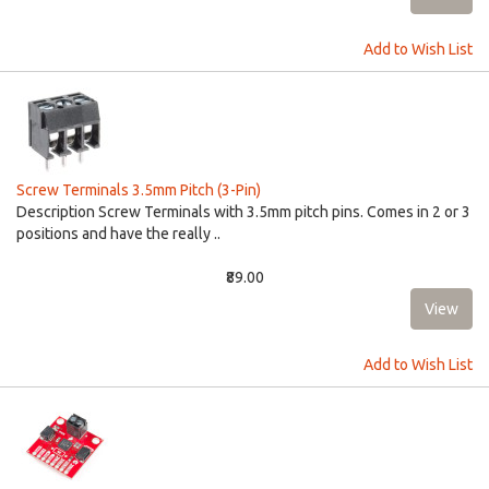
Add to Wish List
Screw Terminals 3.5mm Pitch (3-Pin)
Description Screw Terminals with 3.5mm pitch pins. Comes in 2 or 3
positions and have the really ..
₹89.00
Add to Wish List