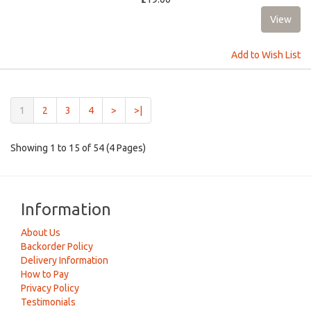
Add to Wish List
(current)
1
2
3
4
>
>|
Showing 1 to 15 of 54 (4 Pages)
Information
About Us
Backorder Policy
Delivery Information
How to Pay
Privacy Policy
Testimonials