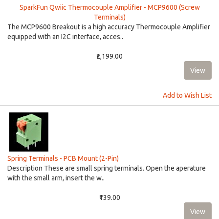
SparkFun Qwiic Thermocouple Amplifier - MCP9600 (Screw
Terminals)
The MCP9600 Breakout is a high accuracy Thermocouple Amplifier
equipped with an I2C interface, acces..
₹2,199.00
Add to Wish List
Spring Terminals - PCB Mount (2-Pin)
Description These are small spring terminals. Open the aperature
with the small arm, insert the w..
₹139.00