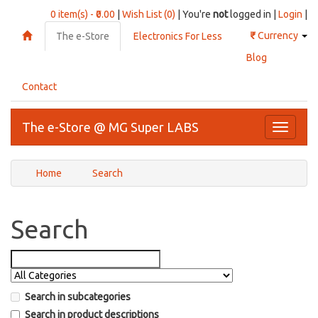
0 item(s) - ₹0.00
|
Wish List (0)
| You're
not
logged in |
Login
|
₹
Currency
The e-Store
Electronics For Less
Blog
Contact
The e-Store @ MG Super LABS
Toggle
navigati
Home
Search
Search
Search in subcategories
Search in product descriptions