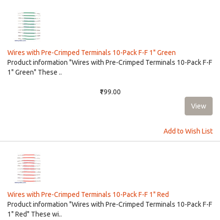
Wires with Pre-Crimped Terminals 10-Pack F-F 1" Green
Product information "Wires with Pre-Crimped Terminals 10-Pack F-F
1" Green" These ..
₹199.00
Add to Wish List
Wires with Pre-Crimped Terminals 10-Pack F-F 1" Red
Product information "Wires with Pre-Crimped Terminals 10-Pack F-F
1" Red" These wi..