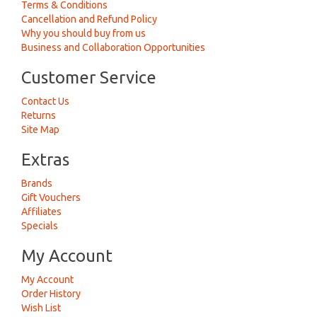
Terms & Conditions
Cancellation and Refund Policy
Why you should buy from us
Business and Collaboration Opportunities
Customer Service
Contact Us
Returns
Site Map
Extras
Brands
Gift Vouchers
Affiliates
Specials
My Account
My Account
Order History
Wish List