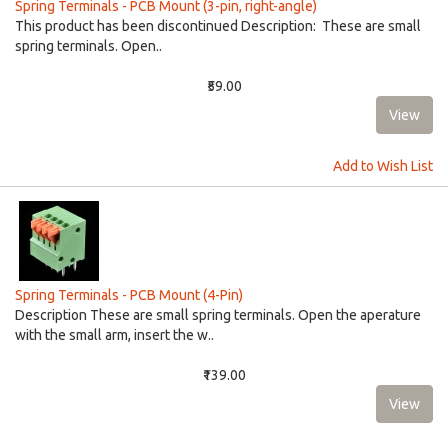
Spring Terminals - PCB Mount (3-pin, right-angle)
This product has been discontinued Description: These are small
spring terminals. Open..
₹59.00
Add to Wish List
Spring Terminals - PCB Mount (4-Pin)
Description These are small spring terminals. Open the aperature
with the small arm, insert the w..
₹139.00