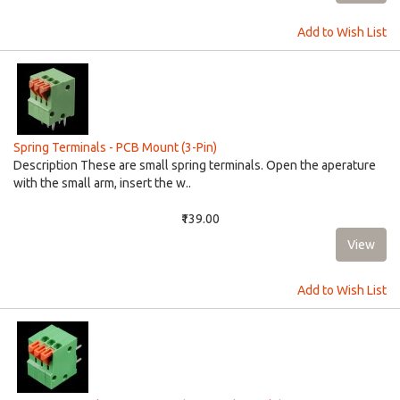
Add to Wish List
Spring Terminals - PCB Mount (3-Pin)
Description These are small spring terminals. Open the aperature
with the small arm, insert the w..
₹139.00
Add to Wish List