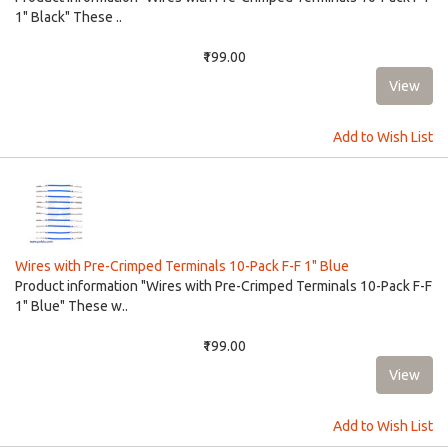
1" Black" These ..
₹199.00
Add to Wish List
Wires with Pre-Crimped Terminals 10-Pack F-F 1" Blue
Product information "Wires with Pre-Crimped Terminals 10-Pack F-F
1" Blue" These w..
₹199.00
Add to Wish List