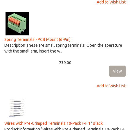
Add to Wish List
Spring Terminals - PCB Mount (6-Pin)
Description These are small spring terminals. Open the aperature
with the small arm, insert the w..
₹139.00
Add to Wish List
Wires with Pre-Crimped Terminals 10-Pack F-F 1" Black
Product information "Wires with Pre-Crimped Terminals 10-Pack F-F