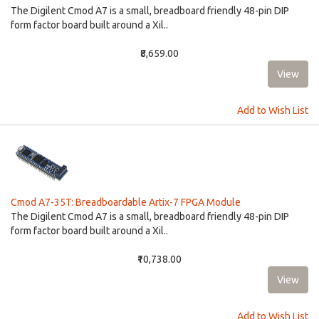
The Digilent Cmod A7 is a small, breadboard friendly 48-pin DIP
form factor board built around a Xil..
₹8,659.00
Add to Wish List
Cmod A7-35T: Breadboardable Artix-7 FPGA Module
The Digilent Cmod A7 is a small, breadboard friendly 48-pin DIP
form factor board built around a Xil..
₹10,738.00
Add to Wish List