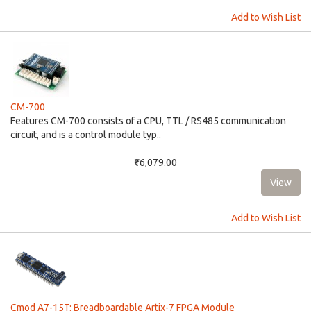
Add to Wish List
CM-700
Features CM-700 consists of a CPU, TTL / RS485 communication
circuit, and is a control module typ..
₹16,079.00
Add to Wish List
Cmod A7-15T: Breadboardable Artix-7 FPGA Module