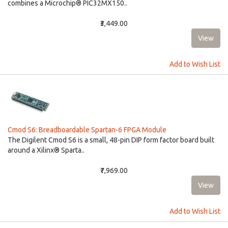
combines a Microchip® PIC32MX150..
₹3,449.00
Add to Wish List
Cmod S6: Breadboardable Spartan-6 FPGA Module
The Digilent Cmod S6 is a small, 48-pin DIP form factor board built
around a Xilinx® Sparta..
₹7,969.00
Add to Wish List