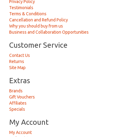
Privacy Policy
Testimonials
Terms & Conditions
Cancellation and Refund Policy
Why you should buy from us
Business and Collaboration Opportunities
Customer Service
Contact Us
Returns
Site Map
Extras
Brands
Gift Vouchers
Affiliates
Specials
My Account
My Account