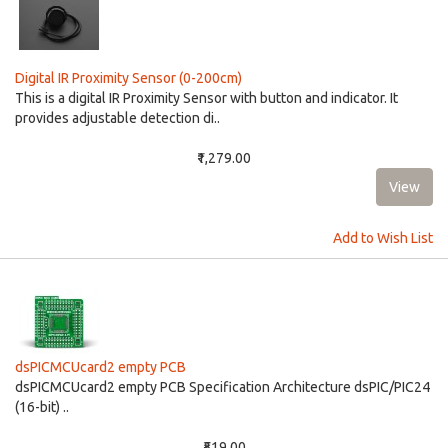
Digital IR Proximity Sensor (0-200cm)
This is a digital IR Proximity Sensor with button and indicator. It
provides adjustable detection di..
₹1,279.00
Add to Wish List
dsPICMCUcard2 empty PCB
dsPICMCUcard2 empty PCB Specification Architecture dsPIC/PIC24
(16-bit) ..
₹519.00