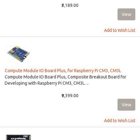
₹3,189.00
Add to Wish List
Compute Module IO Board Plus, for Raspberry Pi CM3, CM3L
Compute Module IO Board Plus, Composite Breakout Board for
Developing with Raspberry Pi CM3, CM3L. ..
₹9,399.00
Add to Wish List