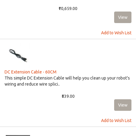
₹10,659.00
Add to Wish List
DC Extension Cable - 60CM
This simple DC Extension Cable will help you clean up your robot's
wiring and reduce wire splici..
₹539.00
Add to Wish List