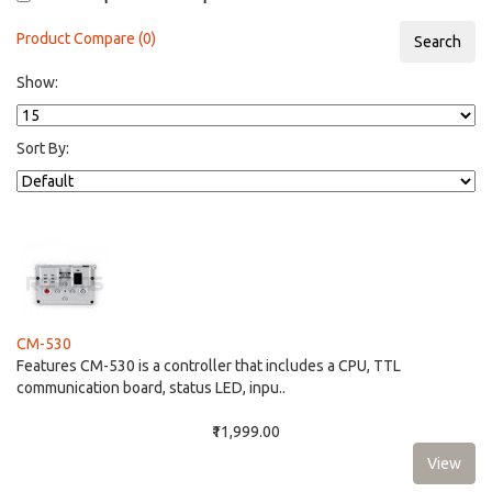
Product Compare (0)
Show:
Sort By:
CM-530
Features CM-530 is a controller that includes a CPU, TTL
communication board, status LED, inpu..
₹11,999.00