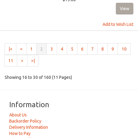
Add to Wish List
(current)
|<
<
1
2
3
4
5
6
7
8
9
10
11
>
>|
Showing 16 to 30 of 160 (11 Pages)
Information
About Us
Backorder Policy
Delivery Information
How to Pay