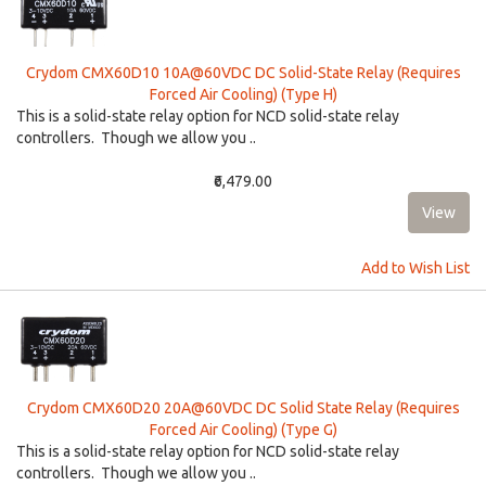
Crydom CMX60D10 10A@60VDC DC Solid-State Relay (Requires
Forced Air Cooling) (Type H)
This is a solid-state relay option for NCD solid-state relay
controllers. Though we allow you ..
₹6,479.00
Add to Wish List
Crydom CMX60D20 20A@60VDC DC Solid State Relay (Requires
Forced Air Cooling) (Type G)
This is a solid-state relay option for NCD solid-state relay
controllers. Though we allow you ..