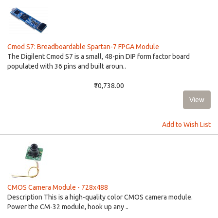
Cmod S7: Breadboardable Spartan-7 FPGA Module
The Digilent Cmod S7 is a small, 48-pin DIP form factor board
populated with 36 pins and built aroun..
₹10,738.00
Add to Wish List
CMOS Camera Module - 728x488
Description This is a high-quality color CMOS camera module.
Power the CM-32 module, hook up any ..