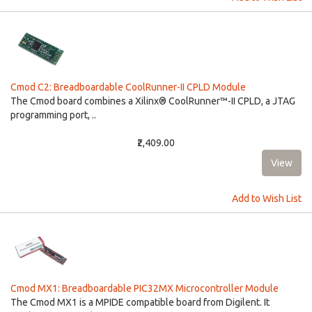
Cmod C2: Breadboardable CoolRunner-II CPLD Module
The Cmod board combines a Xilinx® CoolRunner™-II CPLD, a JTAG
programming port, ..
₹2,409.00
Add to Wish List
Cmod MX1: Breadboardable PIC32MX Microcontroller Module
The Cmod MX1 is a MPIDE compatible board from Digilent. It