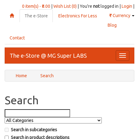
0 item(s) - ₹0.00
|
Wish List (0)
| You're
not
logged in |
Login
|
₹
Currency
The e-Store
Electronics For Less
Blog
Contact
The e-Store @ MG Super LABS
Toggle
navigati
Home
Search
Search
Search in subcategories
Search in product descriptions