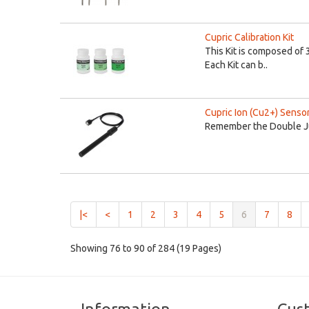
Cupric Calibration Kit
This Kit is composed of 
Each Kit can b..
Cupric Ion (Cu2+) Senso
Remember the Double Jun
(current)
|<
<
1
2
3
4
5
6
7
8
Showing 76 to 90 of 284 (19 Pages)