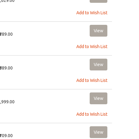
2,629.00
Add to Wish List
₹389.00
Add to Wish List
₹689.00
Add to Wish List
9,999.00
Add to Wish List
₹109.00