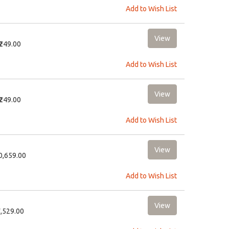
Add to Wish List
₹249.00
Add to Wish List
₹249.00
Add to Wish List
10,659.00
Add to Wish List
2,529.00