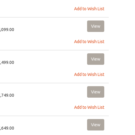
Add to Wish List
4,099.00
Add to Wish List
2,499.00
Add to Wish List
2,749.00
Add to Wish List
1,649.00