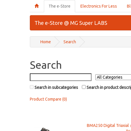
The e-Store
Electronics For Less
B
The e-Store @ MG Super LABS
Home
Search
Search
Search in subcategories
Search in product descri
Product Compare (0)
BMA250 Digital Triaxial