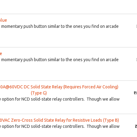
Blue
momentary push button similar to the ones you find on arcade
ge
momentary push button similar to the ones you find on arcade
@60VDC DC Solid State Relay (Requires Forced Air Cooling)
(Type G)
₹
lay option for NCD solid-state relay controllers. Though we allow
AC Zero-Cross Solid State Relay for Resistive Loads (Type B)
lay option for NCD solid-state relay controllers. Though we allow
₹