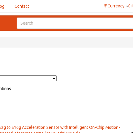
₹
Currency
0 
log
Contact
ptions
 ±2g to ±16g Acceleration Sensor with Intelligent On-Chip Motion-