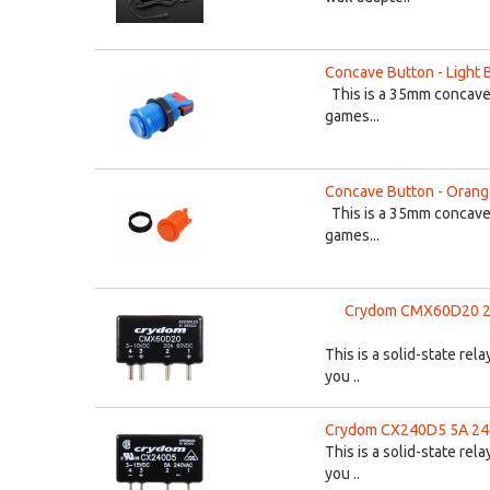
Concave Button - Light 
This is a 35mm concave 
games...
Concave Button - Oran
This is a 35mm concave 
games...
Crydom CMX60D20 20A
This is a solid-state re
you ..
Crydom CX240D5 5A 240V
This is a solid-state re
you ..