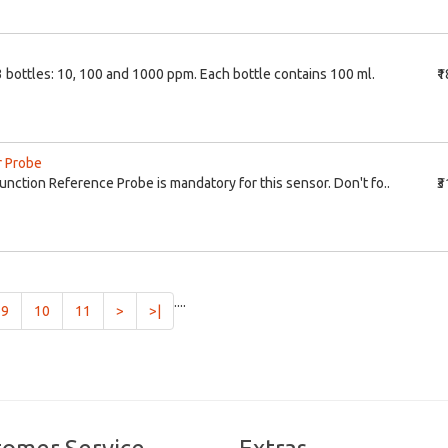
3 bottles: 10, 100 and 1000 ppm. Each bottle contains 100 ml.
₹
r Probe
ction Reference Probe is mandatory for this sensor. Don't fo..
₹
....
9
10
11
>
>|