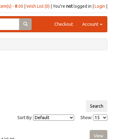
item(s) - ₹0.00
|
Wish List (0)
| You're
not
logged in |
Login
|
Checkout
Account
Sort By:
Show: