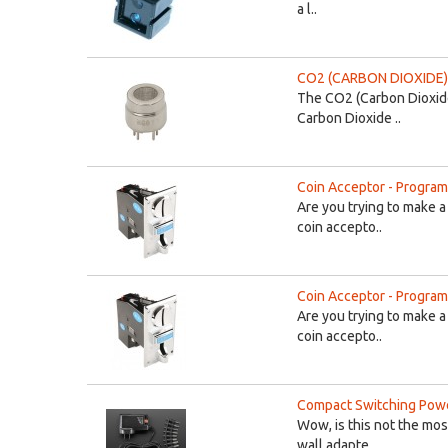
a l..
CO2 (CARBON DIOXIDE)
The CO2 (Carbon Dioxide
Carbon Dioxide ..
Coin Acceptor - Program
Are you trying to make a
coin accepto..
Coin Acceptor - Program
Are you trying to make a
coin accepto..
Compact Switching Powe
Wow, is this not the mos
wall adapte..