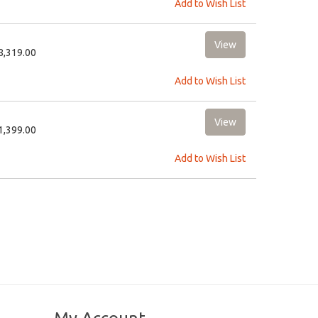
Add to Wish List
18,319.00
Add to Wish List
31,399.00
Add to Wish List