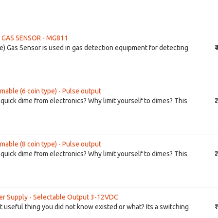
 GAS SENSOR - MG811
) Gas Sensor is used in gas detection equipment for detecting
₹
mable (6 coin type) - Pulse output
 quick dime from electronics? Why limit yourself to dimes? This
₹
mable (8 coin type) - Pulse output
 quick dime from electronics? Why limit yourself to dimes? This
₹
r Supply - Selectable Output 3-12VDC
t useful thing you did not know existed or what? Its a switching
₹