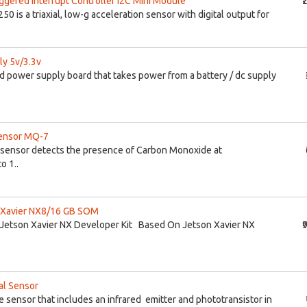
iggered Interrupt Controller I2C Mini Module
₹
 is a triaxial, low-g acceleration sensor with digital output for
y 5v/3.3v
d power supply board that takes power from a battery / dc supply
ensor MQ-7
 sensor detects the presence of Carbon Monoxide at
o 1..
n Xavier NX8/16 GB SOM
r Jetson Xavier NX Developer Kit Based On Jetson Xavier NX
₹
al Sensor
e sensor that includes an infrared emitter and phototransistor in