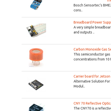
Tr
Bosch Sensortec’s BME250
cons..
Breadboard Power Suppl
A very simple breadboar
and outputs ..
Carbon Monoxide Gas S
This semiconductor gas
concentrations from 10 t
Carrier board for Jetso
Alternative Solution Fo
Modul..
CNY 70 Reflective Optic
The CNY70 is a reflectiv