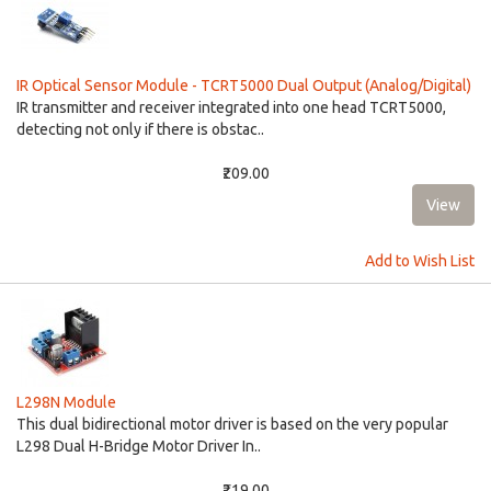
IR Optical Sensor Module - TCRT5000 Dual Output (Analog/Digital)
IR transmitter and receiver integrated into one head TCRT5000,
detecting not only if there is obstac..
₹209.00
Add to Wish List
L298N Module
This dual bidirectional motor driver is based on the very popular
L298 Dual H-Bridge Motor Driver In..
₹219.00