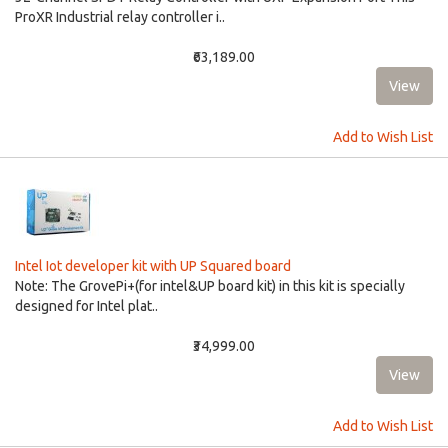
ProXR Industrial relay controller i..
₹63,189.00
Add to Wish List
Intel Iot developer kit with UP Squared board
Note: The GrovePi+(for intel&UP board kit) in this kit is specially
designed for Intel plat..
₹34,999.00
Add to Wish List