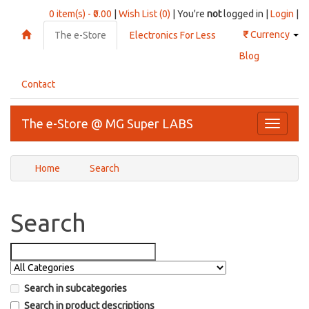
0 item(s) - ₹0.00
|
Wish List (0)
| You're
not
logged in |
Login
|
₹
Currency
The e-Store
Electronics For Less
Blog
Contact
The e-Store @ MG Super LABS
Toggle
navigati
Home
Search
Search
Search in subcategories
Search in product descriptions