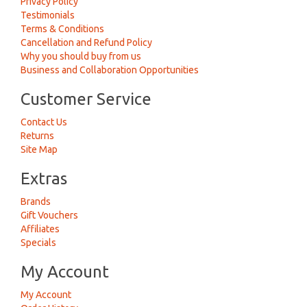
Privacy Policy
Testimonials
Terms & Conditions
Cancellation and Refund Policy
Why you should buy from us
Business and Collaboration Opportunities
Customer Service
Contact Us
Returns
Site Map
Extras
Brands
Gift Vouchers
Affiliates
Specials
My Account
My Account