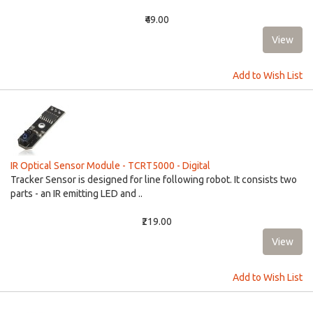
₹49.00
Add to Wish List
IR Optical Sensor Module - TCRT5000 - Digital
Tracker Sensor is designed for line following robot. It consists two
parts - an IR emitting LED and ..
₹219.00
Add to Wish List