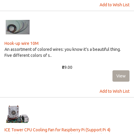
Add to Wish List
Hook-up wire 10M
An assortment of colored wires: you know it's a beautiful thing.
Five different colors of s..
₹89.00
Add to Wish List
ICE Tower CPU Cooling Fan for Raspberry Pi (Support Pi 4)