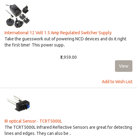
International 12 Volt 1.5 Amp Regulated Switcher Supply
Take the guesswork out of powering NCD devices and do it right
the first time! This power supp..
₹3,959.00
Add to Wish List
IR optical Sensor - TCRT5000L
The TCRT5000L Infrared Reflective Sensors are great for detecting
lines and edges. They can also be ..