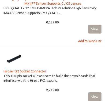
IMX477 Sensor, Supports C / CS Lenses
HIGH QUALITY 12.3MP CAMERA High Resolution High Sensitivity
IMX477 Sensor Supports CM3 / CM3 L..
₹6,039.00
Add to Wish List
Hirose FX2 Socket Connector
This 100-pin socket allows users to build their own boards that
interface with the Hirose FX2 expans..
₹1,719.00