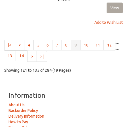
Add to Wish List
....
(current)
|<
<
4
5
6
7
8
9
10
11
12
....
13
14
>
>|
Showing 121 to 135 of 284 (19 Pages)
Information
About Us
Backorder Policy
Delivery Information
How to Pay