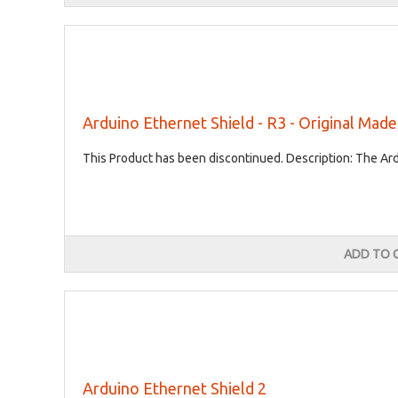
Arduino Ethernet Shield - R3 - Original Made 
This Product has been discontinued. Description: The Ard
ADD TO 
Arduino Ethernet Shield 2