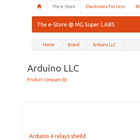
The e-Store
Electronics For Less
B
The e-Store @ MG Super LABS
Home
Brand
Arduino LLC
Arduino LLC
Product Compare (0)
Arduino 4 relays sheild