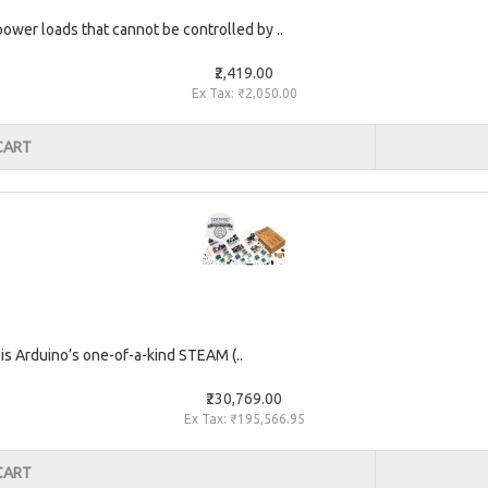
 power loads that cannot be controlled by ..
₹2,419.00
Ex Tax: ₹2,050.00
CART
is Arduino’s one-of-a-kind STEAM (..
₹230,769.00
Ex Tax: ₹195,566.95
CART