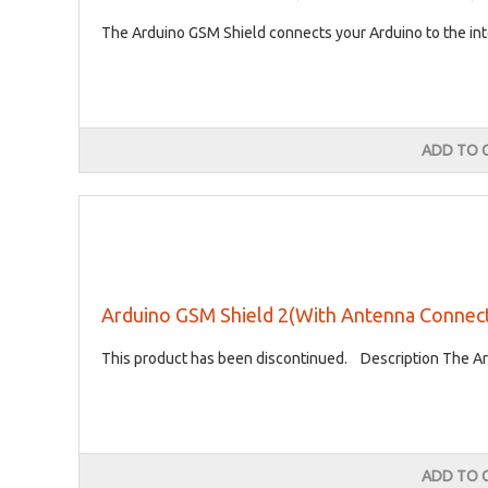
The Arduino GSM Shield connects your Arduino to the inte
ADD TO 
Arduino GSM Shield 2(With Antenna Connec
This product has been discontinued. Description The Ard
ADD TO 