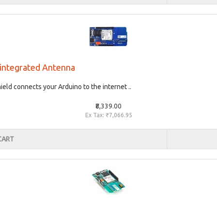
- integrated Antenna
ld connects your Arduino to the internet ..
₹8,339.00
Ex Tax: ₹7,066.95
CART