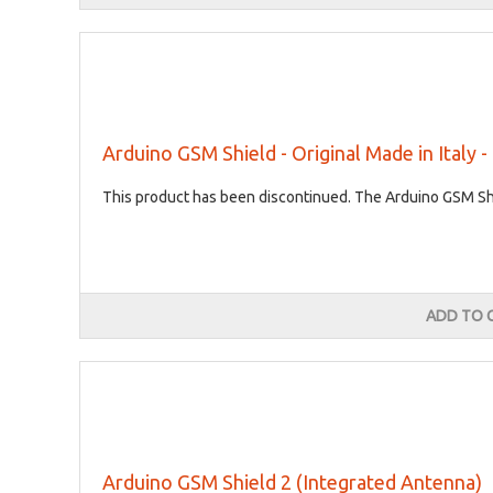
Arduino GSM Shield - Original Made in Italy 
This product has been discontinued. The Arduino GSM Shie
ADD TO 
Arduino GSM Shield 2 (Integrated Antenna)