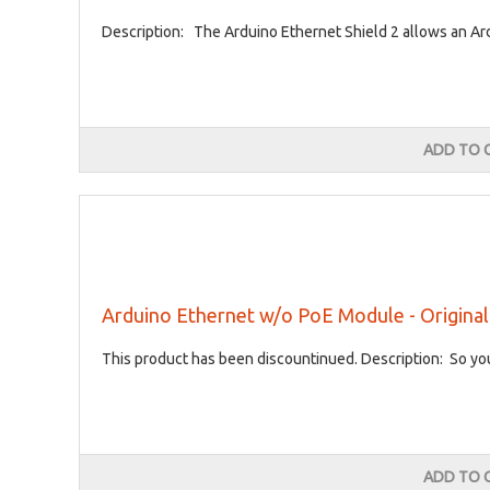
Description: The Arduino Ethernet Shield 2 allows an Ard
ADD TO 
Arduino Ethernet w/o PoE Module - Original 
This product has been discountinued. Description: So you
ADD TO 