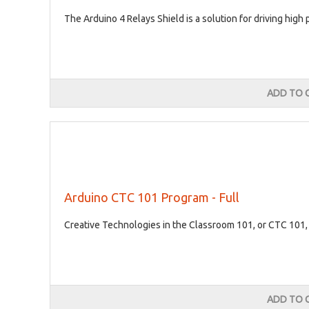
The Arduino 4 Relays Shield is a solution for driving high
ADD TO 
Arduino CTC 101 Program - Full
Creative Technologies in the Classroom 101, or CTC 101, 
ADD TO 