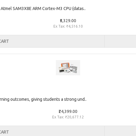
he Atmel SAM3X8E ARM Cortex-M3 CPU (datas..
₹5,329.00
Ex Tax: ₹4,516.10
CART
rning outcomes, giving students a strong und..
₹24,399.00
Ex Tax: ₹20,677.12
CART