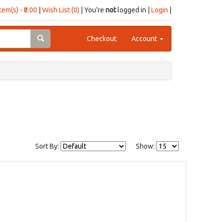
item(s) - ₹0.00
|
Wish List (0)
| You're
not
logged in |
Login
|
Checkout
Account
Sort By:
Show: