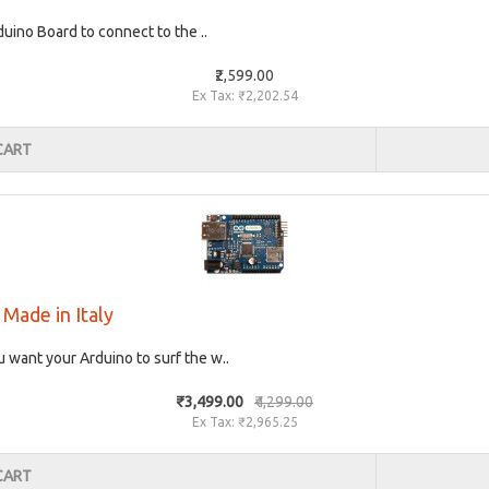
uino Board to connect to the ..
₹2,599.00
Ex Tax: ₹2,202.54
CART
Made in Italy
 want your Arduino to surf the w..
₹3,499.00
₹4,299.00
Ex Tax: ₹2,965.25
CART