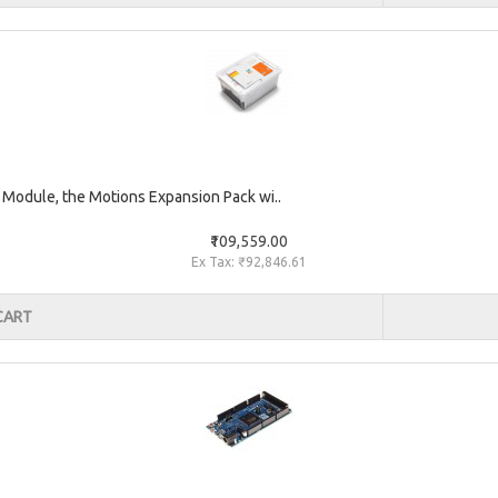
 Module, the Motions Expansion Pack wi..
₹109,559.00
Ex Tax: ₹92,846.61
CART