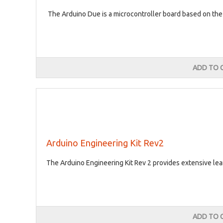
The Arduino Due is a microcontroller board based on t
ADD TO 
Arduino Engineering Kit Rev2
The Arduino Engineering Kit Rev 2 provides extensive lea
ADD TO 