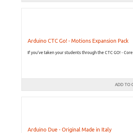
Arduino CTC Go! - Motions Expansion Pack
If you’ve taken your students through the CTC GO! - Core
ADD TO 
Arduino Due - Original Made in Italy