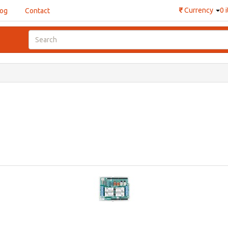
₹
Currency
0 
log
Contact