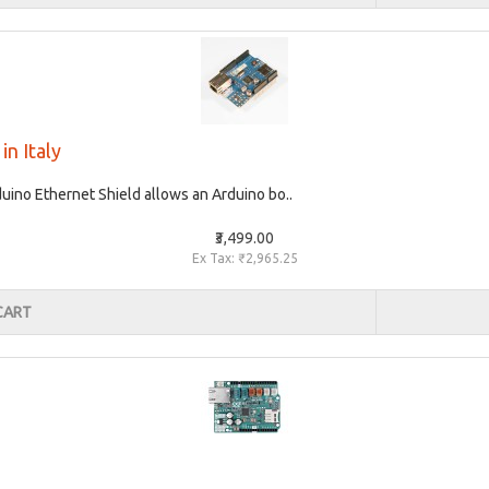
in Italy
uino Ethernet Shield allows an Arduino bo..
₹3,499.00
Ex Tax: ₹2,965.25
CART