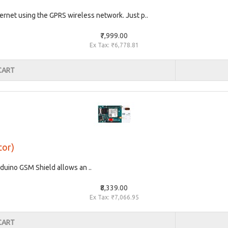
rnet using the GPRS wireless network. Just p..
₹7,999.00
Ex Tax: ₹6,778.81
CART
tor)
uino GSM Shield allows an ..
₹8,339.00
Ex Tax: ₹7,066.95
CART