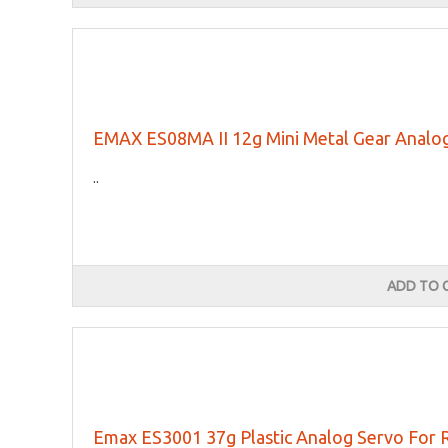
EMAX ES08MA II 12g Mini Metal Gear Anal
..
ADD TO 
Emax ES3001 37g Plastic Analog Servo For