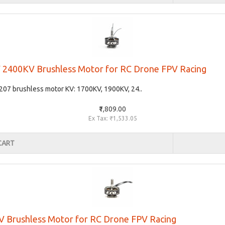
 2400KV Brushless Motor for RC Drone FPV Racing
207 brushless motor KV: 1700KV, 1900KV, 24..
₹1,809.00
Ex Tax: ₹1,533.05
CART
 Brushless Motor for RC Drone FPV Racing