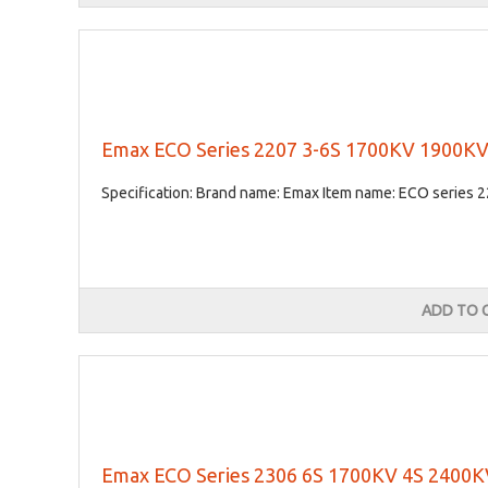
Emax ECO Series 2207 3-6S 1700KV 1900KV
Specification: Brand name: Emax Item name: ECO series 2
ADD TO 
Emax ECO Series 2306 6S 1700KV 4S 2400KV