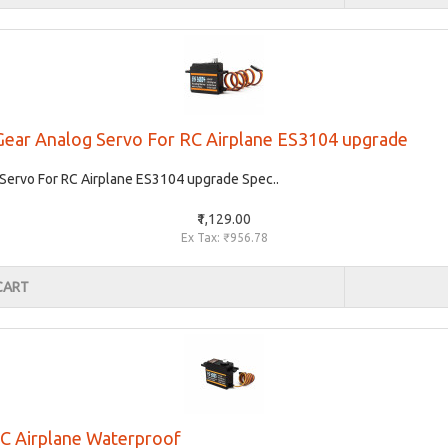
Gear Analog Servo For RC Airplane ES3104 upgrade
ervo For RC Airplane ES3104 upgrade Spec..
₹1,129.00
Ex Tax: ₹956.78
CART
C Airplane Waterproof