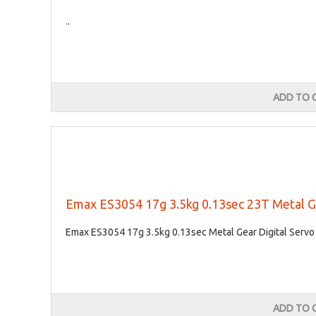
..
ADD TO 
Emax ES3054 17g 3.5kg 0.13sec 23T Metal G
Emax ES3054 17g 3.5kg 0.13sec Metal Gear Digital Servo 
ADD TO 