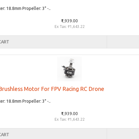
: 18.8mm Propeller: 3" -..
₹1,939.00
Ex Tax: ₹1,643.22
CART
rushless Motor For FPV Racing RC Drone
: 18.8mm Propeller: 3" -..
₹1,939.00
Ex Tax: ₹1,643.22
CART