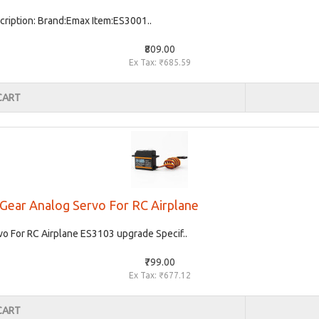
ription: Brand:Emax Item:ES3001..
₹809.00
Ex Tax: ₹685.59
CART
 Gear Analog Servo For RC Airplane
o For RC Airplane ES3103 upgrade Specif..
₹799.00
Ex Tax: ₹677.12
CART