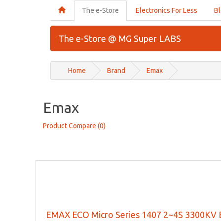
The e-Store
Electronics For Less
B
The e-Store @ MG Super LABS
Home
Brand
Emax
Emax
Product Compare (0)
EMAX ECO Micro Series 1407 2~4S 3300KV B