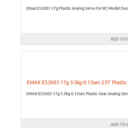
Emax ES3001 37g Plastic Analog Servo For RC Model Desc
ADD TO 
EMAX ES3003 17g 3.5kg 0.13sec 23T Plastic
EMAX ES3003 17g 3.5kg 0.13sec Plastic Gear Analog Serv
ADD TO 