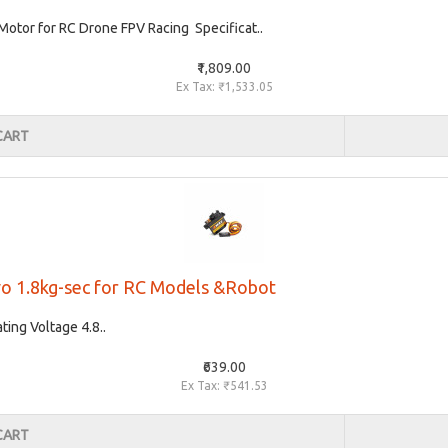
tor for RC Drone FPV Racing Specificat..
₹1,809.00
Ex Tax: ₹1,533.05
CART
vo 1.8kg-sec for RC Models &Robot
ing Voltage 4.8..
₹639.00
Ex Tax: ₹541.53
CART