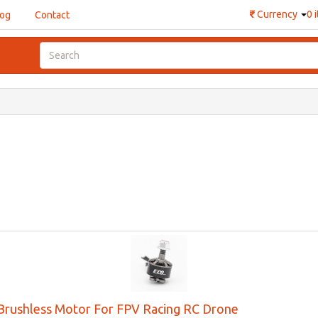
₹
Currency
0 
log
Contact
rushless Motor For FPV Racing RC Drone