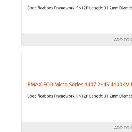
Specifications Framework: 9N12P Length: 31.2mm Diameter
ADD TO 
EMAX ECO Micro Series 1407 2~4S 4100KV B
Specifications Framework: 9N12P Length: 31.2mm Diameter
ADD TO 