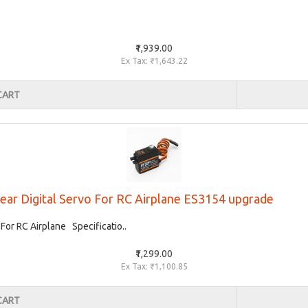
₹1,939.00
Ex Tax: ₹1,643.22
CART
ear Digital Servo For RC Airplane ES3154 upgrade
For RC Airplane Specificatio..
₹1,299.00
Ex Tax: ₹1,100.85
CART