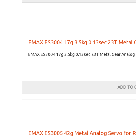
EMAX ES3004 17g 3.5kg 0.13sec 23T Metal 
EMAX ES3004 17g 3.5kg 0.13sec 23T Metal Gear Analog S
ADD TO 
EMAX ES3005 42g Metal Analog Servo for R