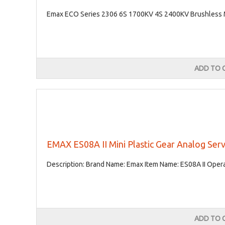
Emax ECO Series 2306 6S 1700KV 4S 2400KV Brushless Mo
ADD TO 
EMAX ES08A II Mini Plastic Gear Analog Ser
Description: Brand Name: Emax Item Name: ES08A II Operat
ADD TO 