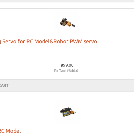
og Servo for RC Model&Robot PWM servo
₹999.00
Ex Tax: ₹846.61
CART
 RC Model