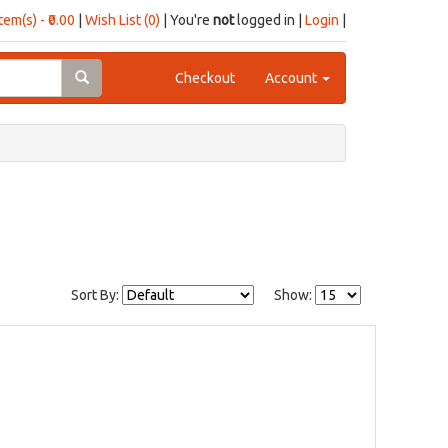
item(s) - ₹0.00
|
Wish List (0)
| You're
not
logged in |
Login
|
Checkout
Account
Sort By:
Show: