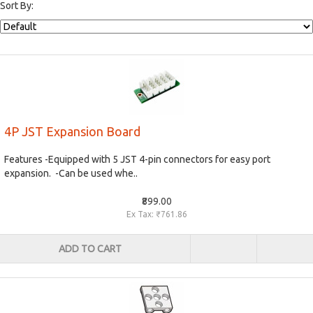
Sort By:
4P JST Expansion Board
Features -Equipped with 5 JST 4-pin connectors for easy port
expansion. -Can be used whe..
₹899.00
Ex Tax: ₹761.86
ADD TO CART