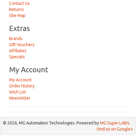
Contact Us
Returns
Site Map
Extras
Brands
Gift Vouchers
Affiliates
Specials
My Account
My Account
Order History
Wish List
Newsletter
© 2026, MG Automation Technologies. Powered by
MG Super LABS
.
Find us on Google+