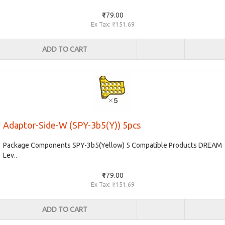
₹179.00
Ex Tax: ₹151.69
ADD TO CART
Adaptor-Side-W (SPY-3b5(Y)) 5pcs
Package Components SPY-3b5(Yellow) 5 Compatible Products DREAM
Lev..
₹179.00
Ex Tax: ₹151.69
ADD TO CART