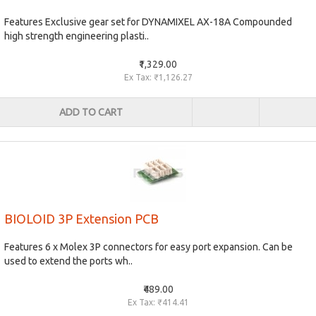
Features Exclusive gear set for DYNAMIXEL AX-18A Compounded
high strength engineering plasti..
₹1,329.00
Ex Tax: ₹1,126.27
ADD TO CART
BIOLOID 3P Extension PCB
Features 6 x Molex 3P connectors for easy port expansion. Can be
used to extend the ports wh..
₹489.00
Ex Tax: ₹414.41