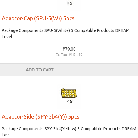
Adaptor-Cap (SPU-5(W)) 5pcs
Package Components SPU-5(White) 5 Compatible Products DREAM
Level ..
₹179.00
Ex Tax: ₹151.69
ADD TO CART
Adaptor-Side (SPY-3b4(Y)) 5pcs
Package Components SPY-3b4(Yellow) 5 Compatible Products DREAM
Lev..