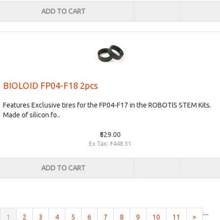
ADD TO CART
BIOLOID FP04-F18 2pcs
Features Exclusive tires for the FP04-F17 in the ROBOTIS STEM Kits.
Made of silicon fo..
₹529.00
Ex Tax: ₹448.31
ADD TO CART
....
(current)
1
2
3
4
5
6
7
8
9
10
11
>