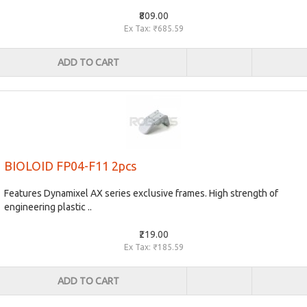
₹809.00
Ex Tax: ₹685.59
ADD TO CART
BIOLOID FP04-F11 2pcs
Features Dynamixel AX series exclusive frames. High strength of
engineering plastic ..
₹219.00
Ex Tax: ₹185.59
ADD TO CART