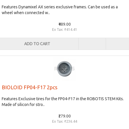
Features Dynamixel AX series exclusive frames. Can be used as a
wheel when connected w..
₹489.00
Ex Tax: ₹414.41
ADD TO CART
BIOLOID FP04-F17 2pcs
Features Exclusive tires for the FP04-F17 in the ROBOTIS STEM Kits.
Made of silicon for stro..
₹279.00
Ex Tax: ₹236.44