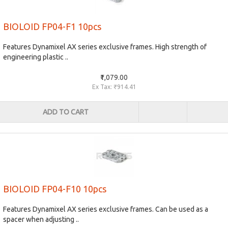
BIOLOID FP04-F1 10pcs
Features Dynamixel AX series exclusive frames. High strength of
engineering plastic ..
₹1,079.00
Ex Tax: ₹914.41
ADD TO CART
BIOLOID FP04-F10 10pcs
Features Dynamixel AX series exclusive frames. Can be used as a
spacer when adjusting ..