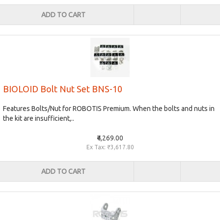
ADD TO CART
BIOLOID Bolt Nut Set BNS-10
Features Bolts/Nut for ROBOTIS Premium. When the bolts and nuts in
the kit are insufficient,..
₹4,269.00
Ex Tax: ₹3,617.80
ADD TO CART