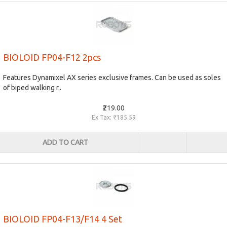
BIOLOID FP04-F12 2pcs
Features Dynamixel AX series exclusive frames. Can be used as soles
of biped walking r..
₹219.00
Ex Tax: ₹185.59
ADD TO CART
BIOLOID FP04-F13/F14 4 Set