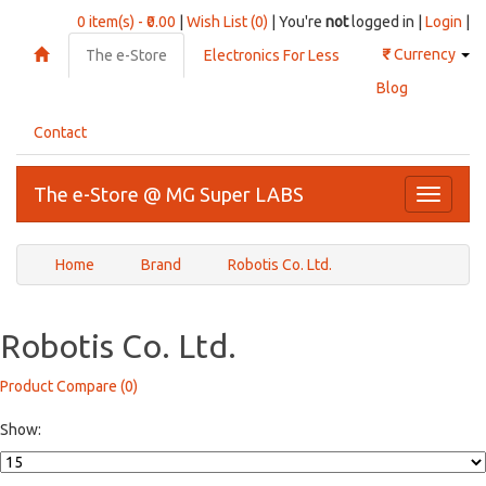
0 item(s) - ₹0.00
|
Wish List (0)
| You're
not
logged in |
Login
|
₹
Currency
The e-Store
Electronics For Less
Blog
Contact
The e-Store @ MG Super LABS
Toggle
navigati
Home
Brand
Robotis Co. Ltd.
Robotis Co. Ltd.
Product Compare (0)
Show: