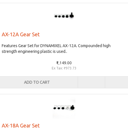
AX-12A Gear Set
Features Gear Set for DYNAMIXEL AX-12A. Compounded high
strength engineering plastic is used..
₹1,149.00
Ex Tax: ₹973.73
ADD TO CART
AX-18A Gear Set