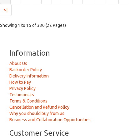
>|
Showing 1 to 15 of 330 (22 Pages)
Information
About Us
Backorder Policy
Delivery Information
How to Pay
Privacy Policy
Testimonials
Terms & Conditions
Cancellation and Refund Policy
Why you should buy from us
Business and Collaboration Opportunities
Customer Service