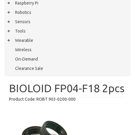
Raspberry Pi
Robotics
Sensors
Tools
Wearable
Wireless
On-Demand
Clearance Sale
BIOLOID FP04-F18 2pcs
Product Code:
ROBT 903-0200-000