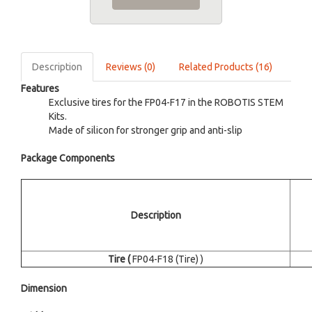
Description
Reviews (0)
Related Products (16)
Features
Exclusive tires for the FP04-F17 in the ROBOTIS STEM
Kits.
Made of silicon for stronger grip and anti-slip
Package Components
Description
Tire (
FP04-F18 (Tire) )
Dimension