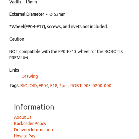
Width
- 18mm
External Diameter -
Ø 52mm
*Wheel
(FP04-F17), screws, and rivets not included.
Caution
NOT compatible with the FP04-F13 wheel for the ROBOTIS
PREMIUM.
Links
Drawing
Tags:
BIOLOID
,
FP04
,
F18
,
2pcs
,
ROBT
,
903-0200-000
Information
About Us
Backorder Policy
Delivery Information
How to Pay