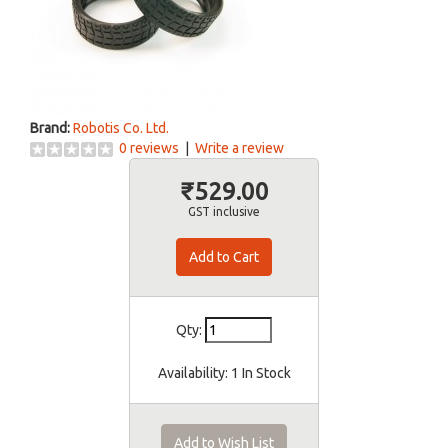
Brand:
Robotis Co. Ltd.
0 reviews
|
Write a review
₹529.00
GST inclusive
Qty:
Availability:
1 In Stock
Add to Wish List