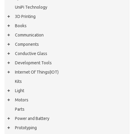
UniPi Technology
3D Printing
Books
Communication
Components
Conductive Glass
Development Tools
Internet Of Things(IOT)
Kits
Light
Motors
Parts
Power and Battery
Prototyping