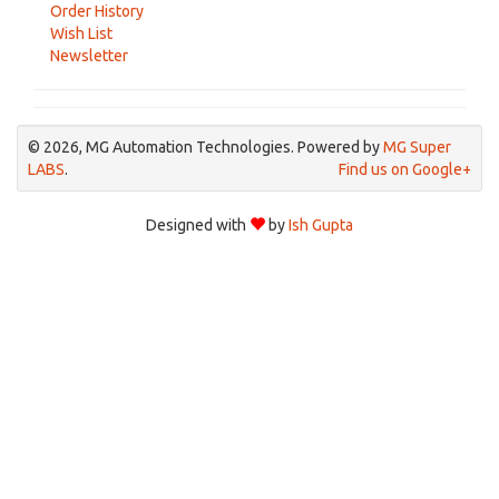
Order History
Wish List
Newsletter
© 2026, MG Automation Technologies. Powered by
MG Super
LABS
.
Find us on Google+
Designed with
by
Ish Gupta