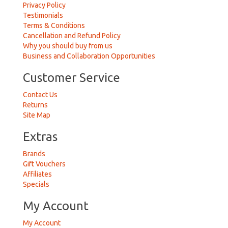
Privacy Policy
Testimonials
Terms & Conditions
Cancellation and Refund Policy
Why you should buy from us
Business and Collaboration Opportunities
Customer Service
Contact Us
Returns
Site Map
Extras
Brands
Gift Vouchers
Affiliates
Specials
My Account
My Account