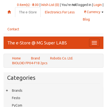
0 item(s) - ₹0.00
|
Wish List (0)
| You're
not
logged in |
Login
|
₹
Currency
The e-Store
Electronics For Less
Blog
Contact
The e-Store @ MG Super LABS
Toggle
navigati
Home
Brand
Robotis Co. Ltd.
BIOLOID FP04-F18 2pcs
Categories
Brands
Festo
PyCom