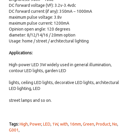
DC forward voltage (VF): 3.2v-3.4vdc
DC forward current (if any): 350mA ~ 1000mA
maximum pulse voltage: 3.8v
maximum pulse current: 1200mA
Opinion open angle: 120 degrees
diameter: 8/12/14/16 / 20mm option
Usage: home / street / architectural lighting
Applications:
High-power LED 3W widely used in general illumination,
contour LED lights, garden LED
lights, ceiling LED lights, decorative LED lights, architectural
LED lighting, LED
street lamps and so on.
Tags:
High
,
Power
,
LED
,
1W
,
with
,
16mm
,
Green
,
Product
,
No
,
G001
,