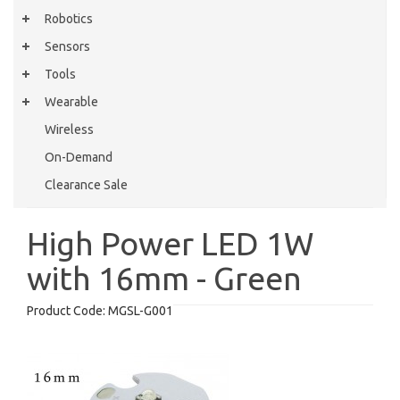
Robotics
Sensors
Tools
Wearable
Wireless
On-Demand
Clearance Sale
High Power LED 1W
with 16mm - Green
Product Code:
MGSL-G001