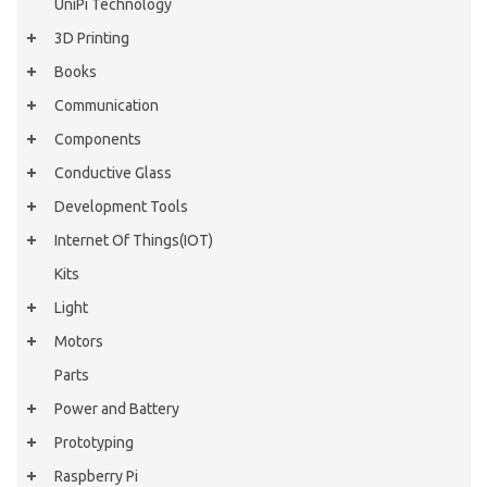
UniPi Technology
3D Printing
Books
Communication
Components
Conductive Glass
Development Tools
Internet Of Things(IOT)
Kits
Light
Motors
Parts
Power and Battery
Prototyping
Raspberry Pi