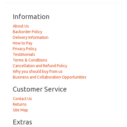
Information
About Us
Backorder Policy
Delivery Information
How to Pay
Privacy Policy
Testimonials
Terms & Conditions
Cancellation and Refund Policy
Why you should buy from us
Business and Collaboration Opportunities
Customer Service
Contact Us
Returns
Site Map
Extras