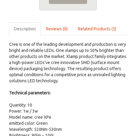
Description
Reviews (0)
Related Products (5)
Cree is one of the leading development and production is very
bright and reliable LEDs. One xlamps up to 50% brighter than
other products on the market. Xlamp product family integrates
a high-power LEDs've cree innovative SMD (surface mount
device) packaging technology. The resulting product offers
optimal conditions for a competitive price as unrivaled lighting
solutions LED technology.
Technical parameters:
Quantity: 10
Power: 1w / 3w
Model name: cree XPe
emitted color: Green
Wavelength: 520Nm-530nm
Brightness: 90lm ~ 100L