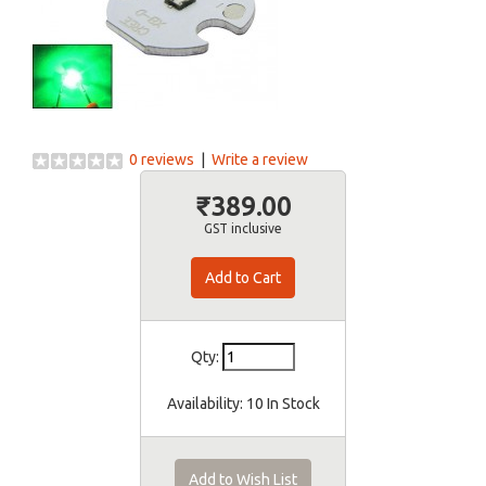
0 reviews
|
Write a review
₹389.00
GST inclusive
Qty:
Availability:
10 In Stock
Add to Wish List