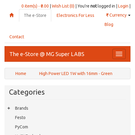
0 item(s) - ₹0.00
|
Wish List (0)
| You're
not
logged in |
Login
|
₹
Currency
The e-Store
Electronics For Less
Blog
Contact
The e-Store @ MG Super LABS
Toggle
navigati
Home
High Power LED 1W with 16mm - Green
Categories
Brands
Festo
PyCom