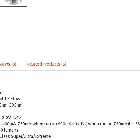
views (0)
Related Products (5)
r
Gold Yellow
85nm-595nm
: 2.0V-2.4V
: 400mA-750mA(when run on 400mA it is 1W, when run on 750mA it is 3
70 lumens
Class Super/Ultra/Extreme