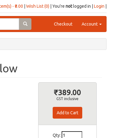
item(s) - ₹0.00
|
Wish List (0)
| You're
not
logged in |
Login
|
Checkout
Account
llow
₹389.00
GST inclusive
Qty: