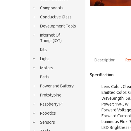
Components
Conductive Glass
Development Tools
Internet Of
Things(IOT)
Kits
Light
Description
Re
Motors
Specification:
Parts
Power and Battery
Lens Color: Clea
Emitted Color: 
Prototyping
Wavelength: 5
Raspberry Pi
Power: 1W-3W
Forward Voltage
Robotics
Forward Current
Luminous Flux: 
Sensors
LED Brightness 