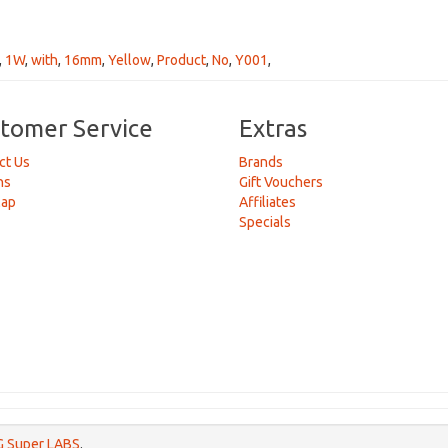
,
1W
,
with
,
16mm
,
Yellow
,
Product
,
No
,
Y001
,
tomer Service
Extras
ct Us
Brands
ns
Gift Vouchers
Map
Affiliates
Specials
 Super LABS
.