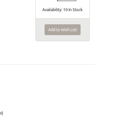
Availability:
10 In Stock
Add to Wish List
W)