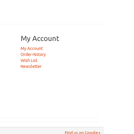
My Account
My Account
Order History
Wish List
Newsletter
Find us on Google+