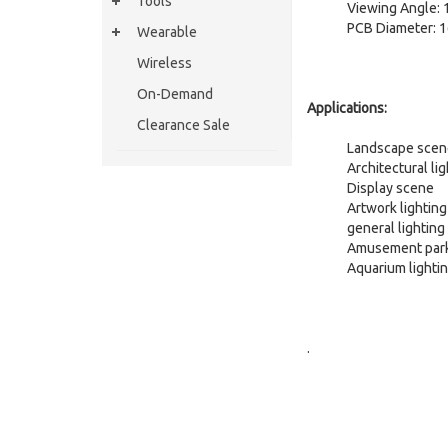
Tools
Viewing Angle: 
PCB Diameter:
Wearable
Wireless
On-Demand
Applications:
Clearance Sale
Landscape scene
Architectural li
Display scene
Artwork lighting
general lighting
Amusement par
Aquarium lighti
.