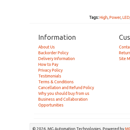
Tags:
High
,
Power
,
LED
Information
Cus
About Us
Conta
Backorder Policy
Retur
Delivery Information
Site 
How to Pay
Privacy Policy
Testimonials
Terms & Conditions
Cancellation and Refund Policy
Why you should buy from us
Business and Collaboration
Opportunities
© 2026, MG Automation Technologies. Powered by
MG