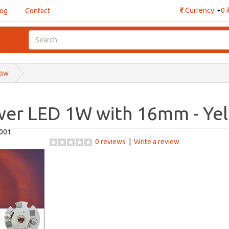
₹
Currency
0 
log
Contact
low
wer LED 1W with 16mm - Ye
001
0 reviews
|
Write a review