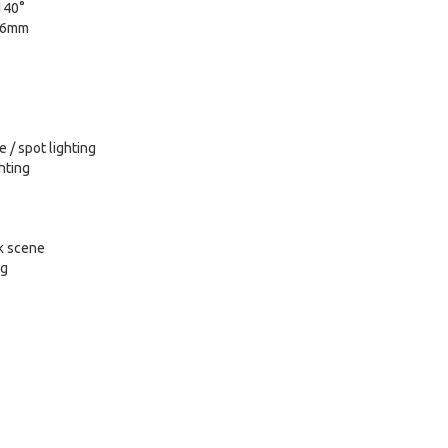
140°
 16mm
 / spot lighting
ghting
k scene
ng