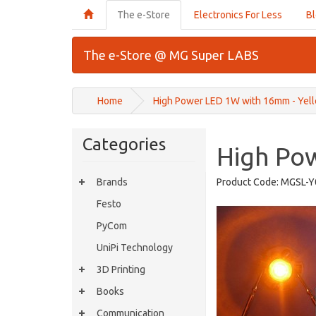
The e-Store
Electronics For Less
B
The e-Store @ MG Super LABS
Home
High Power LED 1W with 16mm - Yel
Categories
High Po
Brands
Product Code:
MGSL-Y
Festo
PyCom
UniPi Technology
3D Printing
Books
Communication