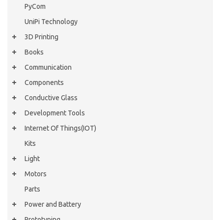
PyCom
UniPi Technology
3D Printing
Books
Communication
Components
Conductive Glass
Development Tools
Internet Of Things(IOT)
Kits
Light
Motors
Parts
Power and Battery
Prototyping