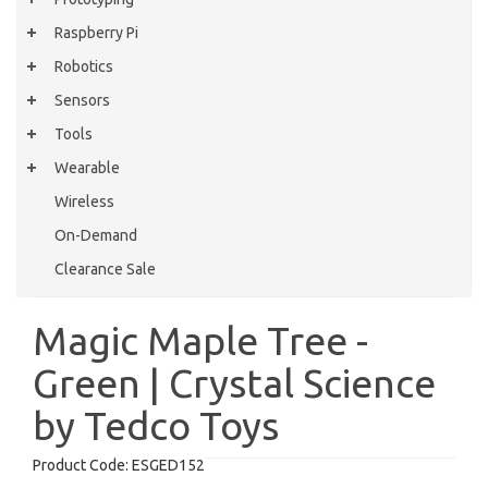
Raspberry Pi
Robotics
Sensors
Tools
Wearable
Wireless
On-Demand
Clearance Sale
Magic Maple Tree -
Green | Crystal Science
by Tedco Toys
Product Code:
ESGED152