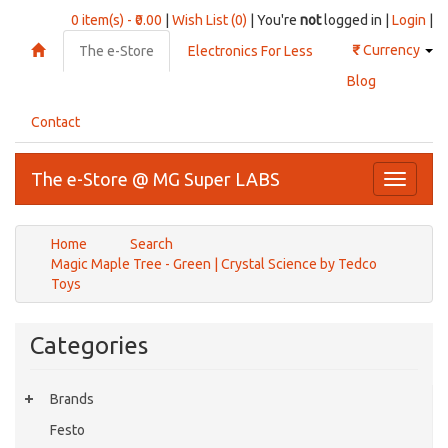
0 item(s) - ₹0.00
|
Wish List (0)
| You're
not
logged in |
Login
|
₹
Currency
The e-Store
Electronics For Less
Blog
Contact
The e-Store @ MG Super LABS
Toggle
navigati
Home
Search
Magic Maple Tree - Green | Crystal Science by Tedco
Toys
Categories
Brands
Festo