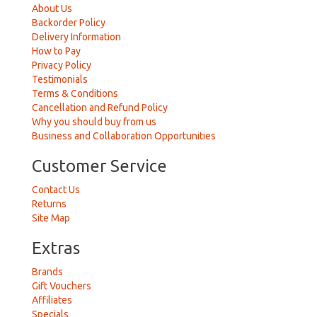
About Us
Backorder Policy
Delivery Information
How to Pay
Privacy Policy
Testimonials
Terms & Conditions
Cancellation and Refund Policy
Why you should buy from us
Business and Collaboration Opportunities
Customer Service
Contact Us
Returns
Site Map
Extras
Brands
Gift Vouchers
Affiliates
Specials