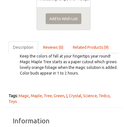
Add to Wish List
Description
Reviews (0)
Related Products (9)
Keep the colors of fall at your fingertips year round!
Magic Maple Tree starts as a paper cutout which grows
lovely orange foliage when the magic solution is added.
Color buds appear in 1 to 2 hours.
Tags:
Magic
,
Maple
,
Tree
,
Green
,
|
,
Crystal
,
Science
,
Tedco
,
Toys
Information