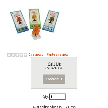
0 reviews
|
Write a review
Call Us
GST inclusive
Contact Us
Qty:
Availability:
Ships in 5-7 Days