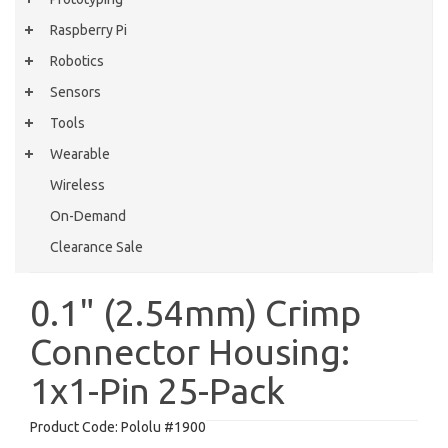
Raspberry Pi
Robotics
Sensors
Tools
Wearable
Wireless
On-Demand
Clearance Sale
0.1" (2.54mm) Crimp
Connector Housing:
1x1-Pin 25-Pack
Product Code:
Pololu #1900