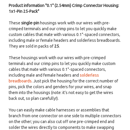
Product information "0.1" (2.54mm) Crimp Connector Housing:
1x1-Pin 25-Pack"
These
single-pin
housings work with our wires with pre-
crimped terminals and our crimp pins to let you quickly make
custom cables that mate with various 0.1"-spaced connectors,
including male or female headers and solderless breadboards.
They are sold in packs of
25
.
These housings work with our wires with pre-crimped
terminals and our crimp pins to let you quickly make custom
cables that mate with various 0.1"-spaced connectors,
including male and female headers and
solderless
breadboards
. Just pick the housing for the correct number of
pins, pick the colors and genders for your wires, and snap
them into the housings (note: it’s not easy to get the wires
back out, so plan carefully!).
You can easily make cable harnesses or assemblies that
branch from one connector on one side to multiple connectors
on the other; you can also cut off one pre-crimped end and
solder the wires directly to components to make swapping