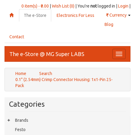
0 item(s) - ₹0.00
|
Wish List (0)
| You're
not
logged in |
Login
|
₹
Currency
The e-Store
Electronics For Less
Blog
Contact
The e-Store @ MG Super LABS
Toggle
navigati
Home
Search
0.1" (2.54mm) Crimp Connector Housing: 1x1-Pin 25-
Pack
Categories
Brands
Festo