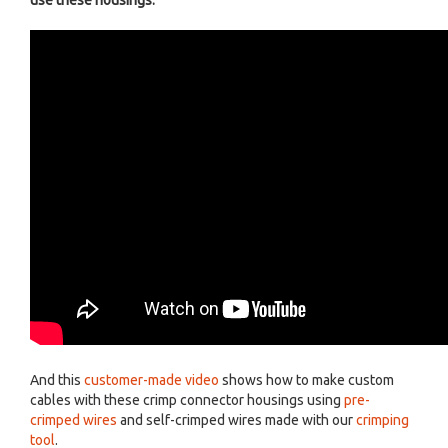
use these housings:
And this
customer-made video
shows how to make custom
cables with these crimp connector housings using
pre-
crimped wires
and self-crimped wires made with our
crimping
tool
.