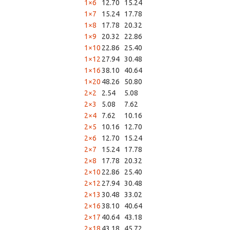
1×6
12.70
15.24
1×7
15.24
17.78
1×8
17.78
20.32
1×9
20.32
22.86
1×10
22.86
25.40
1×12
27.94
30.48
1×16
38.10
40.64
1×20
48.26
50.80
2×2
2.54
5.08
2×3
5.08
7.62
2×4
7.62
10.16
2×5
10.16
12.70
2×6
12.70
15.24
2×7
15.24
17.78
2×8
17.78
20.32
2×10
22.86
25.40
2×12
27.94
30.48
2×13
30.48
33.02
2×16
38.10
40.64
2×17
40.64
43.18
2×18
43.18
45.72