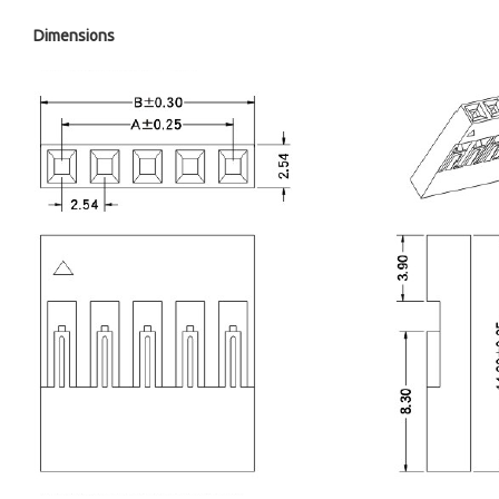
Dimensions