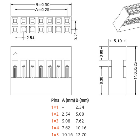
Pins
A (mm)
B (mm)
1×1
–
2.54
1×2
2.54
5.08
1×3
5.08
7.62
1×4
7.62
10.16
1×5
10.16
12.70