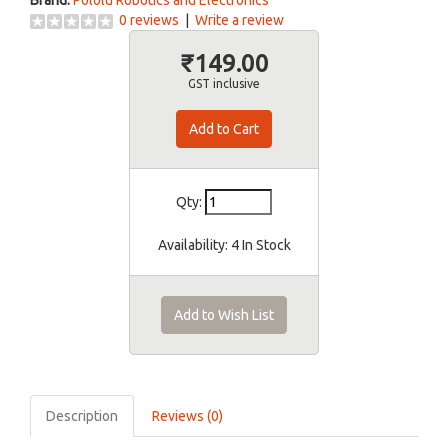
Brand:
Pololu Robotics and Electronics
0 reviews
|
Write a review
₹149.00
GST inclusive
Qty:
Availability:
4 In Stock
Add to Wish List
Description
Reviews (0)