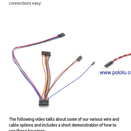
connections easy:
The following video talks about some of our various wire and
cable options and includes a short demonstration of how to