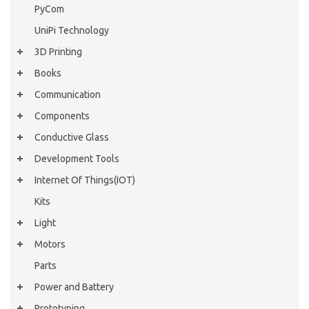
PyCom
UniPi Technology
3D Printing
Books
Communication
Components
Conductive Glass
Development Tools
Internet Of Things(IOT)
Kits
Light
Motors
Parts
Power and Battery
Prototyping