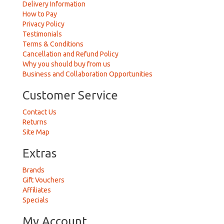
Delivery Information
How to Pay
Privacy Policy
Testimonials
Terms & Conditions
Cancellation and Refund Policy
Why you should buy from us
Business and Collaboration Opportunities
Customer Service
Contact Us
Returns
Site Map
Extras
Brands
Gift Vouchers
Affiliates
Specials
My Account