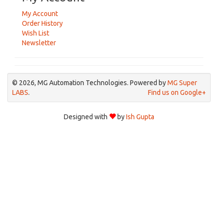
My Account
Order History
Wish List
Newsletter
© 2026, MG Automation Technologies. Powered by
MG Super
LABS
.
Find us on Google+
Designed with
by
Ish Gupta