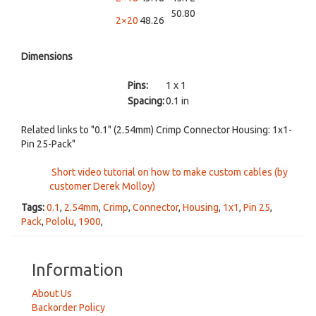
50.80
2×20
48.26
Dimensions
Pins:
1 x 1
Spacing:
0.1 in
Related links to "0.1" (2.54mm) Crimp Connector Housing: 1x1-
Pin 25-Pack"
Short video tutorial on how to make custom cables (by
customer Derek Molloy)
Tags:
0.1
,
2.54mm
,
Crimp
,
Connector
,
Housing
,
1x1
,
Pin 25
,
Pack
,
Pololu
,
1900
,
Information
About Us
Backorder Policy