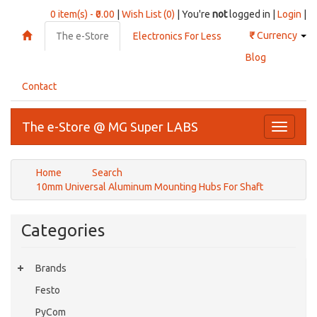
0 item(s) - ₹0.00
|
Wish List (0)
| You're
not
logged in |
Login
|
₹
Currency
The e-Store
Electronics For Less
Blog
Contact
The e-Store @ MG Super LABS
Toggle
navigati
Home
Search
10mm Universal Aluminum Mounting Hubs For Shaft
Categories
Brands
Festo
PyCom