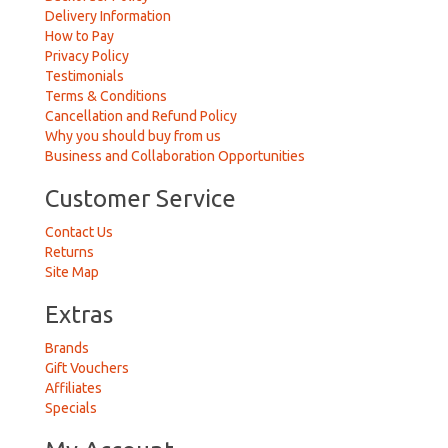
Delivery Information
How to Pay
Privacy Policy
Testimonials
Terms & Conditions
Cancellation and Refund Policy
Why you should buy from us
Business and Collaboration Opportunities
Customer Service
Contact Us
Returns
Site Map
Extras
Brands
Gift Vouchers
Affiliates
Specials