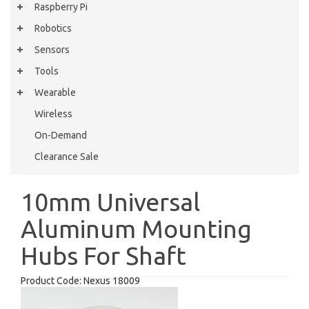
Raspberry Pi
Robotics
Sensors
Tools
Wearable
Wireless
On-Demand
Clearance Sale
10mm Universal
Aluminum Mounting
Hubs For Shaft
Product Code:
Nexus 18009