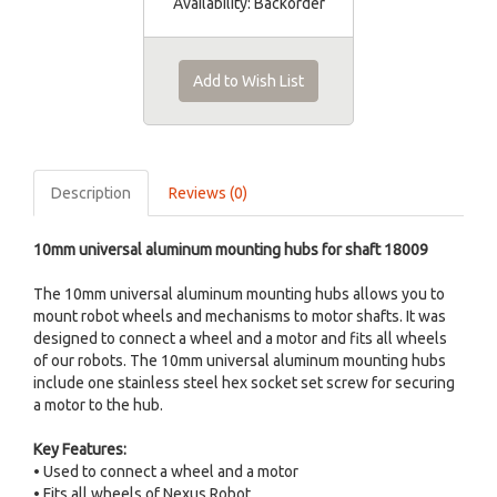
Availability:
Backorder
Add to Wish List
Description
Reviews (0)
10mm universal aluminum mounting hubs for shaft 18009
The 10mm universal aluminum mounting hubs allows you to
mount robot wheels and mechanisms to motor shafts. It was
designed to connect a wheel and a motor and fits all wheels
of our robots. The 10mm universal aluminum mounting hubs
include one stainless steel hex socket set screw for securing
a motor to the hub.
Key Features:
• Used to connect a wheel and a motor
• Fits all wheels of Nexus Robot