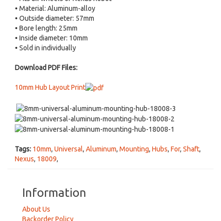
• Material: Aluminum-alloy
• Outside diameter: 57mm
• Bore length: 25mm
• Inside diameter: 10mm
• Sold in individually
Download PDF Files:
10mm Hub Layout Print
Tags:
10mm
,
Universal
,
Aluminum
,
Mounting
,
Hubs
,
For
,
Shaft
,
Nexus
,
18009
,
Information
About Us
Backorder Policy