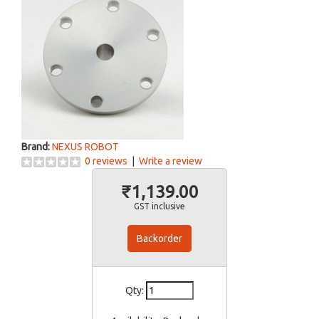
Brand:
NEXUS ROBOT
0 reviews
|
Write a review
₹1,139.00
GST inclusive
Backorder
Qty: