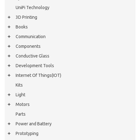
UniPi Technology
3D Printing
Books
Communication
Components
Conductive Glass
Development Tools
Internet Of Things(IOT)
Kits
Light
Motors
Parts
Power and Battery
Prototyping