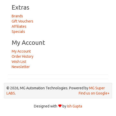
Extras
Brands
Gift Vouchers
Affiliates
Specials
My Account
My Account
Order History
Wish List
Newsletter
© 2026, MG Automation Technologies. Powered by
MG Super
LABS
.
Find us on Google+
Designed with
by
Ish Gupta