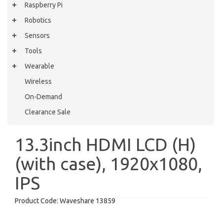
Raspberry Pi
Robotics
Sensors
Tools
Wearable
Wireless
On-Demand
Clearance Sale
13.3inch HDMI LCD (H)
(with case), 1920x1080,
IPS
Product Code:
Waveshare 13859