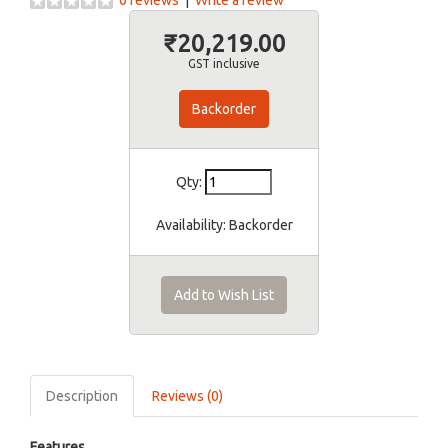
0 reviews
|
Write a review
₹20,219.00
GST inclusive
Backorder
Qty:
Availability:
Backorder
Add to Wish List
Description
Reviews (0)
Features