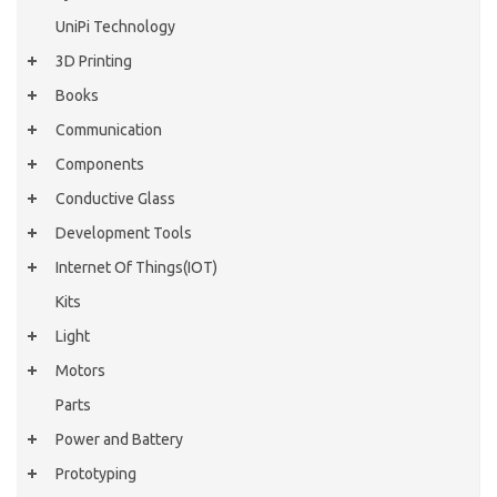
UniPi Technology
3D Printing
Books
Communication
Components
Conductive Glass
Development Tools
Internet Of Things(IOT)
Kits
Light
Motors
Parts
Power and Battery
Prototyping