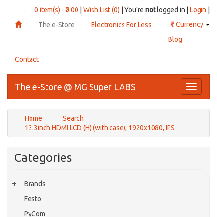
0 item(s) - ₹0.00
|
Wish List (0)
| You're
not
logged in |
Login
|
₹
Currency
The e-Store
Electronics For Less
Blog
Contact
The e-Store @ MG Super LABS
Toggle
navigati
Home
Search
13.3inch HDMI LCD (H) (with case), 1920x1080, IPS
Categories
Brands
Festo
PyCom