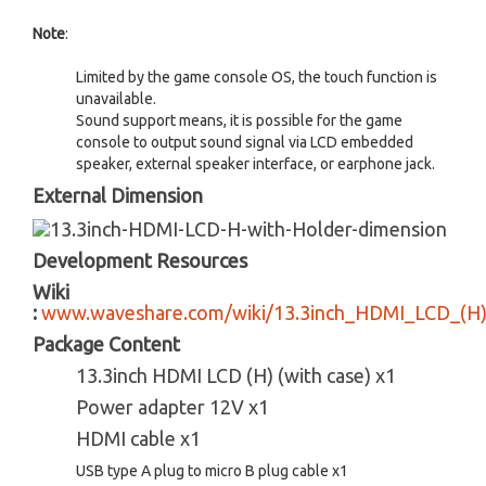
Note
:
Limited by the game console OS, the touch function is
unavailable.
Sound support means, it is possible for the game
console to output sound signal via LCD embedded
speaker, external speaker interface, or earphone jack.
External Dimension
Development Resources
Wiki
:
www.waveshare.com/wiki/13.3inch_HDMI_LCD_(H)
Package Content
13.3inch HDMI LCD (H) (with case) x1
Power adapter 12V x1
HDMI cable x1
USB type A plug to micro B plug cable x1