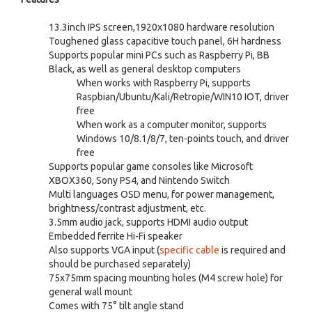
13.3inch IPS screen,1920x1080 hardware resolution
Toughened glass capacitive touch panel, 6H hardness
Supports popular mini PCs such as Raspberry Pi, BB
Black, as well as general desktop computers
When works with Raspberry Pi, supports
Raspbian/Ubuntu/Kali/Retropie/WIN10 IOT, driver
free
When work as a computer monitor, supports
Windows 10/8.1/8/7, ten-points touch, and driver
free
Supports popular game consoles like Microsoft
XBOX360, Sony PS4, and Nintendo Switch
Multi languages OSD menu, for power management,
brightness/contrast adjustment, etc.
3.5mm audio jack, supports HDMI audio output
Embedded ferrite Hi-Fi speaker
Also supports VGA input (
specific cable
is required and
should be purchased separately)
75x75mm spacing mounting holes (M4 screw hole) for
general wall mount
Comes with 75° tilt angle stand