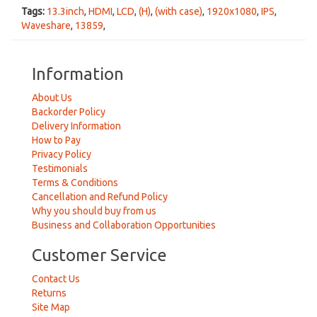
Tags:
13.3inch
,
HDMI
,
LCD
,
(H)
,
(with case)
,
1920x1080
,
IPS
,
Waveshare
,
13859
,
Information
About Us
Backorder Policy
Delivery Information
How to Pay
Privacy Policy
Testimonials
Terms & Conditions
Cancellation and Refund Policy
Why you should buy from us
Business and Collaboration Opportunities
Customer Service
Contact Us
Returns
Site Map