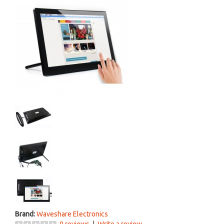
Brand:
Waveshare Electronics