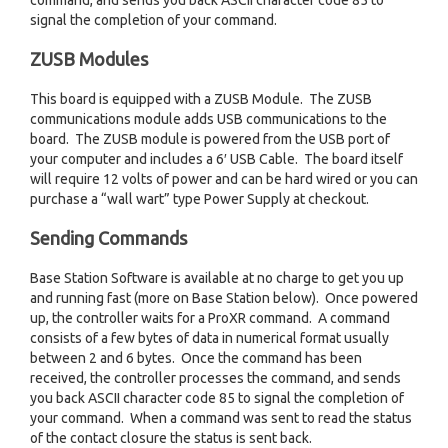
command, and sends you back ASCII character code 85 to
signal the completion of your command.
ZUSB Modules
This board is equipped with a ZUSB Module. The ZUSB
communications module adds USB communications to the
board. The ZUSB module is powered from the USB port of
your computer and includes a 6′ USB Cable. The board itself
will require 12 volts of power and can be hard wired or you can
purchase a “wall wart” type Power Supply at checkout.
Sending Commands
Base Station Software is available at no charge to get you up
and running fast (more on Base Station below). Once powered
up, the controller waits for a ProXR command. A command
consists of a few bytes of data in numerical format usually
between 2 and 6 bytes. Once the command has been
received, the controller processes the command, and sends
you back ASCII character code 85 to signal the completion of
your command. When a command was sent to read the status
of the contact closure the status is sent back.