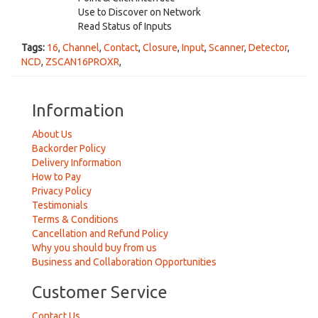
Use to Discover on Network
Read Status of Inputs
Tags:
16
,
Channel
,
Contact
,
Closure
,
Input
,
Scanner
,
Detector
,
NCD
,
ZSCAN16PROXR
,
Information
About Us
Backorder Policy
Delivery Information
How to Pay
Privacy Policy
Testimonials
Terms & Conditions
Cancellation and Refund Policy
Why you should buy from us
Business and Collaboration Opportunities
Customer Service
Contact Us