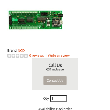
Brand:
NCD
0 reviews
|
Write a review
Call Us
GST inclusive
Contact Us
Qty:
Availability:
Backorder