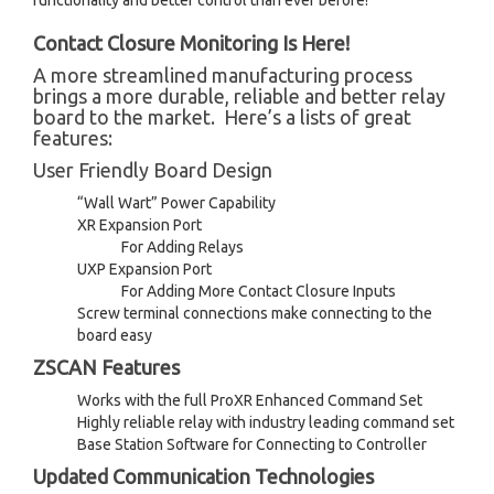
functionality and better control than ever before!
Contact Closure Monitoring Is Here!
A more streamlined manufacturing process
brings a more durable, reliable and better relay
board to the market. Here’s a lists of great
features:
User Friendly Board Design
“Wall Wart” Power Capability
XR Expansion Port
For Adding Relays
UXP Expansion Port
For Adding More Contact Closure Inputs
Screw terminal connections make connecting to the
board easy
ZSCAN Features
Works with the full ProXR Enhanced Command Set
Highly reliable relay with industry leading command set
Base Station Software for Connecting to Controller
Updated Communication Technologies