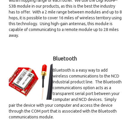
within hopping range of each other. We use the Digi 900HP-
S3B module in our products, as this is the best the industry
has to offer. With a 2 mile range between modules and up to 8
hops, it is possible to cover 16 miles of wireless territory using
this technology. Using high-gain antennas, this module is
capable of communicating to a remote module up to 28 miles
away.
Bluetooth
Bluetooth is a easy way to add
wireless communications to the NCD
Industrial product line. The Bluetooth
communications option acts as a
transparent serial port between your
computer and NCD devices. Simply
pair the device with your computer and access the device
through the COM port that is associated with the Bluetooth
communications module.