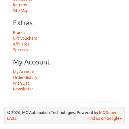
Returns
Site Map
Extras
Brands
Gift Vouchers
Affiliates
Specials
My Account
My Account
Order History
Wish List
Newsletter
© 2026, MG Automation Technologies. Powered by
MG Super
LABS
.
Find us on Google+