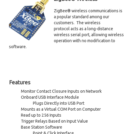
ZigBee® wireless communications is
a popular standard among our
customers. The wireless
protocol acts as a long-distance
wireless serial port, allowing wireless
operation with no modification to
software.
Features
Monitor Contact Closure Inputs on Network
Onboard USB Interface Module
Plugs Directly into USB Port
Mounts as a Virtual COM Port on Computer
Read up to 256 Inputs
Trigger Relays Based on Input Value
Base Station Software
Point & Click Interface