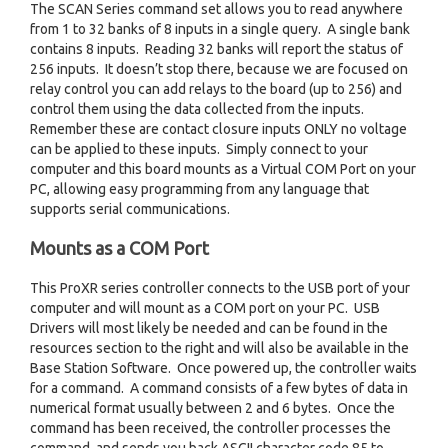
The SCAN Series command set allows you to read anywhere
from 1 to 32 banks of 8 inputs in a single query. A single bank
contains 8 inputs. Reading 32 banks will report the status of
256 inputs. It doesn’t stop there, because we are focused on
relay control you can add relays to the board (up to 256) and
control them using the data collected from the inputs.
Remember these are contact closure inputs ONLY no voltage
can be applied to these inputs. Simply connect to your
computer and this board mounts as a Virtual COM Port on your
PC, allowing easy programming from any language that
supports serial communications.
Mounts as a COM Port
This ProXR series controller connects to the USB port of your
computer and will mount as a COM port on your PC. USB
Drivers will most likely be needed and can be found in the
resources section to the right and will also be available in the
Base Station Software. Once powered up, the controller waits
for a command. A command consists of a few bytes of data in
numerical format usually between 2 and 6 bytes. Once the
command has been received, the controller processes the