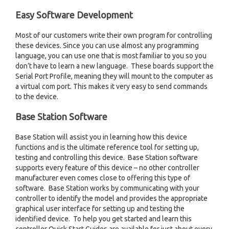
Easy Software Development
Most of our customers write their own program for controlling
these devices. Since you can use almost any programming
language, you can use one that is most familiar to you so you
don’t have to learn a new language. These boards support the
Serial Port Profile, meaning they will mount to the computer as
a virtual com port. This makes it very easy to send commands
to the device.
Base Station Software
Base Station will assist you in learning how this device
functions and is the ultimate reference tool for setting up,
testing and controlling this device. Base Station software
supports every feature of this device – no other controller
manufacturer even comes close to offering this type of
software. Base Station works by communicating with your
controller to identify the model and provides the appropriate
graphical user interface for setting up and testing the
identified device. To help you get started and learn this