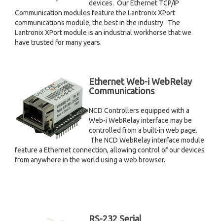
devices. Our Ethernet TCP/IP
Communication modules feature the Lantronix XPort
communications module, the best in the industry. The
Lantronix XPort module is an industrial workhorse that we
have trusted for many years.
Ethernet Web-i WebRelay
Communications
NCD Controllers equipped with a
Web-i WebRelay interface may be
controlled from a built-in web page.
The NCD WebRelay interface module
feature a Ethernet connection, allowing control of our devices
from anywhere in the world using a web browser.
RS-232 Serial