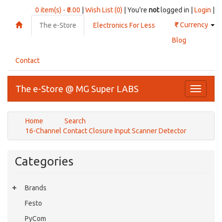
0 item(s) - ₹0.00
|
Wish List (0)
| You're
not
logged in |
Login
|
₹
Currency
The e-Store
Electronics For Less
Blog
Contact
The e-Store @ MG Super LABS
Toggle
navigati
Home
Search
16-Channel Contact Closure Input Scanner Detector
Categories
Brands
Festo
PyCom