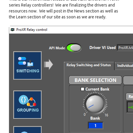
series Relay controllers! We are finalizing the drivers and
resources now. We will post in the News section as well as
the Learn section of our site as soon as we are ready.