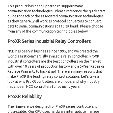
This product has been updated to support many
communication technologies. Please reference the quick start
guide for each of the associated communication technologies,
as they generally all work as protocol converters to convert
data to serial communications at 115.2K baud. Please choose
from any of the communication technologies below:
ProXR Series Industrial Relay Controllers
NCD has been in business since 1995, and we created the
world’s first commercially available relay controller. ProXR
Industrial controllers are the best controllers on the market
with over 10 years of production history and a 5-Year Repair or
Replace Warranty to back it up! There are many reasons that
make ProXR the leading relay control solution. Let’s take a
look at why ProXR controllers are unique, and why industry
has chosen NCD controllers for so many years:
ProXR Reliability
The firmware we designed for ProXR series controllers is
ultra-stable. Our CPU uses hardware interrupts to manage