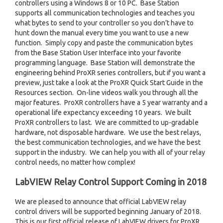
controllers using a Windows 8 or 10 PC. Base Station
supports all communication technologies and teaches you
what bytes to send to your controller so you don’t have to
hunt down the manual every time you want to use a new
function. Simply copy and paste the communication bytes
from the Base Station User Interface into your favorite
programming language. Base Station will demonstrate the
engineering behind ProXR series controllers, but if you want a
preview, just take a look at the ProXR Quick Start Guide in the
Resources section. On-line videos walk you through all the
major features. ProXR controllers have a 5 year warranty and a
operational life expectancy exceeding 10 years. We built
ProXR controllers to last. We are committed to up-gradable
hardware, not disposable hardware. We use the best relays,
the best communication technologies, and we have the best
support in the industry. We can help you with all of your relay
control needs, no matter how complex!
LabVIEW Relay Control Support Coming in 2018
We are pleased to announce that official LabVIEW relay
control drivers will be supported beginning January of 2018.
This is our first official release of LabVIEW drivers for ProXR