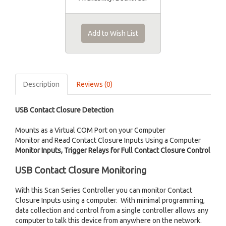
Add to Wish List
Description
Reviews (0)
USB Contact Closure Detection
Mounts as a Virtual COM Port on your Computer
Monitor and Read Contact Closure Inputs Using a Computer
Monitor Inputs, Trigger Relays for Full Contact Closure Control
USB Contact Closure Monitoring
With this Scan Series Controller you can monitor Contact
Closure Inputs using a computer. With minimal programming,
data collection and control from a single controller allows any
computer to talk this device from anywhere on the network.