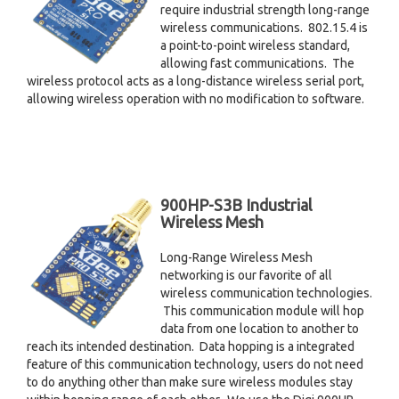
require industrial strength long-range
wireless communications. 802.15.4 is
a point-to-point wireless standard,
allowing fast communications. The
wireless protocol acts as a long-distance wireless serial port,
allowing wireless operation with no modification to software.
900HP-S3B Industrial
Wireless Mesh
Long-Range Wireless Mesh
networking is our favorite of all
wireless communication technologies.
This communication module will hop
data from one location to another to
reach its intended destination. Data hopping is a integrated
feature of this communication technology, users do not need
to do anything other than make sure wireless modules stay