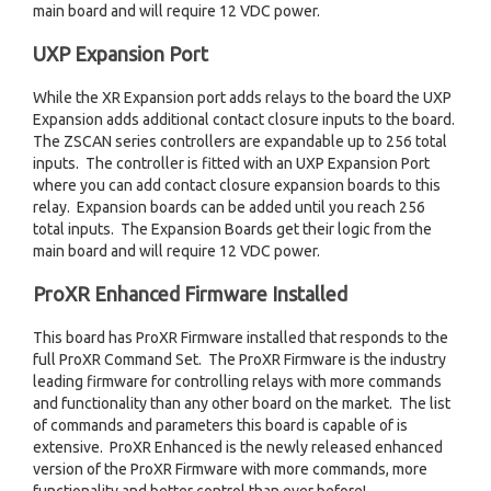
main board and will require 12 VDC power.
UXP Expansion Port
While the XR Expansion port adds relays to the board the UXP
Expansion adds additional contact closure inputs to the board.
The ZSCAN series controllers are expandable up to 256 total
inputs. The controller is fitted with an UXP Expansion Port
where you can add contact closure expansion boards to this
relay. Expansion boards can be added until you reach 256
total inputs. The Expansion Boards get their logic from the
main board and will require 12 VDC power.
ProXR Enhanced Firmware Installed
This board has ProXR Firmware installed that responds to the
full ProXR Command Set. The ProXR Firmware is the industry
leading firmware for controlling relays with more commands
and functionality than any other board on the market. The list
of commands and parameters this board is capable of is
extensive. ProXR Enhanced is the newly released enhanced
version of the ProXR Firmware with more commands, more