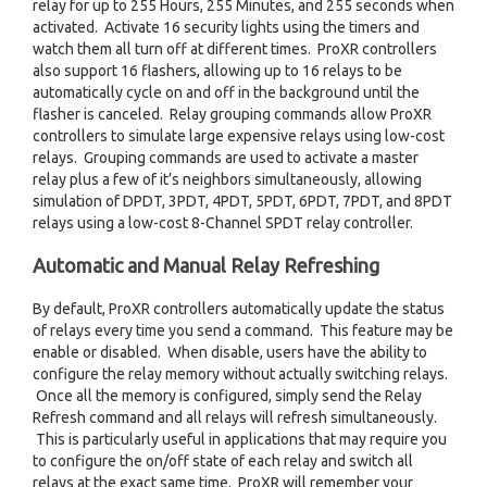
relay for up to 255 Hours, 255 Minutes, and 255 seconds when
activated. Activate 16 security lights using the timers and
watch them all turn off at different times. ProXR controllers
also support 16 flashers, allowing up to 16 relays to be
automatically cycle on and off in the background until the
flasher is canceled. Relay grouping commands allow ProXR
controllers to simulate large expensive relays using low-cost
relays. Grouping commands are used to activate a master
relay plus a few of it’s neighbors simultaneously, allowing
simulation of DPDT, 3PDT, 4PDT, 5PDT, 6PDT, 7PDT, and 8PDT
relays using a low-cost 8-Channel SPDT relay controller.
Automatic and Manual Relay Refreshing
By default, ProXR controllers automatically update the status
of relays every time you send a command. This feature may be
enable or disabled. When disable, users have the ability to
configure the relay memory without actually switching relays.
Once all the memory is configured, simply send the Relay
Refresh command and all relays will refresh simultaneously.
This is particularly useful in applications that may require you
to configure the on/off state of each relay and switch all
relays at the exact same time. ProXR will remember your