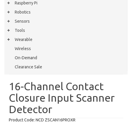
Raspberry Pi
Robotics
Sensors
Tools
Wearable
Wireless
On-Demand
Clearance Sale
16-Channel Contact
Closure Input Scanner
Detector
Product Code:
NCD ZSCAN16PROXR