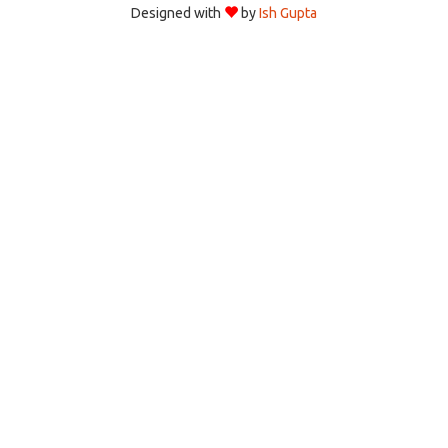
Designed with
by
Ish Gupta