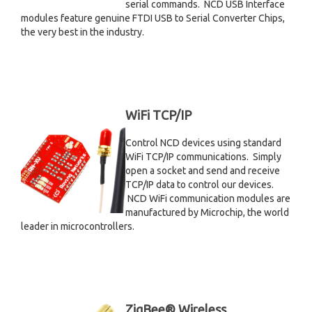
serial commands. NCD USB Interface
modules feature genuine FTDI USB to Serial Converter Chips,
the very best in the industry.
WiFi TCP/IP
Control NCD devices using standard
WiFi TCP/IP communications. Simply
open a socket and send and receive
TCP/IP data to control our devices.
NCD WiFi communication modules are
manufactured by Microchip, the world
leader in microcontrollers.
ZigBee® Wireless