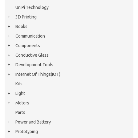
UniPi Technology
3D Printing
Books
Communication
Components
Conductive Glass
Development Tools
Internet Of Things(IOT)
Kits
Light
Motors
Parts
Power and Battery
Prototyping