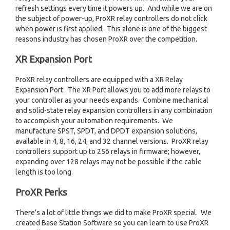
refresh settings every time it powers up. And while we are on
the subject of power-up, ProXR relay controllers do not click
when power is first applied. This alone is one of the biggest
reasons industry has chosen ProXR over the competition.
XR Expansion Port
ProXR relay controllers are equipped with a XR Relay
Expansion Port. The XR Port allows you to add more relays to
your controller as your needs expands. Combine mechanical
and solid-state relay expansion controllers in any combination
to accomplish your automation requirements. We
manufacture SPST, SPDT, and DPDT expansion solutions,
available in 4, 8, 16, 24, and 32 channel versions. ProXR relay
controllers support up to 256 relays in firmware; however,
expanding over 128 relays may not be possible if the cable
length is too long.
ProXR Perks
There’s a lot of little things we did to make ProXR special. We
created Base Station Software so you can learn to use ProXR