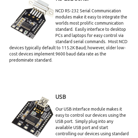
NCD RS-232 Serial Communication
modules make it easy to integrate the
worlds most prolific communication
standard. Easily interface to desktop
PCs and laptops for easy control via
standard serial commands. Most NCD
devices typically default to 115.2K Baud; however, older low-
cost devices implement 9600 baud data rate as the
predominate standard.
USB
Our USB interface module makes it
easy to control our devices using the
USB port. Simply plug into any
available USB port and start
controlling our devices using standard