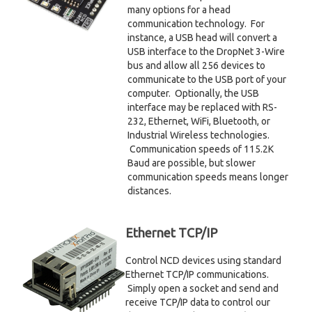
many options for a head
communication technology. For
instance, a USB head will convert a
USB interface to the DropNet 3-Wire
bus and allow all 256 devices to
communicate to the USB port of your
computer. Optionally, the USB
interface may be replaced with RS-
232, Ethernet, WiFi, Bluetooth, or
Industrial Wireless technologies.
Communication speeds of 115.2K
Baud are possible, but slower
communication speeds means longer
distances.
Ethernet TCP/IP
Control NCD devices using standard
Ethernet TCP/IP communications.
Simply open a socket and send and
receive TCP/IP data to control our