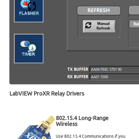
LabVIEW ProXR Relay Drivers
802.15.4 Long-Range
Wireless
Use 802.15.4 Communications if you