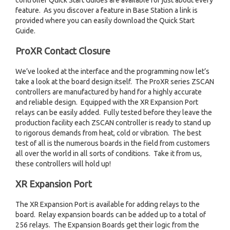
controller Quick Start Guides are available for just about every
feature. As you discover a feature in Base Station a link is
provided where you can easily download the Quick Start
Guide.
ProXR Contact Closure
We’ve looked at the interface and the programming now let’s
take a look at the board design itself. The ProXR series ZSCAN
controllers are manufactured by hand for a highly accurate
and reliable design. Equipped with the XR Expansion Port
relays can be easily added. Fully tested before they leave the
production facility each ZSCAN controller is ready to stand up
to rigorous demands from heat, cold or vibration. The best
test of all is the numerous boards in the field from customers
all over the world in all sorts of conditions. Take it from us,
these controllers will hold up!
XR Expansion Port
The XR Expansion Port is available for adding relays to the
board. Relay expansion boards can be added up to a total of
256 relays. The Expansion Boards get their logic from the