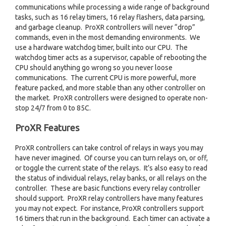
communications while processing a wide range of background
tasks, such as 16 relay timers, 16 relay flashers, data parsing,
and garbage cleanup. ProXR controllers will never “drop”
commands, even in the most demanding environments. We
use a hardware watchdog timer, built into our CPU. The
watchdog timer acts as a supervisor, capable of rebooting the
CPU should anything go wrong so you never loose
communications. The current CPU is more powerful, more
feature packed, and more stable than any other controller on
the market. ProXR controllers were designed to operate non-
stop 24/7 from 0 to 85C.
ProXR Features
ProXR controllers can take control of relays in ways you may
have never imagined. Of course you can turn relays on, or off,
or toggle the current state of the relays. It’s also easy to read
the status of individual relays, relay banks, or all relays on the
controller. These are basic functions every relay controller
should support. ProXR relay controllers have many features
you may not expect. For instance, ProXR controllers support
16 timers that run in the background. Each timer can activate a