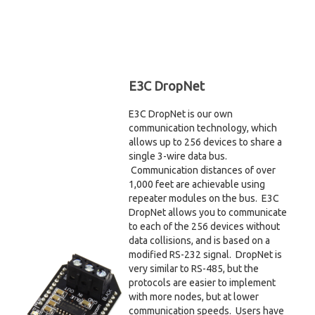
E3C DropNet
E3C DropNet is our own
communication technology, which
allows up to 256 devices to share a
single 3-wire data bus.
Communication distances of over
1,000 feet are achievable using
repeater modules on the bus. E3C
DropNet allows you to communicate
to each of the 256 devices without
data collisions, and is based on a
modified RS-232 signal. DropNet is
very similar to RS-485, but the
protocols are easier to implement
with more nodes, but at lower
communication speeds. Users have