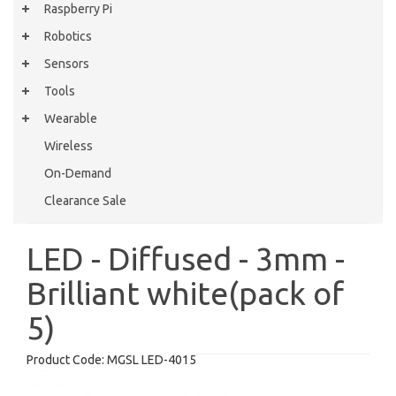
Raspberry Pi
Robotics
Sensors
Tools
Wearable
Wireless
On-Demand
Clearance Sale
LED - Diffused - 3mm -
Brilliant white(pack of
5)
Product Code:
MGSL LED-4015