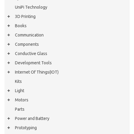
UniPi Technology
3D Printing
Books
Communication
Components
Conductive Glass
Development Tools
Internet Of Things(IOT)
Kits
Light
Motors
Parts
Power and Battery
Prototyping