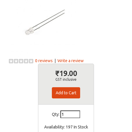
0 reviews
|
Write a review
₹19.00
GST inclusive
Qty:
Availability:
197 In Stock