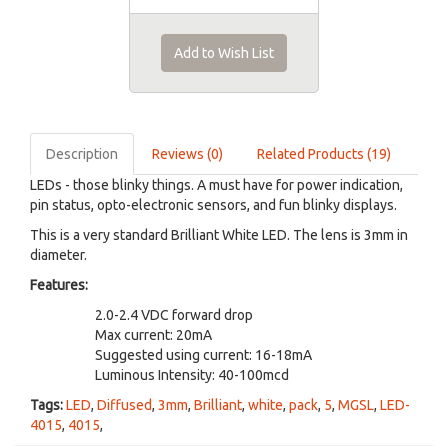
Add to Wish List
Description
Reviews (0)
Related Products (19)
LEDs - those blinky things. A must have for power indication,
pin status, opto-electronic sensors, and fun blinky displays.
This is a very standard Brilliant White LED. The lens is 3mm in
diameter.
Features:
2.0-2.4 VDC forward drop
Max current: 20mA
Suggested using current: 16-18mA
Luminous Intensity: 40-100mcd
Tags:
LED
,
Diffused
,
3mm
,
Brilliant
,
white
,
pack
,
5
,
MGSL
,
LED-
4015
,
4015
,