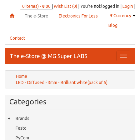
0 item(s) - ₹0.00
|
Wish List (0)
| You're
not
logged in |
Login
|
₹
Currency
The e-Store
Electronics For Less
Blog
Contact
The e-Store @ MG Super LABS
Toggle
navigati
Home
LED - Diffused - 3mm - Brilliant white(pack of 5)
Categories
Brands
Festo
PyCom