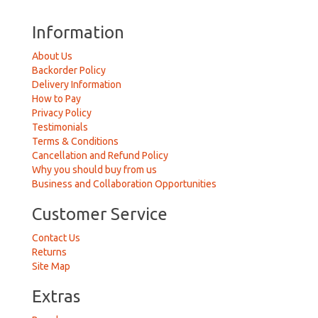
Information
About Us
Backorder Policy
Delivery Information
How to Pay
Privacy Policy
Testimonials
Terms & Conditions
Cancellation and Refund Policy
Why you should buy from us
Business and Collaboration Opportunities
Customer Service
Contact Us
Returns
Site Map
Extras