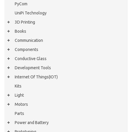
PyCom
UniPi Technology
3D Printing
Books
Communication
Components
Conductive Glass
Development Tools
Internet Of Things(IOT)
Kits
Light
Motors
Parts
Power and Battery
Prototyping