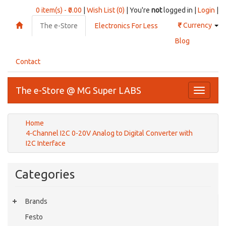
0 item(s) - ₹0.00
|
Wish List (0)
| You're
not
logged in |
Login
|
₹
Currency
The e-Store
Electronics For Less
Blog
Contact
The e-Store @ MG Super LABS
Toggle
navigati
Home
4-Channel I2C 0-20V Analog to Digital Converter with
I2C Interface
Categories
Brands
Festo