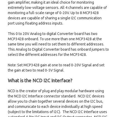
gain amplifier, making it an ideal choice for monitoring
extremely low-voltage sensors. All 4 channels are capable of
monitoring a full-scale range of 0-20V. Up to 8 MCP3428
devices are capable of sharing a single I2C communication
port using floating address inputs.
This 0 to 20V Analog to digital Converter board has two
MCP3428 onboard. To use more than one MCP3428 at the
same time you will need to set them to different addresses.
This Analog to Digital Converter board has onboard jumpers to
select the different addresses for the MCP3428.
Note: Set MCP3428 gain at one to read 0-20V Signal and set
the gain at two to read 0-5V Signal.
What is the NCD I2C Interface?
NCD is the creator of plug and play modular hardware using
the NCD I2C Interface connector standard. NCD I2C devices
allow you to chain together several devices on the I2C bus,
and communicate to each device individually at high speed
(subject to the limitations of I2C). The NCD I2C Interface uses