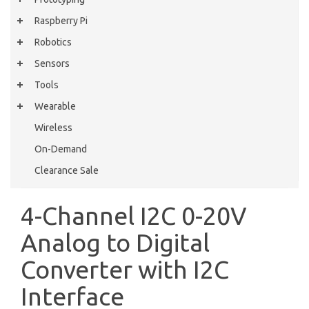
Raspberry Pi
Robotics
Sensors
Tools
Wearable
Wireless
On-Demand
Clearance Sale
4-Channel I2C 0-20V
Analog to Digital
Converter with I2C
Interface