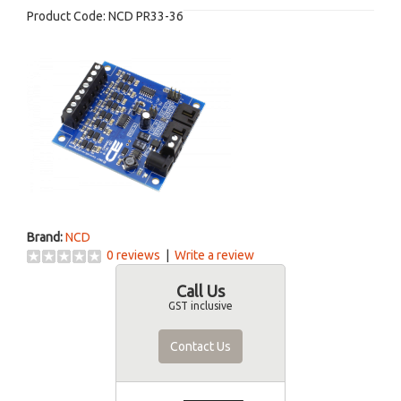
Product Code:
NCD PR33-36
Brand:
NCD
0 reviews
|
Write a review
Call Us
GST inclusive
Contact Us