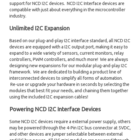
support for NCD I2C devices. NCD I2C Interface devices are
compatible with just about everything in the microcontroller
industry.
Unlimited I2C Expansion
Based on our plug-and-play I2C interface standard, all NCD I2C
devices are equipped with a I2C output port, making it easy to
expand to a wide variety of sensors, current monitors, relay
controllers, PWM controllers, and much more! We are always
designing new expansions for our modular plug-and-play I2C
framework. We are dedicated to building a product line of
interconnected devices to simplify all forms of automation.
Re-use or upgrade your hardware in seconds by selecting the
modules that best fit your needs, and chaining them together
using the included I2C expansion cables!
Powering NCD I2C Interface Devices
Some NCD I2C devices require a external power supply, others
may be powered through the 4-Pin I2C bus connector at 5VDC,
and other devices are jumper selectable between external