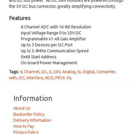
and I2C bus power. All I2C mini modules are powered through
the 5V I2C bus connector, greatly simplifying connectivity.
Features
8 Channel ADC with 16-Bit Resolution
Input Voltage Range 0 to 20V DC
Programmable x1-x8 Gain Amplifier
Up to 3 Devices per I2C Port
Up to 3.4MHz Communication Speed
0x68 Start Address
On-board Power Management
Tags:
4
,
Channel
,
I2C
,
0
,
20V
,
Analog
,
to
,
Digital
,
Converter
,
with
,
I2C
,
Interface
,
NCD
,
PR33-36
,
Information
About Us
Backorder Policy
Delivery Information
How to Pay
Privacy Policy