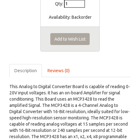
Qty:
Availability:
Backorder
Add to Wish List
Description
Reviews (0)
This Analog to Digital Converter Board is capable of reading 0-
20V input voltages. It has an on-board Amplifier for signal
conditioning. This Board uses an MCP3428 to read the
amplified Signal. The MCP3428 is a 4-Channel Analog to
Digital Converter with 16-Bit resolution, ideally suited for low-
speed high-resolution sensor monitoring. The MCP3428 is
capable of reading analog voltages at 15 samples per second
with 16-Bit resolution or 240 samples per second at 12-bit
resolution. The MCP3428 has an x1, x2, x4, x8 programmable