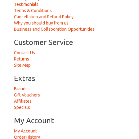
Testimonials
Terms & Conditions
Cancellation and Refund Policy
Why you should buy from us
Business and Collaboration Opportunities
Customer Service
Contact Us
Returns
Site Map
Extras
Brands
Gift Vouchers
Affiliates
Specials
My Account
My Account
Order History