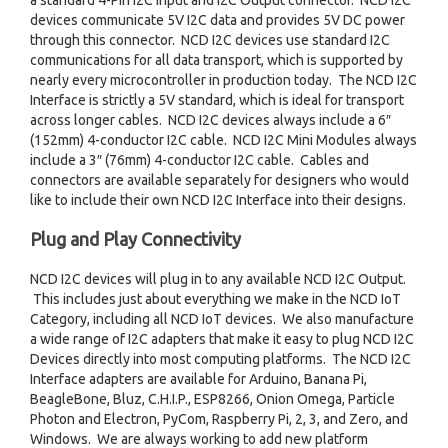
a standard 4-Pin I2C Input and I2C Output connector. NCD I2C
devices communicate 5V I2C data and provides 5V DC power
through this connector. NCD I2C devices use standard I2C
communications for all data transport, which is supported by
nearly every microcontroller in production today. The NCD I2C
Interface is strictly a 5V standard, which is ideal for transport
across longer cables. NCD I2C devices always include a 6″
(152mm) 4-conductor I2C cable. NCD I2C Mini Modules always
include a 3″ (76mm) 4-conductor I2C cable. Cables and
connectors are available separately for designers who would
like to include their own NCD I2C Interface into their designs.
Plug and Play Connectivity
NCD I2C devices will plug in to any available NCD I2C Output.
This includes just about everything we make in the NCD IoT
Category, including all NCD IoT devices. We also manufacture
a wide range of I2C adapters that make it easy to plug NCD I2C
Devices directly into most computing platforms. The NCD I2C
Interface adapters are available for Arduino, Banana Pi,
BeagleBone, Bluz, C.H.I.P., ESP8266, Onion Omega, Particle
Photon and Electron, PyCom, Raspberry Pi, 2, 3, and Zero, and
Windows. We are always working to add new platform