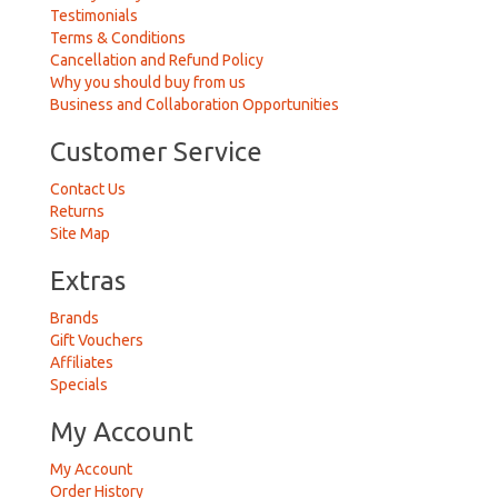
Testimonials
Terms & Conditions
Cancellation and Refund Policy
Why you should buy from us
Business and Collaboration Opportunities
Customer Service
Contact Us
Returns
Site Map
Extras
Brands
Gift Vouchers
Affiliates
Specials
My Account
My Account
Order History