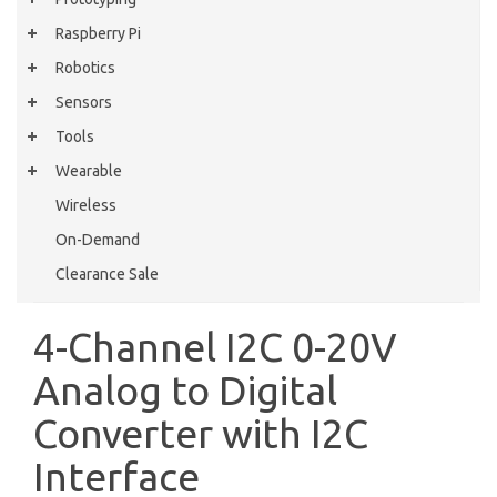
Raspberry Pi
Robotics
Sensors
Tools
Wearable
Wireless
On-Demand
Clearance Sale
4-Channel I2C 0-20V
Analog to Digital
Converter with I2C
Interface