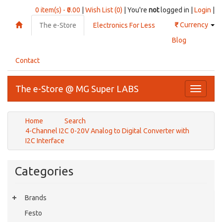
0 item(s) - ₹0.00
|
Wish List (0)
| You're
not
logged in |
Login
|
₹
Currency
The e-Store
Electronics For Less
Blog
Contact
The e-Store @ MG Super LABS
Toggle
navigati
Home
Search
4-Channel I2C 0-20V Analog to Digital Converter with
I2C Interface
Categories
Brands
Festo