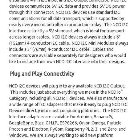
a standard 4-Pin I2C Input and I2C Output connector. NCD I2C
devices communicate 5V I2C data and provides 5V DC power
through this connector. NCD I2C devices use standard I2C
communications for all data transport, which is supported by
nearly every microcontroller in production today. The NCD I2C
Interface is strictly a 5V standard, which is ideal for transport
across longer cables. NCD I2C devices always include a 6″
(152mm) 4-conductor I2C cable. NCD I2C Mini Modules always
include a 3″ (76mm) 4-conductor I2C cable. Cables and
connectors are available separately for designers who would
like to include their own NCD I2C Interface into their designs.
Plug and Play Connectivity
NCD I2C devices will plug in to any available NCD I2C Output.
This includes just about everything we make in the NCD IoT
Category, including all NCD IoT devices. We also manufacture
a wide range of I2C adapters that make it easy to plug NCD I2C
Devices directly into most computing platforms. The NCD I2C
Interface adapters are available for Arduino, Banana Pi,
BeagleBone, Bluz, C.H.I.P., ESP8266, Onion Omega, Particle
Photon and Electron, PyCom, Raspberry Pi, 2, 3, and Zero, and
Windows. We are always working to add new platform