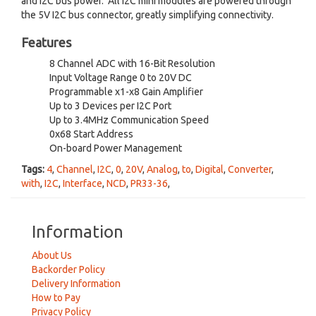
and I2C bus power. All I2C mini modules are powered through
the 5V I2C bus connector, greatly simplifying connectivity.
Features
8 Channel ADC with 16-Bit Resolution
Input Voltage Range 0 to 20V DC
Programmable x1-x8 Gain Amplifier
Up to 3 Devices per I2C Port
Up to 3.4MHz Communication Speed
0x68 Start Address
On-board Power Management
Tags:
4
,
Channel
,
I2C
,
0
,
20V
,
Analog
,
to
,
Digital
,
Converter
,
with
,
I2C
,
Interface
,
NCD
,
PR33-36
,
Information
About Us
Backorder Policy
Delivery Information
How to Pay
Privacy Policy