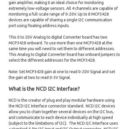
gain amplifier, making it an ideal choice for monitoring
extremely low-voltage sensors. All 4 channels are capable of
monitoring a full-scale range of 0-20V. Up to 8 MCP3428
devices are capable of sharing a single I2C communication
port using floating address inputs.
This 0 to 20V Analog to digital Converter board has two
MCP3428 onboard. To use more than one MCP3428 at the
same time you will need to set them to different addresses.
This Analog to Digital Converter board has onboard jumpers to
select the different addresses for the MCP3428.
Note: Set MCP3428 gain at one to read 0-20V Signal and set
the gain at two to read 0-5V Signal.
What is the NCD I2C Interface?
NCD is the creator of plug and play modular hardware using
the NCD I2C Interface connector standard. NCD I2C devices
allow you to chain together several devices on the I2C bus,
and communicate to each device individually at high speed
(subject to the limitations of I2C). The NCD I2C Interface uses