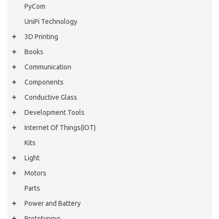
PyCom
UniPi Technology
3D Printing
Books
Communication
Components
Conductive Glass
Development Tools
Internet Of Things(IOT)
Kits
Light
Motors
Parts
Power and Battery
Prototyping