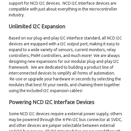
support for NCD I2C devices. NCD I2C Interface devices are
compatible with just about everything in the microcontroller
industry.
Unlimited I2C Expansion
Based on our plug-and-play I2C interface standard, all NCD I2C
devices are equipped with a I2C output port, making it easy to
expand to a wide variety of sensors, current monitors, relay
controllers, PWM controllers, and much more! We are always
designing new expansions for our modular plug-and-play I2C
framework. We are dedicated to building a product line of
interconnected devices to simplify all forms of automation.
Re-use or upgrade your hardware in seconds by selecting the
modules that best fit your needs, and chaining them together
using the included I2C expansion cables!
Powering NCD I2C Interface Devices
Some NCD I2C devices require a external power supply, others
may be powered through the 4-Pin I2C bus connector at 5VDC,
and other devices are jumper selectable between external