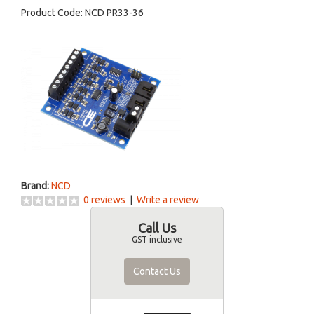
Product Code:
NCD PR33-36
Brand:
NCD
0 reviews
|
Write a review
Call Us
GST inclusive
Contact Us