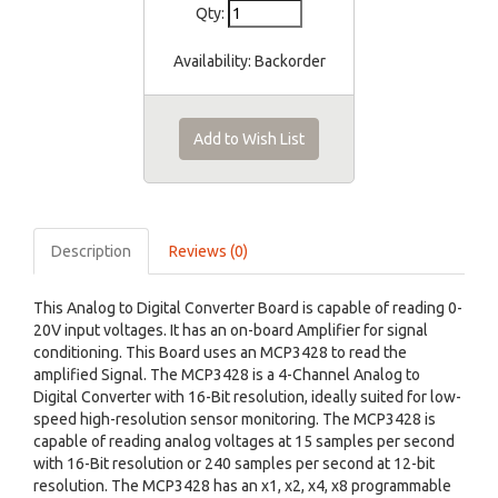
Qty:
Availability:
Backorder
Add to Wish List
Description
Reviews (0)
This Analog to Digital Converter Board is capable of reading 0-
20V input voltages. It has an on-board Amplifier for signal
conditioning. This Board uses an MCP3428 to read the
amplified Signal. The MCP3428 is a 4-Channel Analog to
Digital Converter with 16-Bit resolution, ideally suited for low-
speed high-resolution sensor monitoring. The MCP3428 is
capable of reading analog voltages at 15 samples per second
with 16-Bit resolution or 240 samples per second at 12-bit
resolution. The MCP3428 has an x1, x2, x4, x8 programmable