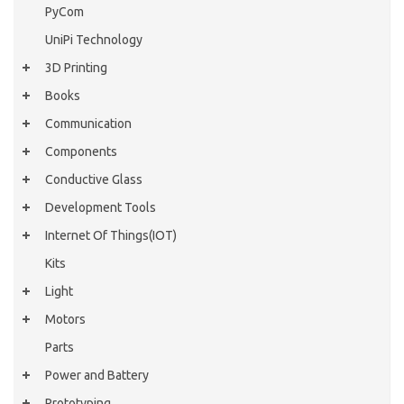
PyCom
UniPi Technology
3D Printing
Books
Communication
Components
Conductive Glass
Development Tools
Internet Of Things(IOT)
Kits
Light
Motors
Parts
Power and Battery
Prototyping