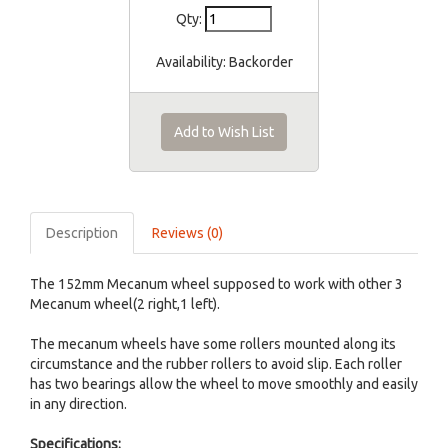
Qty:
Availability:
Backorder
Add to Wish List
Description
Reviews (0)
The 152mm Mecanum wheel supposed to work with other 3
Mecanum wheel(2 right,1 left).
The mecanum wheels have some rollers mounted along its
circumstance and the rubber rollers to avoid slip. Each roller
has two bearings allow the wheel to move smoothly and easily
in any direction.
Specifications: