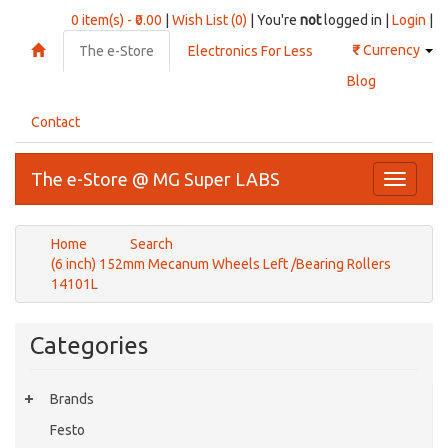
0 item(s) - ₹0.00
|
Wish List (0)
| You're
not
logged in |
Login
|
₹
Currency
The e-Store
Electronics For Less
Blog
Contact
The e-Store @ MG Super LABS
Toggle
navigati
Home
Search
(6 inch) 152mm Mecanum Wheels Left /Bearing Rollers
14101L
Categories
Brands
Festo