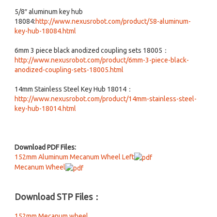
5/8″ aluminum key hub
18084:
http://www.nexusrobot.com/product/58-aluminum-
key-hub-18084.html
6mm 3 piece black anodized coupling sets 18005：
http://www.nexusrobot.com/product/6mm-3-piece-black-
anodized-coupling-sets-18005.html
14mm Stainless Steel Key Hub 18014：
http://www.nexusrobot.com/product/14mm-stainless-steel-
key-hub-18014.html
Download PDF Files:
152mm Aluminum Mecanum Wheel Left
Mecanum Wheel
Download STP Files：
152mm Mecanum wheel