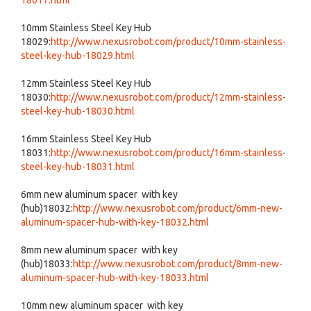
18017.html
10mm Stainless Steel Key Hub
18029:
http://www.nexusrobot.com/product/10mm-stainless-
steel-key-hub-18029.html
12mm Stainless Steel Key Hub
18030:
http://www.nexusrobot.com/product/12mm-stainless-
steel-key-hub-18030.html
16mm Stainless Steel Key Hub
18031:
http://www.nexusrobot.com/product/16mm-stainless-
steel-key-hub-18031.html
6mm new aluminum spacer with key
(hub)18032:
http://www.nexusrobot.com/product/6mm-new-
aluminum-spacer-hub-with-key-18032.html
8mm new aluminum spacer with key
(hub)18033:
http://www.nexusrobot.com/product/8mm-new-
aluminum-spacer-hub-with-key-18033.html
10mm new aluminum spacer with key