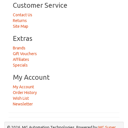
Customer Service
Contact Us
Returns
Site Map
Extras
Brands
Gift Vouchers
Affiliates
Specials
My Account
My Account
Order History
Wish List
Newsletter
© 2026, MG Automation Technologies. Powered by
MG Super