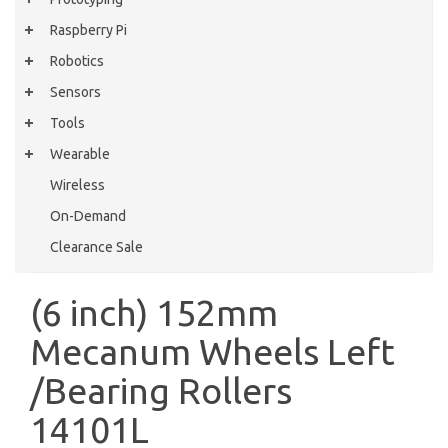
Raspberry Pi
Robotics
Sensors
Tools
Wearable
Wireless
On-Demand
Clearance Sale
(6 inch) 152mm
Mecanum Wheels Left
/Bearing Rollers
14101L