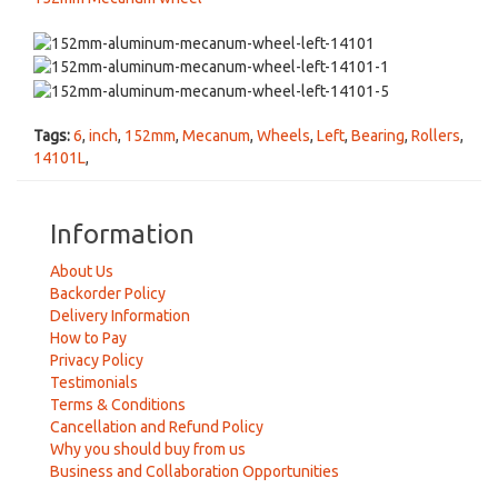
Tags:
6
,
inch
,
152mm
,
Mecanum
,
Wheels
,
Left
,
Bearing
,
Rollers
,
14101L
,
Information
About Us
Backorder Policy
Delivery Information
How to Pay
Privacy Policy
Testimonials
Terms & Conditions
Cancellation and Refund Policy
Why you should buy from us
Business and Collaboration Opportunities