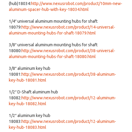
(hub)18034:
http://www.nexusrobot.com/product/10mm-new-
aluminum-spacer-hub-with-key-18034.html
1/4″ universal aluminum mounting hubs for shaft
18079:
http://www.nexusrobot.com/product/14-universal-
aluminum-mounting-hubs-for-shaft-18079.html
3/8″ universal aluminum mounting hubs for shaft
18080:
http://www.nexusrobot.com/product/38-universal-
aluminum-mounting-hubs-for-shaft-18080.html
3/8″ aluminum key hub
18081:
http://www.nexusrobot.com/product/38-aluminum-
key-hub-18081.html
1/2″ D-Shaft aluminum hub
18082:
http://www.nexusrobot.com/product/12-aluminum-
key-hub-18082.html
1/2″ aluminum key hub
18083:
http://www.nexusrobot.com/product/12-aluminum-
key-hub-18083.html