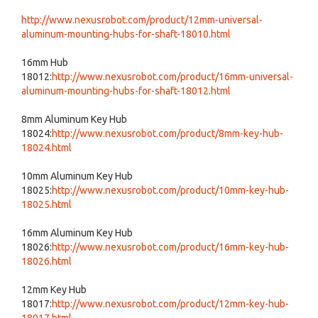
http://www.nexusrobot.com/product/12mm-universal-
aluminum-mounting-hubs-for-shaft-18010.html
16mm Hub
18012:
http://www.nexusrobot.com/product/16mm-universal-
aluminum-mounting-hubs-for-shaft-18012.html
8mm Aluminum Key Hub
18024:
http://www.nexusrobot.com/product/8mm-key-hub-
18024.html
10mm Aluminum Key Hub
18025:
http://www.nexusrobot.com/product/10mm-key-hub-
18025.html
16mm Aluminum Key Hub
18026:
http://www.nexusrobot.com/product/16mm-key-hub-
18026.html
12mm Key Hub
18017:
http://www.nexusrobot.com/product/12mm-key-hub-