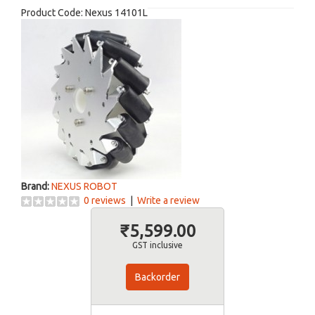
Product Code:
Nexus 14101L
Brand:
NEXUS ROBOT
0 reviews
|
Write a review
₹5,599.00
GST inclusive
Backorder