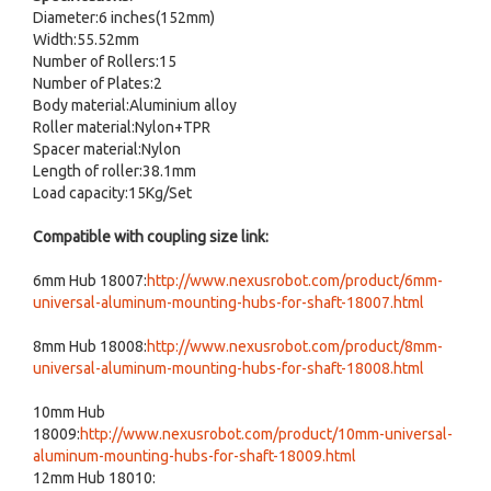
Diameter:6 inches(152mm)
Width:55.52mm
Number of Rollers:15
Number of Plates:2
Body material:Aluminium alloy
Roller material:Nylon+TPR
Spacer material:Nylon
Length of roller:38.1mm
Load capacity:15Kg/Set
Compatible with coupling size link:
6mm Hub 18007:
http://www.nexusrobot.com/product/6mm-
universal-aluminum-mounting-hubs-for-shaft-18007.html
8mm Hub 18008:
http://www.nexusrobot.com/product/8mm-
universal-aluminum-mounting-hubs-for-shaft-18008.html
10mm Hub
18009:
http://www.nexusrobot.com/product/10mm-universal-
aluminum-mounting-hubs-for-shaft-18009.html
12mm Hub 18010: