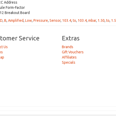
2C Address
ule Form-Factor
2 Breakout Board
D
,
B
,
Amplified
,
Low
,
Pressure
,
Sensor
,
103.4
,
to
,
103.4
,
mbar
,
1.50
,
to
,
1.
tomer Service
Extras
ct Us
Brands
ns
Gift Vouchers
Map
Affiliates
Specials