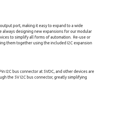
output port, making it easy to expand to a wide
are always designing new expansions for our modular
ices to simplify all forms of automation. Re-use or
ning them together using the included I2C expansion
in I2C bus connector at 5VDC, and other devices are
gh the 5V I2C bus connector, greatly simplifying