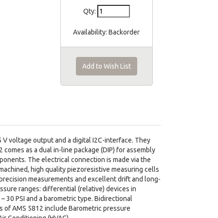
Qty:
Availability:
Backorder
Add to Wish List
V voltage output and a digital I2C-interface. They
 comes as a dual in-line package (DIP) for assembly
mponents. The electrical connection is made via the
machined, high quality piezoresistive measuring cells
 precision measurements and excellent drift and long-
sure ranges: differential (relative) devices in
 – 30 PSI and a barometric type. Bidirectional
ions of AMS 5812 include Barometric pressure