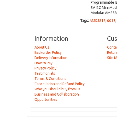
Programmable I
5V I2C Mini Mod
Modular AMS581
Tags:
AMS5812
,
0015
,
Information
Cus
About Us
Conta
Backorder Policy
Retur
Delivery Information
Site 
How to Pay
Privacy Policy
Testimonials
Terms & Conditions
Cancellation and Refund Policy
Why you should buy from us
Business and Collaboration
Opportunities