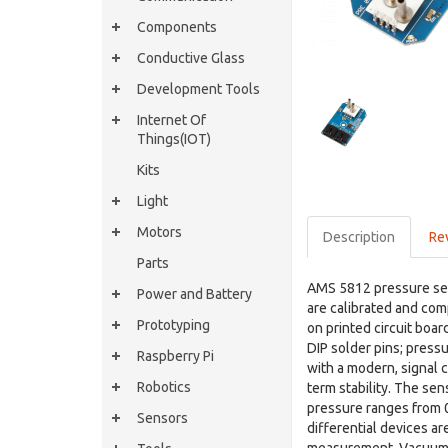
Components
Conductive Glass
Development Tools
Internet Of
Things(IOT)
Kits
Light
Motors
Description
Re
Parts
AMS 5812 pressure sens
Power and Battery
are calibrated and com
Prototyping
on printed circuit boar
DIP solder pins; press
Raspberry Pi
with a modern, signal 
Robotics
term stability. The sen
pressure ranges from 0 
Sensors
differential devices ar