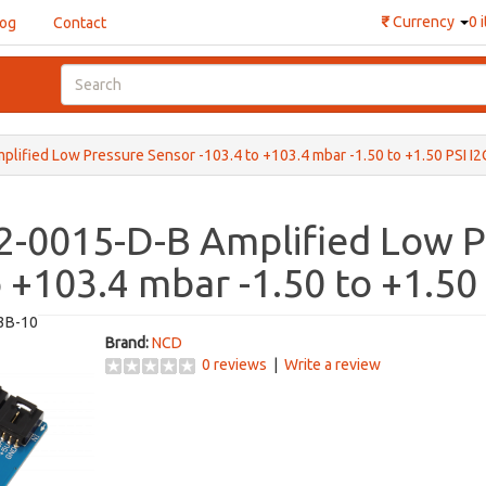
₹
Currency
0 
log
Contact
fied Low Pressure Sensor -103.4 to +103.4 mbar -1.50 to +1.50 PSI I2
-0015-D-B Amplified Low P
o +103.4 mbar -1.50 to +1.50
3B-10
Brand:
NCD
0 reviews
|
Write a review