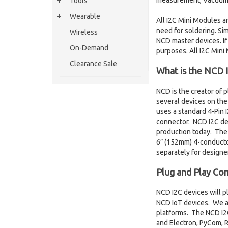
measurement, Vacuum mo
Tools
Wearable
All I2C Mini Modules a
need for soldering. Sim
Wireless
NCD master devices. If
On-Demand
purposes. All I2C Mini
Clearance Sale
What is the NCD I
NCD is the creator of 
several devices on the 
uses a standard 4-Pin
connector. NCD I2C dev
production today. The N
6″ (152mm) 4-conducto
separately for designe
Plug and Play Con
NCD I2C devices will p
NCD IoT devices. We al
platforms. The NCD I2C
and Electron, PyCom, R