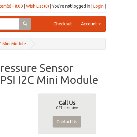
item(s) - ₹0.00
|
Wish List (0)
| You're
not
logged in |
Login
|
Checkout
Account
C Mini Module
ressure Sensor
 PSI I2C Mini Module
Call Us
GST inclusive
Contact Us