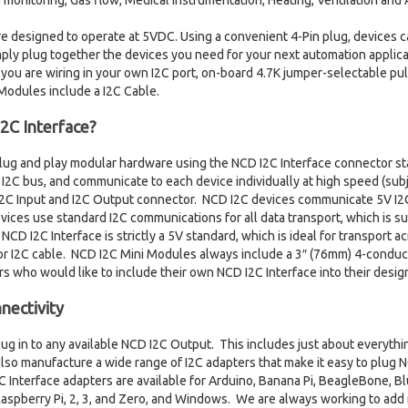
nitoring, Gas flow, Medical instrumentation, Heating, Ventilation and A
re designed to operate at 5VDC. Using a convenient 4-Pin plug, devices c
ply plug together the devices you need for your next automation applicati
 you are wiring in your own I2C port, on-board 4.7K jumper-selectable pul
 Modules include a I2C Cable.
2C Interface?
plug and play modular hardware using the NCD I2C Interface connector s
I2C bus, and communicate to each device individually at high speed (subje
 I2C Input and I2C Output connector. NCD I2C devices communicate 5V I2
ices use standard I2C communications for all data transport, which is su
CD I2C Interface is strictly a 5V standard, which is ideal for transport 
r I2C cable. NCD I2C Mini Modules always include a 3″ (76mm) 4-conduct
rs who would like to include their own NCD I2C Interface into their desig
nectivity
lug in to any available NCD I2C Output. This includes just about everythi
so manufacture a wide range of I2C adapters that make it easy to plug 
 Interface adapters are available for Arduino, Banana Pi, BeagleBone, Bl
aspberry Pi, 2, 3, and Zero, and Windows. We are always working to add