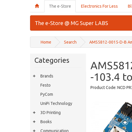
The e-Store
Electronics For Less
B
The e-Store @ MG Super LABS
Home
Search
AMS5812-0015-D-B Ampli
Categories
AMS5812
-103.4 t
Brands
Festo
Product Code:
NCD PR
PyCom
UniPi Technology
3D Printing
Books
Communication