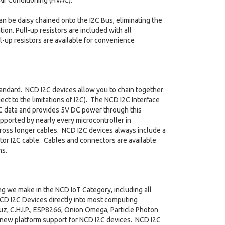
ir Conditioning (HVAC).
an be daisy chained onto the I2C Bus, eliminating the
on. Pull-up resistors are included with all
l-up resistors are available for convenience
tandard. NCD I2C devices allow you to chain together
ct to the limitations of I2C). The NCD I2C Interface
C data and provides 5V DC power through this
pported by nearly every microcontroller in
across longer cables. NCD I2C devices always include a
or I2C cable. Cables and connectors are available
ns.
ng we make in the NCD IoT Category, including all
NCD I2C Devices directly into most computing
uz, C.H.I.P., ESP8266, Onion Omega, Particle Photon
 new platform support for NCD I2C devices. NCD I2C