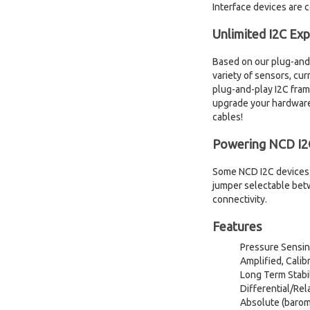
Interface devices are c
Unlimited I2C Ex
Based on our plug-and-
variety of sensors, cu
plug-and-play I2C fram
upgrade your hardware 
cables!
Powering NCD I2C
Some NCD I2C devices 
jumper selectable betw
connectivity.
Features
Pressure Sensing
Amplified, Cal
Long Term Stabil
Differential/Rel
Absolute (barome