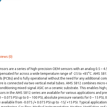
views (0)
ors are a series of high-precision OEM sensors with an analog 0.5 – 4.5 
pensated for across a wide temperature range of -25 to +85°C. AMS 5812
ds (PCBs) and is fully operational without the need for any additional co
ure is connected via two vertical metal tubes. AMS 5812 combines micro-
conditioning mixed-signal ASIC on a ceramic substrate. This enables high
sors in the AMS 5812 series are available for various applications and pres
– 0.075 PSI up to 0 – 100 PSI, absolute pressure variants for 0 – 15 PSI, 0
e available from -0.075 /+ 0.075 PSI up to -15/ +15 PSI. Typical applicat