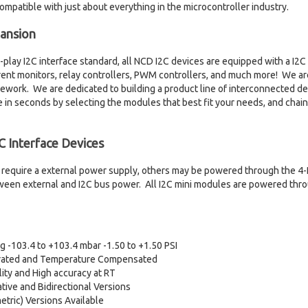
ompatible with just about everything in the microcontroller industry.
pansion
play I2C interface standard, all NCD I2C devices are equipped with a I2C 
rrent monitors, relay controllers, PWM controllers, and much more! We 
ework. We are dedicated to building a product line of interconnected dev
in seconds by selecting the modules that best fit your needs, and chai
 Interface Devices
require a external power supply, others may be powered through the 4-P
een external and I2C bus power. All I2C mini modules are powered throu
 -103.4 to +103.4 mbar -1.50 to +1.50 PSI
ibrated and Temperature Compensated
ity and High accuracy at RT
ative and Bidirectional Versions
tric) Versions Available