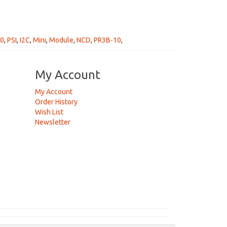
50
,
PSI
,
I2C
,
Mini
,
Module
,
NCD
,
PR3B-10
,
My Account
My Account
Order History
Wish List
Newsletter