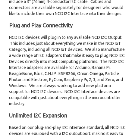
include a 3″ (76mm) 4-conductor I2C cable. Cables and
connectors are available separately for designers who would
like to include their own NCD I2C Interface into their designs.
Plug and Play Connectivity
NCD I2C devices will plug in to any available NCD I2C Output.
This includes just about everything we make in the NCD IoT
Category, including all NCD IoT devices. We also manufacture
a wide range of I2C adapters that make it easy to plug NCD I2C
Devices directly into most computing platforms. The NCD I2C
Interface adapters are available for Arduino, Banana Pi,
BeagleBone, Bluz, C.H.I.P., ESP8266, Onion Omega, Particle
Photon and Electron, PyCom, Raspberry Pi, 2, 3, and Zero, and
Windows. We are always working to add new platform
support for NCD I2C devices. NCD I2C Interface devices are
compatible with just about everything in the microcontroller
industry.
Unlimited I2C Expansion
Based on our plug-and-play I2C interface standard, all NCD I2C
devices are equipped with a I2C output port, making it easy to