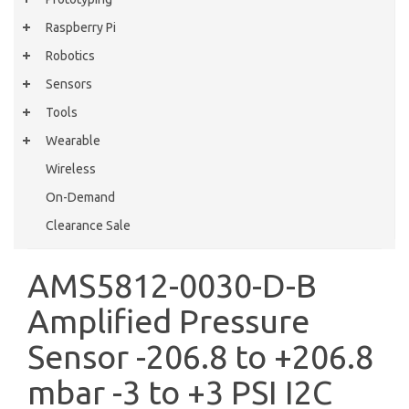
Raspberry Pi
Robotics
Sensors
Tools
Wearable
Wireless
On-Demand
Clearance Sale
AMS5812-0030-D-B
Amplified Pressure
Sensor -206.8 to +206.8
mbar -3 to +3 PSI I2C