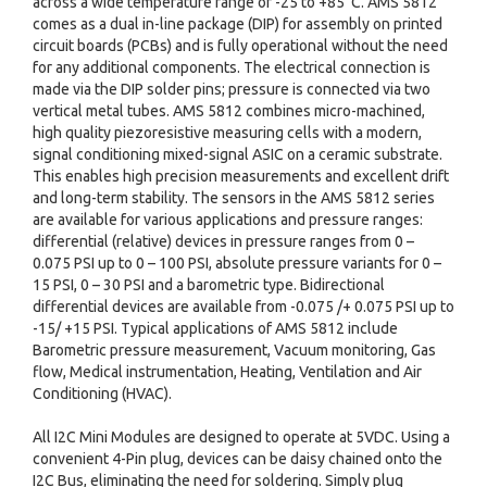
across a wide temperature range of -25 to +85°C. AMS 5812
comes as a dual in-line package (DIP) for assembly on printed
circuit boards (PCBs) and is fully operational without the need
for any additional components. The electrical connection is
made via the DIP solder pins; pressure is connected via two
vertical metal tubes. AMS 5812 combines micro-machined,
high quality piezoresistive measuring cells with a modern,
signal conditioning mixed-signal ASIC on a ceramic substrate.
This enables high precision measurements and excellent drift
and long-term stability. The sensors in the AMS 5812 series
are available for various applications and pressure ranges:
differential (relative) devices in pressure ranges from 0 –
0.075 PSI up to 0 – 100 PSI, absolute pressure variants for 0 –
15 PSI, 0 – 30 PSI and a barometric type. Bidirectional
differential devices are available from -0.075 /+ 0.075 PSI up to
-15/ +15 PSI. Typical applications of AMS 5812 include
Barometric pressure measurement, Vacuum monitoring, Gas
flow, Medical instrumentation, Heating, Ventilation and Air
Conditioning (HVAC).
All I2C Mini Modules are designed to operate at 5VDC. Using a
convenient 4-Pin plug, devices can be daisy chained onto the
I2C Bus, eliminating the need for soldering. Simply plug