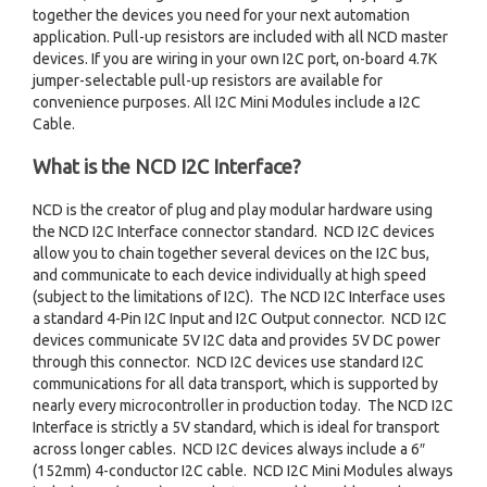
together the devices you need for your next automation
application. Pull-up resistors are included with all NCD master
devices. If you are wiring in your own I2C port, on-board 4.7K
jumper-selectable pull-up resistors are available for
convenience purposes. All I2C Mini Modules include a I2C
Cable.
What is the NCD I2C Interface?
NCD is the creator of plug and play modular hardware using
the NCD I2C Interface connector standard. NCD I2C devices
allow you to chain together several devices on the I2C bus,
and communicate to each device individually at high speed
(subject to the limitations of I2C). The NCD I2C Interface uses
a standard 4-Pin I2C Input and I2C Output connector. NCD I2C
devices communicate 5V I2C data and provides 5V DC power
through this connector. NCD I2C devices use standard I2C
communications for all data transport, which is supported by
nearly every microcontroller in production today. The NCD I2C
Interface is strictly a 5V standard, which is ideal for transport
across longer cables. NCD I2C devices always include a 6″
(152mm) 4-conductor I2C cable. NCD I2C Mini Modules always