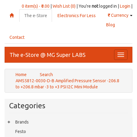
0 item(s) - ₹0.00
|
Wish List (0)
| You're
not
logged in |
Login
|
₹
Currency
The e-Store
Electronics For Less
Blog
Contact
The e-Store @ MG Super LABS
Toggle
navigati
Home
Search
AMS5812-0030-D-B Amplified Pressure Sensor -206.8
to +206.8 mbar -3 to +3 PSI I2C Mini Module
Categories
Brands
Festo