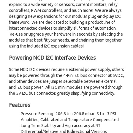
expand to a wide variety of sensors, current monitors, relay
controllers, PWM controllers, and much more! We are always
designing new expansions for our modular plug-and-play I2C
framework. We are dedicated to building a product line of
interconnected devices to simplify all forms of automation.
Re-use or upgrade your hardware in seconds by selecting the
modules that best fit your needs, and chaining them together
using the included I2C expansion cables!
Powering NCD I2C Interface Devices
Some NCD I2C devices require a external power supply, others
may be powered through the 4-Pin I2C bus connector at 5VDC,
and other devices are jumper selectable between external
and I2C bus power. All I2C mini modules are powered through
the 5V I2C bus connector, greatly simplifying connectivity.
Features
Pressure Sensing -206.8 to +206.8 mbar -3 to +3 PSI
Amplified, Calibrated and Temperature Compensated
Long Term Stability and High accuracy at RT
Differential/Relative and Bidirectional Versions