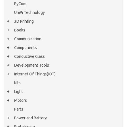
PyCom
UniPi Technology
3D Printing
Books
Communication
Components
Conductive Glass
Development Tools
Internet Of Things(IOT)
Kits
Light
Motors
Parts
Power and Battery
Prototyping