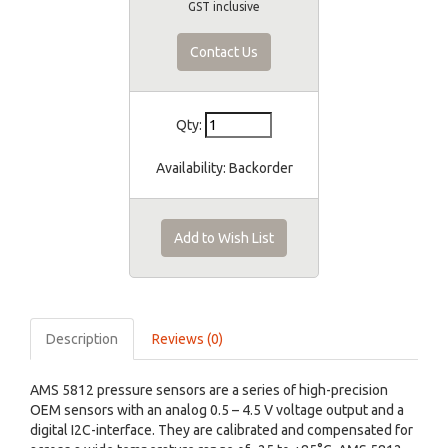
GST inclusive
Contact Us
Qty:
Availability:
Backorder
Add to Wish List
Description
Reviews (0)
AMS 5812 pressure sensors are a series of high-precision
OEM sensors with an analog 0.5 – 4.5 V voltage output and a
digital I2C-interface. They are calibrated and compensated for