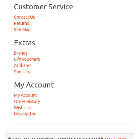
Customer Service
Contact Us
Returns
Site Map
Extras
Brands
Gift Vouchers
Affiliates
Specials
My Account
My Account
Order History
Wish List
Newsletter