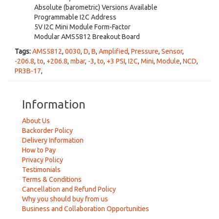
Absolute (barometric) Versions Available
Programmable I2C Address
5V I2C Mini Module Form-Factor
Modular AMS5812 Breakout Board
Tags:
AMS5812
,
0030
,
D
,
B
,
Amplified
,
Pressure
,
Sensor
,
-206.8
,
to
,
+206.8
,
mbar
,
-3
,
to
,
+3 PSI
,
I2C
,
Mini
,
Module
,
NCD
,
PR3B-17
,
Information
About Us
Backorder Policy
Delivery Information
How to Pay
Privacy Policy
Testimonials
Terms & Conditions
Cancellation and Refund Policy
Why you should buy from us
Business and Collaboration Opportunities