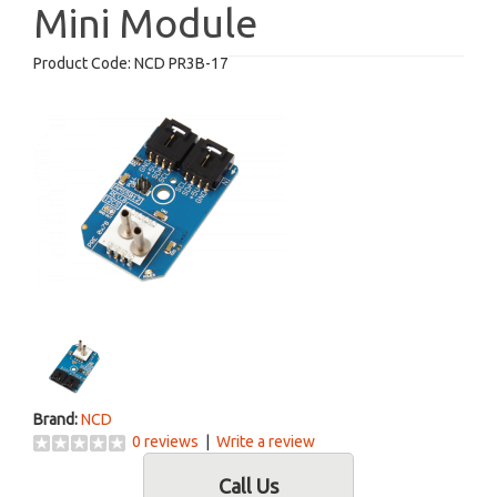
Mini Module
Product Code:
NCD PR3B-17
Brand:
NCD
0 reviews
|
Write a review
Call Us