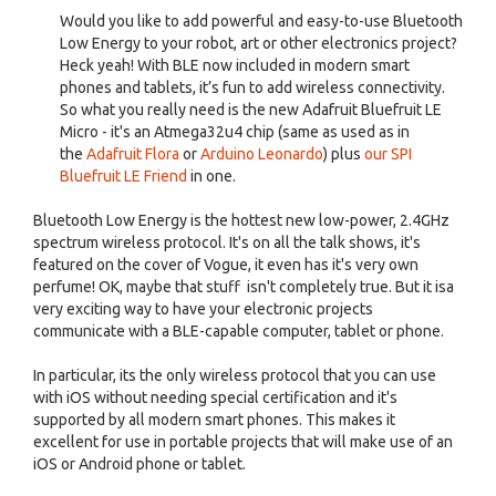
Would you like to add powerful and easy-to-use Bluetooth
Low Energy to your robot, art or other electronics project?
Heck yeah! With BLE now included in modern smart
phones and tablets, it’s fun to add wireless connectivity.
So what you really need is the new Adafruit Bluefruit LE
Micro - it's an Atmega32u4 chip (same as used as in
the
Adafruit Flora
or
Arduino Leonardo
) plus
our SPI
Bluefruit LE Friend
in one.
Bluetooth Low Energy is the hottest new low-power, 2.4GHz
spectrum wireless protocol. It's on all the talk shows, it's
featured on the cover of Vogue, it even has it's very own
perfume! OK, maybe that stuff isn't completely true. But it isa
very exciting way to have your electronic projects
communicate with a BLE-capable computer, tablet or phone.
In particular, its the only wireless protocol that you can use
with iOS without needing special certification and it's
supported by all modern smart phones. This makes it
excellent for use in portable projects that will make use of an
iOS or Android phone or tablet.