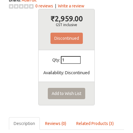
Brand:
Adafruit
0 reviews
|
Write a review
₹2,959.00
GST inclusive
Discontinued
Qty:
Availability:
Discontinued
Add to Wish List
Description
Reviews (0)
Related Products (3)