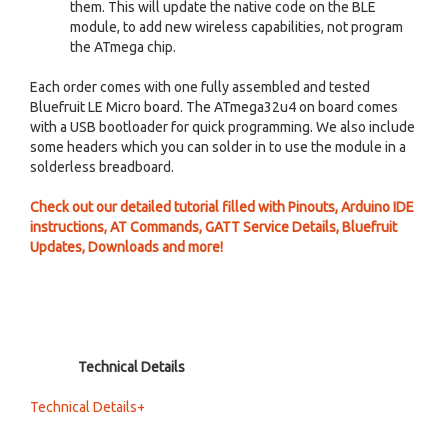
them. This will update the native code on the BLE
module, to add new wireless capabilities, not program
the ATmega chip.
Each order comes with one fully assembled and tested
Bluefruit LE Micro board. The ATmega32u4 on board comes
with a USB bootloader for quick programming. We also include
some headers which you can solder in to use the module in a
solderless breadboard.
Check out our detailed tutorial filled with Pinouts, Arduino IDE
instructions, AT Commands, GATT Service Details, Bluefruit
Updates, Downloads and more!
Technical Details
Technical Details+