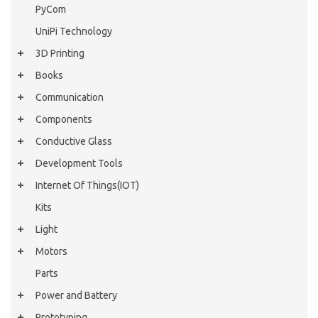
PyCom
UniPi Technology
3D Printing
Books
Communication
Components
Conductive Glass
Development Tools
Internet Of Things(IOT)
Kits
Light
Motors
Parts
Power and Battery
Prototyping