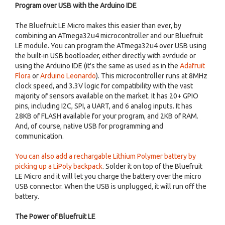
Program over USB with the Arduino IDE
The Bluefruit LE Micro makes this easier than ever, by
combining an ATmega32u4 microcontroller and our Bluefruit
LE module. You can program the ATmega32u4 over USB using
the built-in USB bootloader, either directly with avrdude or
using the Arduino IDE (it's the same as used as in the
Adafruit
Flora
or
Arduino Leonardo
). This microcontroller runs at 8MHz
clock speed, and 3.3V logic for compatibility with the vast
majority of sensors available on the market. It has 20+ GPIO
pins, including I2C, SPI, a UART, and 6 analog inputs. It has
28KB of FLASH available for your program, and 2KB of RAM.
And, of course, native USB for programming and
communication.
You can also add a rechargable Lithium Polymer battery by
picking up a LiPoly backpack
. Solder it on top of the Bluefruit
LE Micro and it will let you charge the battery over the micro
USB connector. When the USB is unplugged, it will run off the
battery.
The Power of Bluefruit LE