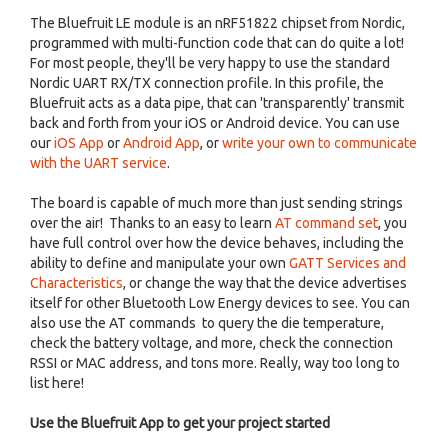
The Bluefruit LE module is an nRF51822 chipset from Nordic,
programmed with multi-function code that can do quite a lot!
For most people, they'll be very happy to use the standard
Nordic UART RX/TX connection profile. In this profile, the
Bluefruit acts as a data pipe, that can 'transparently' transmit
back and forth from your iOS or Android device. You can use
our
iOS App
or
Android App
, or
write your own to communicate
with the UART service
.
The board is capable of much more than just sending strings
over the air! Thanks to an easy to learn
AT command set
, you
have full control over how the device behaves, including the
ability to define and manipulate your own
GATT Services and
Characteristics
, or change the way that the device advertises
itself for other Bluetooth Low Energy devices to see. You can
also use the AT commands to query the die temperature,
check the battery voltage, and more, check the connection
RSSI or MAC address, and tons more. Really, way too long to
list here!
Use the Bluefruit App to get your project started