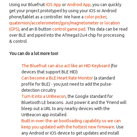
Using our Bluefruit
iOS App
or
Android App
, you can quickly
get your project prototyped by using your iOS or Android
phone/tablet as a controller. We have a
color picker
,
quaternion/accelerometer/gyro/magnetometer or location
(GPS)
, and an 8-button
control game pad
. This data can be read
over BLE and piped into the ATmega32u4 chip for processing
& control
You can do a lot more too!
The Bluefruit can also act like an HID Keyboard
(for
devices that support BLE HID)
Can become a BLE Heart Rate Monitor
(a standard
profile for BLE) - you just need to add the pulse-
detection circuitry
Turn it into a UriBeacon
, the Google standard for
Bluetooth LE beacons. Just power it and the 'Friend will
bleep out a URL to any nearby devices with the
UriBeacon app installed.
Built in over-the-air bootloading capability so we can
keep you updated with the hottest new firmware
. Use
any Android or iOS device to get updates and install