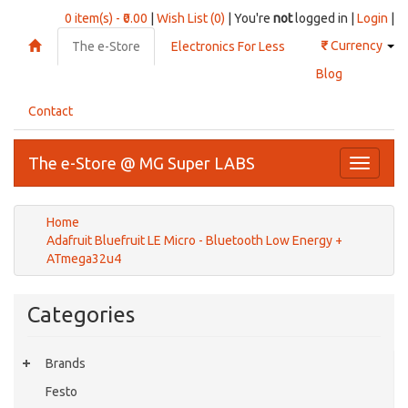
0 item(s) - ₹0.00
|
Wish List (0)
| You're
not
logged in |
Login
|
₹
Currency
The e-Store
Electronics For Less
Blog
Contact
The e-Store @ MG Super LABS
Toggle
navigati
Home
Adafruit Bluefruit LE Micro - Bluetooth Low Energy +
ATmega32u4
Categories
Brands
Festo