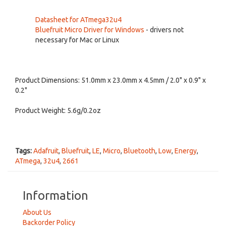
Datasheet for ATmega32u4
Bluefruit Micro Driver for Windows
- drivers not
necessary for Mac or Linux
Product Dimensions: 51.0mm x 23.0mm x 4.5mm / 2.0" x 0.9" x
0.2"
Product Weight: 5.6g/0.2oz
Tags:
Adafruit
,
Bluefruit
,
LE
,
Micro
,
Bluetooth
,
Low
,
Energy
,
ATmega
,
32u4
,
2661
Information
About Us
Backorder Policy