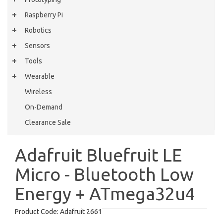
Raspberry Pi
Robotics
Sensors
Tools
Wearable
Wireless
On-Demand
Clearance Sale
Adafruit Bluefruit LE
Micro - Bluetooth Low
Energy + ATmega32u4
Product Code:
Adafruit 2661