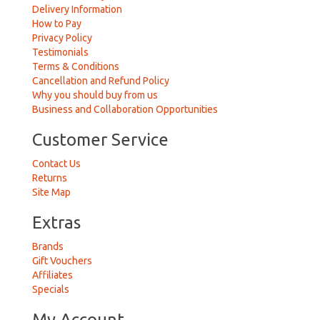
Delivery Information
How to Pay
Privacy Policy
Testimonials
Terms & Conditions
Cancellation and Refund Policy
Why you should buy from us
Business and Collaboration Opportunities
Customer Service
Contact Us
Returns
Site Map
Extras
Brands
Gift Vouchers
Affiliates
Specials
My Account