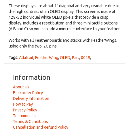
These displays are about 1" diagonal and very readable due to
the high contrast of an OLED display. This screen is made of
128x32 individual white OLED pixels that provide a crisp
display. Includes a reset button and three mini tactile buttons
(A B and C) so you can add a mini user interface to your feather.
Works with all Feather boards and stacks with FeatherWings,
using only the two I2C pins.
Tags:
Adafruit
,
FeatherWing
,
OLED
,
Part
,
0029
,
Information
About Us
Backorder Policy
Delivery Information
How to Pay
Privacy Policy
Testimonials
Terms & Conditions
Cancellation and Refund Policy