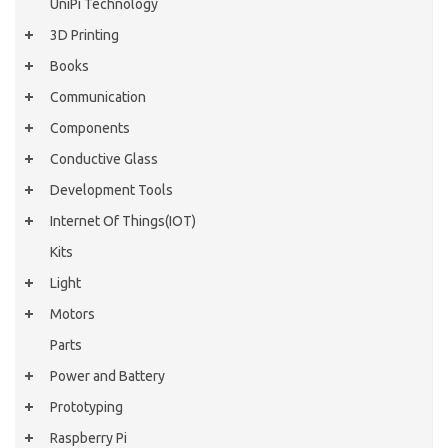
UniPi Technology
3D Printing
Books
Communication
Components
Conductive Glass
Development Tools
Internet Of Things(IOT)
Kits
Light
Motors
Parts
Power and Battery
Prototyping
Raspberry Pi