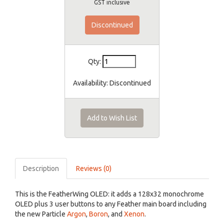
GST inclusive
Discontinued
Qty:
Availability:
Discontinued
Add to Wish List
Description
Reviews (0)
This is the FeatherWing OLED: it adds a 128x32 monochrome
OLED plus 3 user buttons to any Feather main board including
the new Particle
Argon
,
Boron
, and
Xenon
.