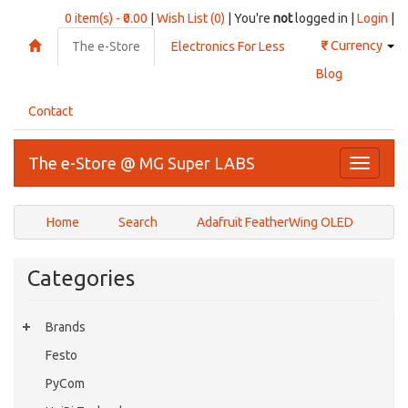
0 item(s) - ₹0.00
|
Wish List (0)
| You're
not
logged in |
Login
|
₹
Currency
The e-Store
Electronics For Less
Blog
Contact
The e-Store @ MG Super LABS
Toggle
navigati
Home
Search
Adafruit FeatherWing OLED
Categories
Brands
Festo
PyCom