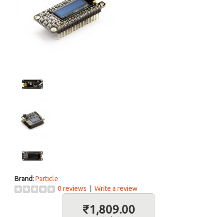
Brand:
Particle
0 reviews
|
Write a review
₹1,809.00