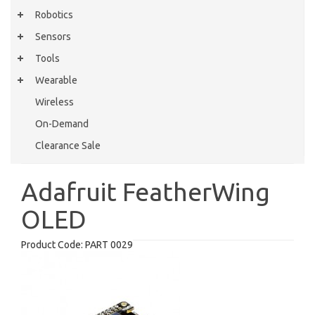
Robotics
Sensors
Tools
Wearable
Wireless
On-Demand
Clearance Sale
Adafruit FeatherWing
OLED
Product Code:
PART 0029