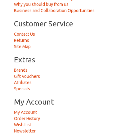
Why you should buy from us
Business and Collaboration Opportunities
Customer Service
Contact Us
Returns
Site Map
Extras
Brands
Gift Vouchers
Affiliates
Specials
My Account
My Account
Order History
Wish List
Newsletter