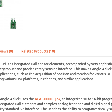
views (0)
Related Products (10)
tilizes integrated Hall sensor elements, accompanied by very sophistica
 very robust and precise rotary sensing interface. This makes Angle 4 click
ications, such as the acquisition of position and rotation for various 
ng various HMI platforms, in robotics, and similar applications.
Angle 4 click uses the
AEAT-8800-Q24
, an integrated 10 to 16-bit pro
integrated Hall elements and complex analog front end and digital signal 
try standard SPI interface. The user has the ability to programmatically se