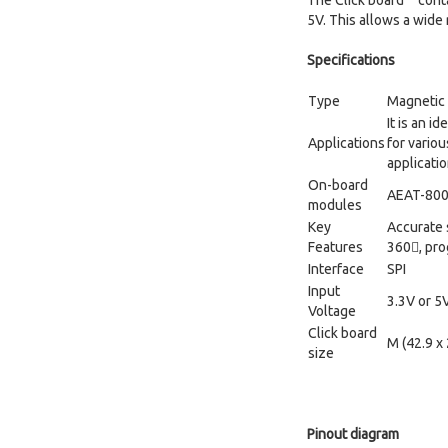
The Click board™ conta
5V. This allows a wide
Specifications
Type
Magnetic
It is an i
Applications
for vario
applicati
On-board
AEAT-800-
modules
Key
Accurate 
Features
360, pr
Interface
SPI
Input
3.3V or 5
Voltage
Click board
M (42.9 x
size
Pinout diagram