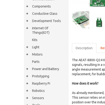
Components
Conductive Glass
Development Tools
Internet Of
Things(IOT)
Kits
Light
Description
Re
Motors
The AEAT-8800-Q24 IC u
Parts
signals, resulting in a
Power and Battery
angle measurement appl
replacement, for buildi
Prototyping
Raspberry Pi
How does it work?
Robotics
As already mentioned, 
This sensor relies on 
Sensors
position over the indus