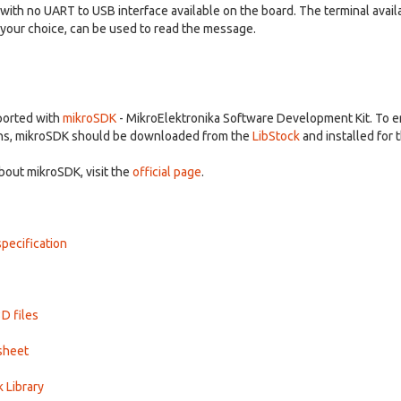
th no UART to USB interface available on the board. The terminal availa
f your choice, can be used to read the message.
pported with
mikroSDK
- MikroElektronika Software Development Kit. To e
ns, mikroSDK should be downloaded from the
LibStock
and installed for 
bout mikroSDK, visit the
official page
.
pecification
3D files
sheet
k Library