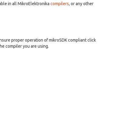
ble in all MikroElektronika
compilers
, or any other
nsure proper operation of mikroSDK compliant click
the compiler you are using.