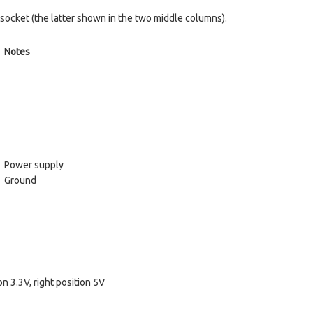
ocket (the latter shown in the two middle columns).
Notes
Power supply
Ground
n 3.3V, right position 5V