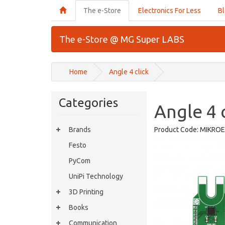
The e-Store
Electronics For Less
B
The e-Store @ MG Super LABS
Home
Angle 4 click
Categories
Angle 4 c
Brands
Product Code:
MIKROE
Festo
PyCom
UniPi Technology
3D Printing
Books
Communication