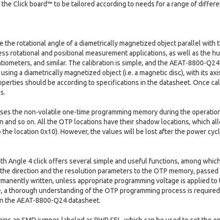
 the Click board™ to be tailored according to needs for a range of differe
e the rotational angle of a diametrically magnetized object parallel with 
ss rotational and positional measurement applications, as well as the h
ntiometers, and similar. The calibration is simple, and the AEAT-8800-Q2
 using a diametrically magnetized object (i.e. a magnetic disc), with its ax
operties should be according to specifications in the datasheet. Once cal
s.
 the non-volatile one-time programming memory during the operation. It
on and so on. All the OTP locations have their shadow locations, which a
 the location 0x10). However, the values will be lost after the power cyc
ith Angle 4 click offers several simple and useful functions, among which
the direction and the resolution parameters to the OTP memory, passed 
rmanently written, unless appropriate programming voltage is applied t
 a thorough understanding of the OTP programming process is require
in the AEAT-8800-Q24 datasheet.