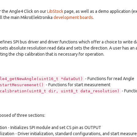
or the Angle4 Click on our
LibStock
page, as well as a demo application (
ll the main MikroElektronika
development boards
.
 defines SPI bus driver and driver functions which offer a choice to write d
 sets absolute resolution read data and sets the direction. A user has an 
ng the chip calibration that is necessary for operation.
- Functions for read Angle
le4_getNewAngle(uint16_t *dataOut)
- Functions for start measurement
startMesuremenet()
- Functi
calibration(uint8_t dir, uint8_t data_resolution)
posed of three sections:
ation - Initializes SPI module and set CS pin as OUTPUT
alization - Driver initialization, standard configurations, and start measu