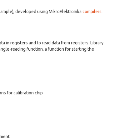
example), developed using MikroElektronika
compilers
.
ata in registers and to read data from registers. Library
angle-reading function, a function for starting the
ons for calibration chip
rement