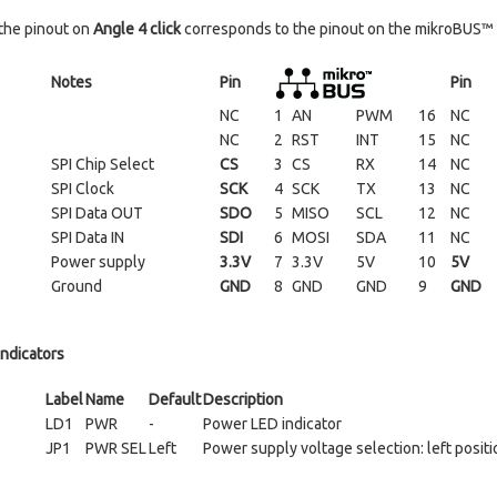
the pinout on
Angle 4 click
corresponds to the pinout on the mikroBUS™ s
Notes
Pin
Pin
NC
1
AN
PWM
16
NC
NC
2
RST
INT
15
NC
SPI Chip Select
CS
3
CS
RX
14
NC
SPI Clock
SCK
4
SCK
TX
13
NC
SPI Data OUT
SDO
5
MISO
SCL
12
NC
SPI Data IN
SDI
6
MOSI
SDA
11
NC
Power supply
3.3V
7
3.3V
5V
10
5V
Ground
GND
8
GND
GND
9
GND
indicators
Label
Name
Default
Description
LD1
PWR
-
Power LED indicator
JP1
PWR SEL
Left
Power supply voltage selection: left positio