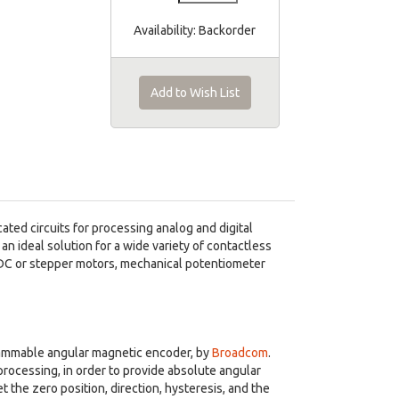
Availability:
Backorder
Add to Wish List
ted circuits for processing analog and digital
 an ideal solution for a wide variety of contactless
BLDC or stepper motors, mechanical potentiometer
grammable angular magnetic encoder, by
Broadcom
.
processing, in order to provide absolute angular
t the zero position, direction, hysteresis, and the