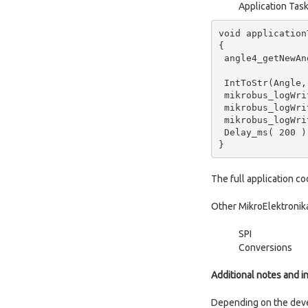
Application Tas
void applicationT
{

 angle4_getNewAngle(&Angle);

 IntToStr(Angle, demoText);

 mikrobus_logWrite(" Angle : ", _LOG_TEXT);

 mikrobus_logWrite(demoText, _LOG_TEXT );

 mikrobus_logWrite(" deg", _LOG_LINE);

 Delay_ms( 200 );

}
The full application c
Other MikroElektronika
SPI
Conversions
Additional notes and i
Depending on the dev