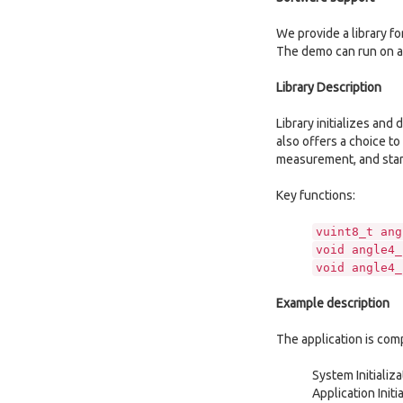
We provide a library f
The demo can run on a
Library Description
Library initializes and
also offers a choice to
measurement, and starti
Key functions:
vuint8_t ang
void angle4_
void angle4_
Example description
The application is com
System Initializ
Application Initi