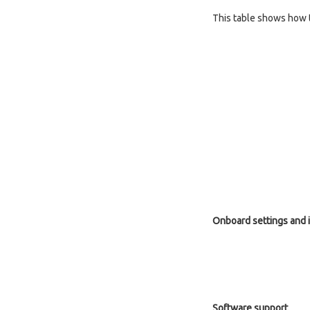
This table shows how 
Onboard settings and 
Software support