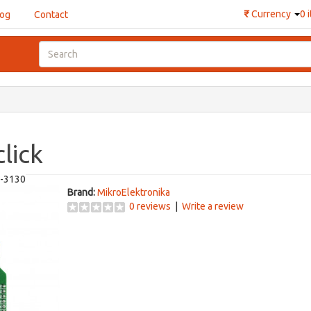
₹
Currency
0 
log
Contact
lick
-3130
Brand:
MikroElektronika
0 reviews
|
Write a review