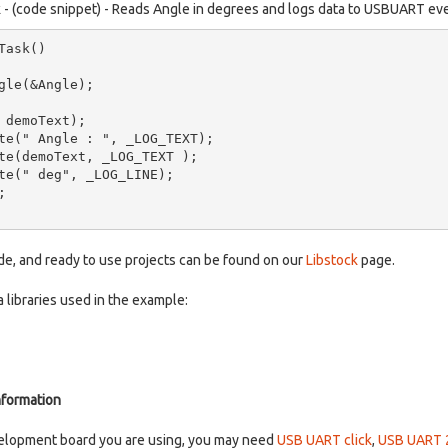
k - (code snippet) - Reads Angle in degrees and logs data to USBUART ev
ask()

ode, and ready to use projects can be found on our
Libstock
page.
 libraries used in the example:
nformation
elopment board you are using, you may need
USB UART click
,
USB UART 2