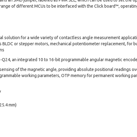
ins an SMD jumper, labeled as PWR SEL, which can be used to set the oper
 range of different MCUs to be interfaced with the Click board™, operatin
deal solution for a wide variety of contactless angle measurement applicati
us BLDC or stepper motors, mechanical potentiometer replacement, for buil
ons
Q24, an integrated 10 to 16-bit programmable angular magnetic encod
sensing of the magnetic angle, providing absolute positional readings ove
ogrammable working parameters, OTP memory for permanent working pa
V
 25.4 mm)