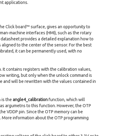
nt applications.
the Click board™ surface, gives an opportunity to
uman-machine interfaces (HMI), such as the rotary
4 datasheet provides a detailed explanation how to
is aligned to the center of the sensor. For the best
ibrated, it can be permanently used, with no
 contains registers with the calibration values,
llow writing, but only when the unlock command is
le and will be rewritten with the values contained in
 is the
angle4_calibration
function, which will
as argumetns to this function. However, the OTP
o the VDDP pin. Since the OTP memory can be
d. More information about the OTP programming