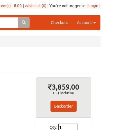
item(s) - ₹0.00
|
Wish List (0)
| You're
not
logged in |
Login
|
Checkout
Account
₹3,859.00
GST inclusive
Backorder
Qty: