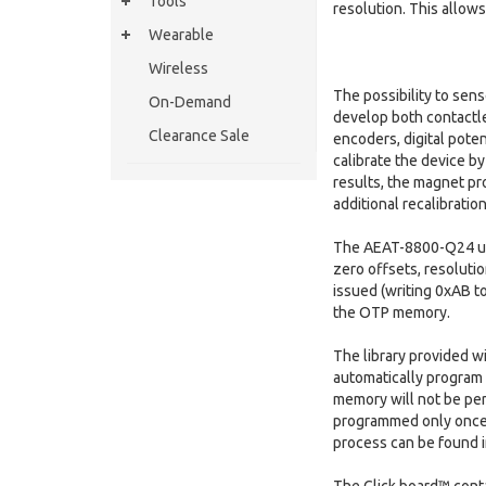
Tools
resolution. This allows
Wearable
Wireless
The possibility to sens
On-Demand
develop both contactle
Clearance Sale
encoders, digital pote
calibrate the device by
results, the magnet pr
additional recalibration
The AEAT-8800-Q24 uses
zero offsets, resoluti
issued (writing 0xAB to
the OTP memory.
The library provided w
automatically program 
memory will not be pe
programmed only once,
process can be found 