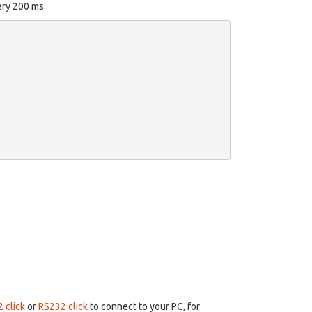
ery 200 ms.
 click
or
RS232 click
to connect to your PC, for