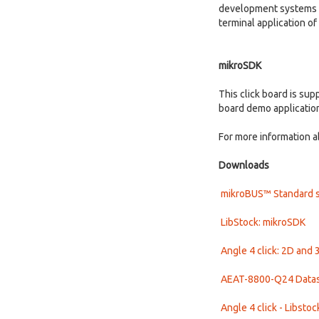
development systems wi
terminal application o
mikroSDK
This click board is su
board demo applicatio
For more information a
Downloads
mikroBUS™ Standard s
LibStock: mikroSDK
Angle 4 click: 2D and 
AEAT-8800-Q24 Data
Angle 4 click - Libstoc