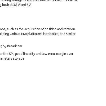
ating voltage of the click board to either 3.3V or to
g both at 3.3V and 5V.
ons, such as the acquisition of position and rotation
ding various HMI platforms, in robotics, and similar
er, by Broadcom
r the SPI, good linearity and low error margin over
rameters storage