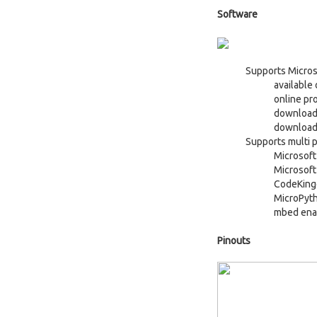
Software
Supports Micros
available
online pr
download
download/
Supports multi p
Microsof
Microsoft
CodeKing
MicroPyt
mbed ena
Pinouts