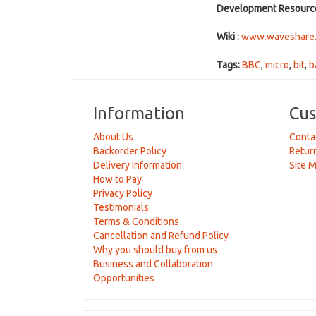
Development Resourc
Wiki :
www.waveshare.c
Tags:
BBC
,
micro
,
bit
,
b
Information
Cus
About Us
Conta
Backorder Policy
Retur
Delivery Information
Site 
How to Pay
Privacy Policy
Testimonials
Terms & Conditions
Cancellation and Refund Policy
Why you should buy from us
Business and Collaboration
Opportunities