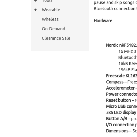
Tools
pause and skip songs on
Bluetooth connection t
Wearable
Wireless
Hardware
On-Demand
Clearance Sale
Nordic nRF5182
16 MHz 32
Bluetoot
16kB RA
256kB Fl
Freescale KL26
Compass
– Free
Accelerometer
–
Power connecto
Reset button
– r
Micro USB conn
5x5 LED display
Button A/B
– pr
I/O connection 
Dimensions
– 5