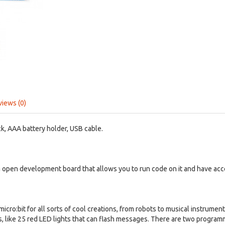
views (0)
ck, AAA battery holder, USB cable.
n open development board that allows you to run code on it and have acce
cro:bit for all sorts of cool creations, from robots to musical instruments
es, like 25 red LED lights that can flash messages. There are two progra