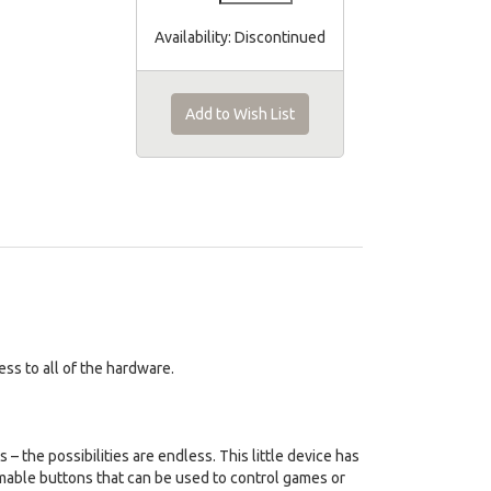
Availability:
Discontinued
Add to Wish List
ss to all of the hardware.
 – the possibilities are endless. This little device has
mmable buttons that can be used to control games or