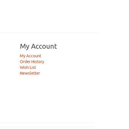
My Account
My Account
Order History
Wish List
Newsletter