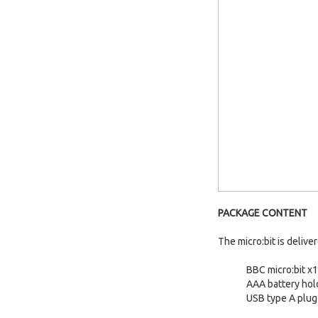
PACKAGE CONTENT
The micro:bit is delive
BBC micro:bit x1
AAA battery hol
USB type A plug 