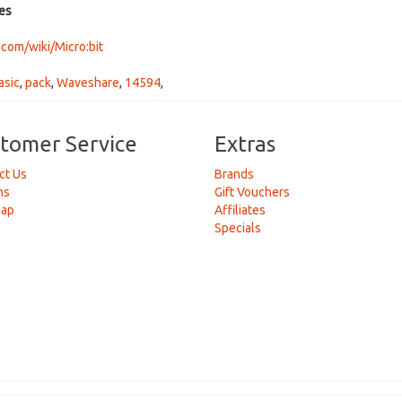
es
om/wiki/Micro:bit
asic
,
pack
,
Waveshare
,
14594
,
tomer Service
Extras
ct Us
Brands
ns
Gift Vouchers
Map
Affiliates
Specials