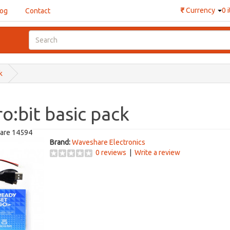
₹
Currency
0 
log
Contact
k
o:bit basic pack
are 14594
Brand:
Waveshare Electronics
0 reviews
|
Write a review