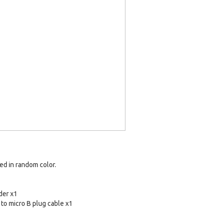
red in random color.
der x1
to micro B plug cable x1