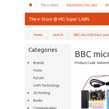
The e-Store
Electronics For Less
B
The e-Store @ MG Super LABS
Home
Search
BBC micro:bit basic pac
Categories
BBC micr
Brands
Product Code:
Wavesh
Festo
PyCom
UniPi Technology
3D Printing
Books
Communication