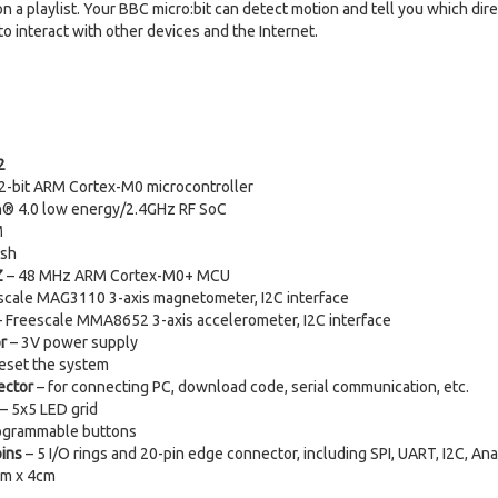
 a playlist. Your BBC micro:bit can detect motion and tell you which dire
o interact with other devices and the Internet.
2
-bit ARM Cortex-M0 microcontroller
h® 4.0 low energy/2.4GHz RF SoC
M
ash
Z
– 48 MHz ARM Cortex-M0+ MCU
scale MAG3110 3-axis magnetometer, I2C interface
 Freescale MMA8652 3-axis accelerometer, I2C interface
r
– 3V power supply
eset the system
ector
– for connecting PC, download code, serial communication, etc.
– 5x5 LED grid
ogrammable buttons
pins
– 5 I/O rings and 20-pin edge connector, including SPI, UART, I2C, An
cm x 4cm