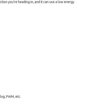
ction you’re heading in, and it can use a low energy
alog, PWM, etc.