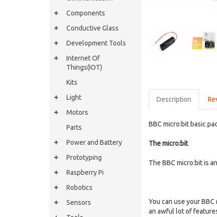
Components
Conductive Glass
Development Tools
Internet Of
Things(IOT)
Kits
Light
Description
Re
Motors
BBC micro:bit basic pa
Parts
Power and Battery
The micro:bit
Prototyping
The BBC micro:bit is a
Raspberry Pi
Robotics
You can use your BBC mi
Sensors
an awful lot of featur