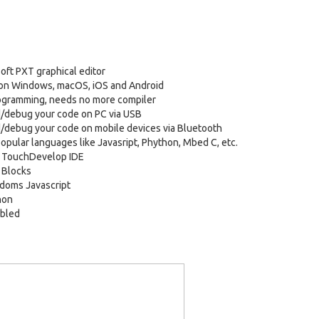
oft PXT graphical editor
 on Windows, macOS, iOS and Android
ogramming, needs no more compiler
/debug your code on PC via USB
debug your code on mobile devices via Bluetooth
opular languages like Javasript, Phython, Mbed C, etc.
t TouchDevelop IDE
 Blocks
doms Javascript
hon
bled