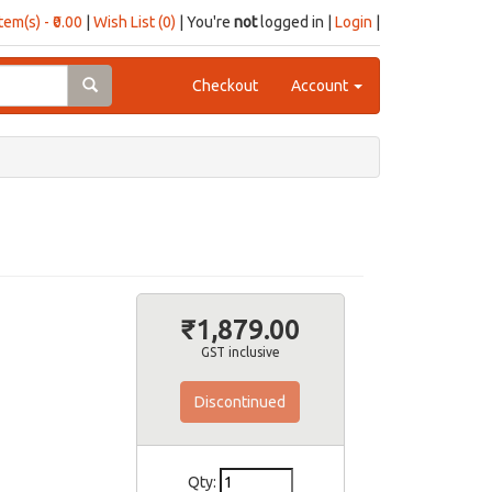
item(s) - ₹0.00
|
Wish List (0)
| You're
not
logged in |
Login
|
Checkout
Account
₹1,879.00
GST inclusive
Discontinued
Qty: