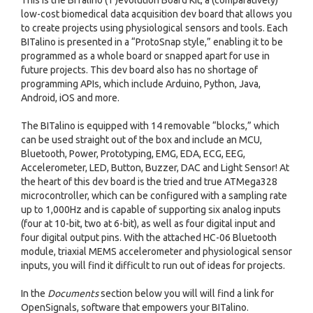
This is the BITalino ( r )evolution Board Kit, a (comparatively)
low-cost biomedical data acquisition dev board that allows you
to create projects using physiological sensors and tools. Each
BITalino is presented in a “ProtoSnap style,” enabling it to be
programmed as a whole board or snapped apart for use in
future projects. This dev board also has no shortage of
programming APIs, which include Arduino, Python, Java,
Android, iOS and more.
The BITalino is equipped with 14 removable “blocks,” which
can be used straight out of the box and include an MCU,
Bluetooth, Power, Prototyping, EMG, EDA, ECG, EEG,
Accelerometer, LED, Button, Buzzer, DAC and Light Sensor! At
the heart of this dev board is the tried and true ATMega328
microcontroller, which can be configured with a sampling rate
up to 1,000Hz and is capable of supporting six analog inputs
(four at 10-bit, two at 6-bit), as well as four digital input and
four digital output pins. With the attached HC-06 Bluetooth
module, triaxial MEMS accelerometer and physiological sensor
inputs, you will find it difficult to run out of ideas for projects.
In the
Documents
section below you will will find a link for
OpenSignals, software that empowers your BITalino.