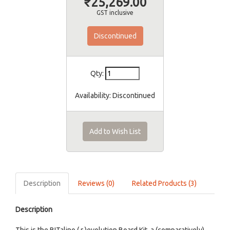
₹25,269.00
GST inclusive
Discontinued
Qty:
Availability:
Discontinued
Add to Wish List
Description
Reviews (0)
Related Products (3)
Description