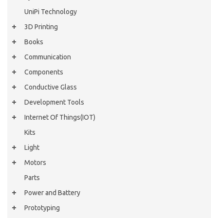
UniPi Technology
3D Printing
Books
Communication
Components
Conductive Glass
Development Tools
Internet Of Things(IOT)
Kits
Light
Motors
Parts
Power and Battery
Prototyping