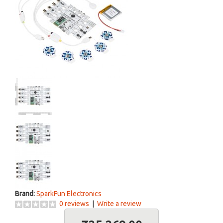
Brand:
SparkFun Electronics
0 reviews
|
Write a review