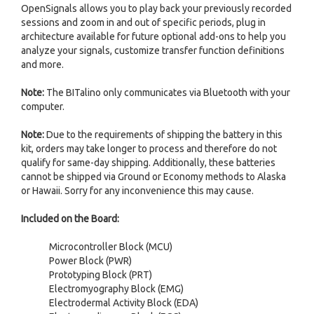
OpenSignals allows you to play back your previously recorded
sessions and zoom in and out of specific periods, plug in
architecture available for future optional add-ons to help you
analyze your signals, customize transfer function definitions
and more.
Note:
The BITalino only communicates via Bluetooth with your
computer.
Note:
Due to the requirements of shipping the battery in this
kit, orders may take longer to process and therefore do not
qualify for same-day shipping. Additionally, these batteries
cannot be shipped via Ground or Economy methods to Alaska
or Hawaii. Sorry for any inconvenience this may cause.
Included on the Board:
Microcontroller Block (MCU)
Power Block (PWR)
Prototyping Block (PRT)
Electromyography Block (EMG)
Electrodermal Activity Block (EDA)