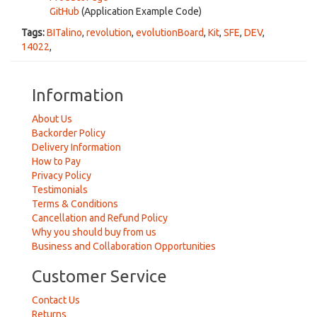
GitHub
(Application Example Code)
Tags:
BITalino
,
revolution
,
evolutionBoard
,
Kit
,
SFE
,
DEV
,
14022
,
Information
About Us
Backorder Policy
Delivery Information
How to Pay
Privacy Policy
Testimonials
Terms & Conditions
Cancellation and Refund Policy
Why you should buy from us
Business and Collaboration Opportunities
Customer Service
Contact Us
Returns