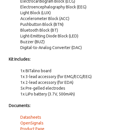
Electrocardiogram Block (ECG)
Electroencephalography Block (EEG)
Light Block (LUX)
Accelerometer Block (ACC)
Pushbutton Block (BTN)
Bluetooth Block (BT)
Light-Emitting Diode Block (LED)
Buzzer (BUZ)
Digital-to-Analog Converter (DAC)
Kit Includes:
1x BITalino board
1x 3-lead accessory (for EMG/ECG/EEG)
1x 2-lead accessory (for EDA)
5x Pre-gelled electrodes
1x LiPo battery (3.7V, 500mAh)
Documents:
Datasheets
OpenSignals
Product Page