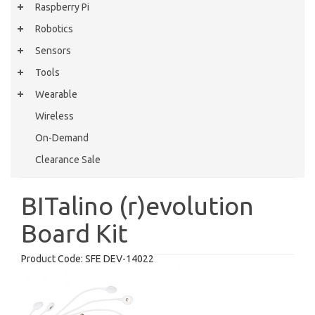
Raspberry Pi
Robotics
Sensors
Tools
Wearable
Wireless
On-Demand
Clearance Sale
BITalino (r)evolution
Board Kit
Product Code:
SFE DEV-14022