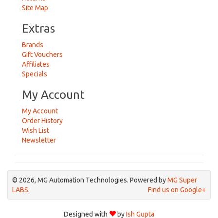
Site Map
Extras
Brands
Gift Vouchers
Affiliates
Specials
My Account
My Account
Order History
Wish List
Newsletter
© 2026, MG Automation Technologies. Powered by
MG Super
LABS
.
Find us on Google+
Designed with
by
Ish Gupta