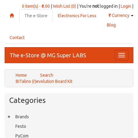
0 item(s) - ₹0.00
|
Wish List (0)
| You're
not
logged in |
Login
|
₹
Currency
The e-Store
Electronics For Less
Blog
Contact
The e-Store @ MG Super LABS
Toggle
navigati
Home
Search
BITalino (r)evolution Board Kit
Categories
Brands
Festo
PyCom