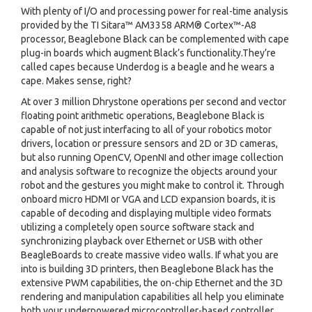
With plenty of I/O and processing power for real-time analysis
provided by the TI Sitara™ AM3358 ARM® Cortex™-A8
processor, Beaglebone Black can be complemented with cape
plug-in boards which augment Black’s functionality.They’re
called capes because Underdog is a beagle and he wears a
cape. Makes sense, right?
At over 3 million Dhrystone operations per second and vector
floating point arithmetic operations, Beaglebone Black is
capable of not just interfacing to all of your robotics motor
drivers, location or pressure sensors and 2D or 3D cameras,
but also running OpenCV, OpenNI and other image collection
and analysis software to recognize the objects around your
robot and the gestures you might make to control it. Through
onboard micro HDMI or VGA and LCD expansion boards, it is
capable of decoding and displaying multiple video formats
utilizing a completely open source software stack and
synchronizing playback over Ethernet or USB with other
BeagleBoards to create massive video walls. If what you are
into is building 3D printers, then Beaglebone Black has the
extensive PWM capabilities, the on-chip Ethernet and the 3D
rendering and manipulation capabilities all help you eliminate
both your underpowered microcontroller-based controller