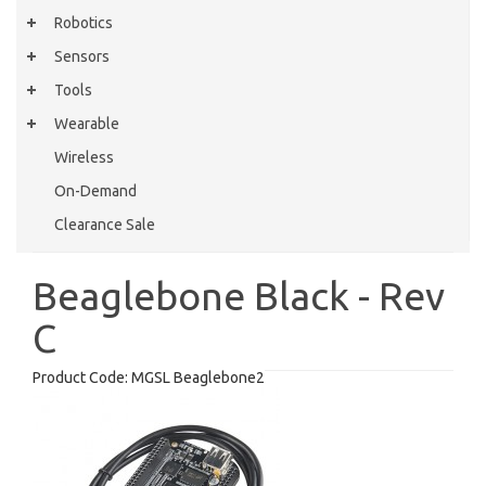
Robotics
Sensors
Tools
Wearable
Wireless
On-Demand
Clearance Sale
Beaglebone Black - Rev
C
Product Code:
MGSL Beaglebone2