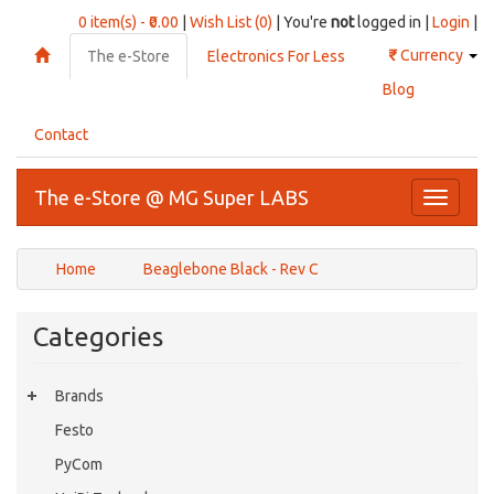
0 item(s) - ₹0.00
|
Wish List (0)
| You're
not
logged in |
Login
|
₹
Currency
The e-Store
Electronics For Less
Blog
Contact
The e-Store @ MG Super LABS
Toggle
navigati
Home
Beaglebone Black - Rev C
Categories
Brands
Festo
PyCom