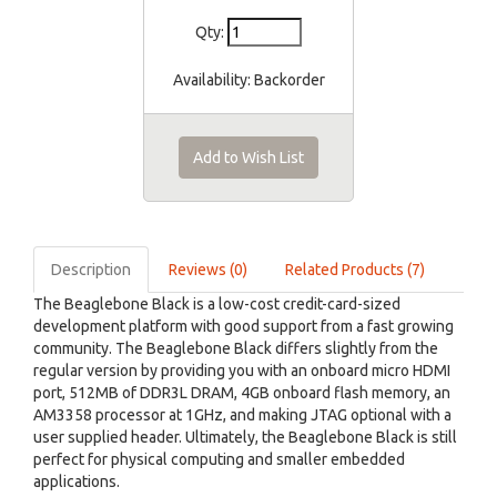
Qty:
Availability:
Backorder
Add to Wish List
Description
Reviews (0)
Related Products (7)
The Beaglebone Black is a low-cost credit-card-sized
development platform with good support from a fast growing
community. The Beaglebone Black differs slightly from the
regular version by providing you with an onboard micro HDMI
port, 512MB of DDR3L DRAM, 4GB onboard flash memory, an
AM3358 processor at 1GHz, and making JTAG optional with a
user supplied header. Ultimately, the Beaglebone Black is still
perfect for physical computing and smaller embedded
applications.