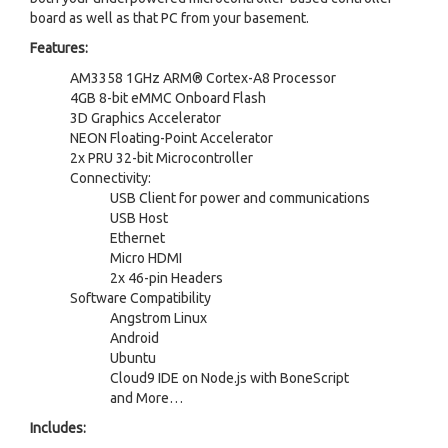
board as well as that PC from your basement.
Features:
AM3358 1GHz ARM® Cortex-A8 Processor
4GB 8-bit eMMC Onboard Flash
3D Graphics Accelerator
NEON Floating-Point Accelerator
2x PRU 32-bit Microcontroller
Connectivity:
USB Client for power and communications
USB Host
Ethernet
Micro HDMI
2x 46-pin Headers
Software Compatibility
Angstrom Linux
Android
Ubuntu
Cloud9 IDE on Node.js with BoneScript
and More…
Includes: