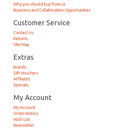
Why you should buy from us
Business and Collaboration Opportunities
Customer Service
Contact Us
Returns
Site Map
Extras
Brands
Gift Vouchers
Affiliates
Specials
My Account
My Account
Order History
Wish List
Newsletter