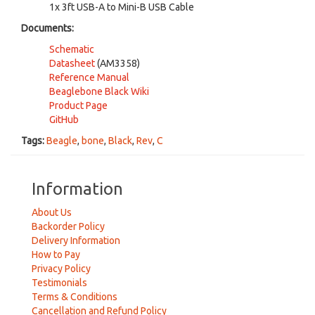
1x 3ft USB-A to Mini-B USB Cable
Documents:
Schematic
Datasheet
(AM3358)
Reference Manual
Beaglebone Black Wiki
Product Page
GitHub
Tags:
Beagle
,
bone
,
Black
,
Rev
,
C
Information
About Us
Backorder Policy
Delivery Information
How to Pay
Privacy Policy
Testimonials
Terms & Conditions
Cancellation and Refund Policy