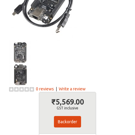
0 reviews
|
Write a review
₹5,569.00
GST inclusive
Backorder