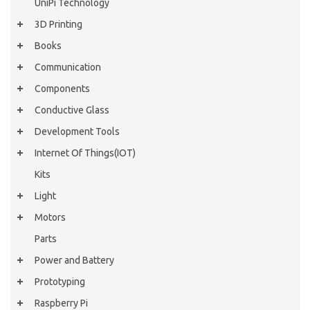
UniPi Technology
3D Printing
Books
Communication
Components
Conductive Glass
Development Tools
Internet Of Things(IOT)
Kits
Light
Motors
Parts
Power and Battery
Prototyping
Raspberry Pi