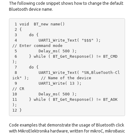
The following code snippet shows how to change the default
Bluetooth device name.
 1 void  BT_new name() 

 2 {

 3     do {

 4         UART1_Write_Text( "$$$" );                    
// Enter command mode

 5         Delay_ms( 500 );

 6     } while ( BT_Get_Response() != BT_CMD 
);

 7     do {

 8         UART1_Write_Text( "SN,BlueTooth-Cl
ick" );     // Name of the device

 9         UART1_Write( 13 );                            
// CR

10         Delay_ms( 500 );

11     } while ( BT_Get_Response() != BT_AOK 
);

Code examples that demonstrate the usage of Bluetooth click
with MikroElektronika hardware, written for mikroC, mikroBasic