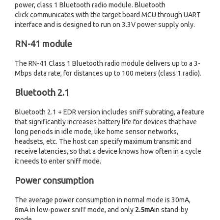
power, class 1 Bluetooth radio module. Bluetooth
click communicates with the target board MCU through UART
interface and is designed to run on 3.3V power supply only.
RN-41 module
The RN-41 Class 1 Bluetooth radio module delivers up to a 3-
Mbps data rate, for distances up to 100 meters (class 1 radio).
Bluetooth 2.1
Bluetooth 2.1 + EDR version includes sniff subrating, a feature
that significantly increases battery life for devices that have
long periods in idle mode, like home sensor networks,
headsets, etc. The host can specify maximum transmit and
receive latencies, so that a device knows how often in a cycle
it needs to enter sniff mode.
Power consumption
The average power consumption in normal mode is 30mA,
8mA in low-power sniff mode, and only
2.5mA
in stand-by
mode.