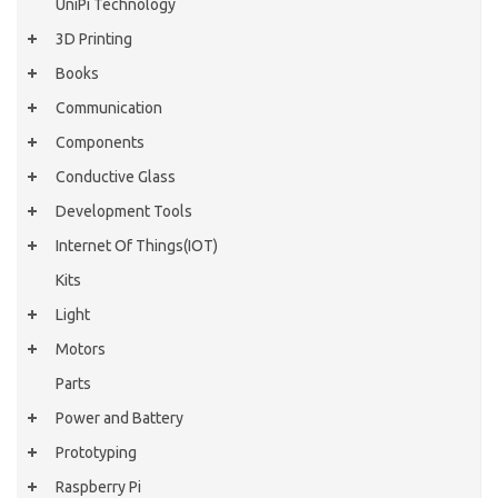
UniPi Technology
3D Printing
Books
Communication
Components
Conductive Glass
Development Tools
Internet Of Things(IOT)
Kits
Light
Motors
Parts
Power and Battery
Prototyping
Raspberry Pi