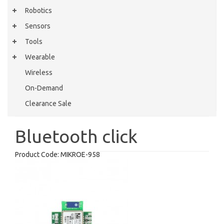
Robotics
Sensors
Tools
Wearable
Wireless
On-Demand
Clearance Sale
Bluetooth click
Product Code:
MIKROE-958