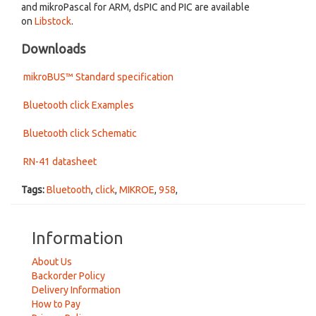
and mikroPascal for ARM, dsPIC and PIC are available
on
Libstock
.
Downloads
mikroBUS™ Standard specification
Bluetooth click Examples
Bluetooth click Schematic
RN-41 datasheet
Tags:
Bluetooth
,
click
,
MIKROE
,
958
,
Information
About Us
Backorder Policy
Delivery Information
How to Pay