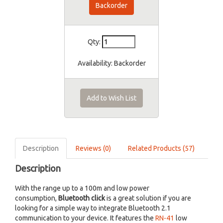
Backorder
Qty:
Availability:
Backorder
Add to Wish List
Description
Reviews (0)
Related Products (57)
Description
With the range up to a 100m and low power
consumption,
Bluetooth click
is a great solution if you are
looking for a simple way to integrate Bluetooth 2.1
communication to your device. It features the
RN-41
low