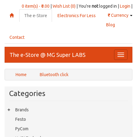
0 item(s) - ₹0.00
|
Wish List (0)
| You're
not
logged in |
Login
|
₹
Currency
The e-Store
Electronics For Less
Blog
Contact
The e-Store @ MG Super LABS
Toggle
navigati
Home
Bluetooth click
Categories
Brands
Festo
PyCom