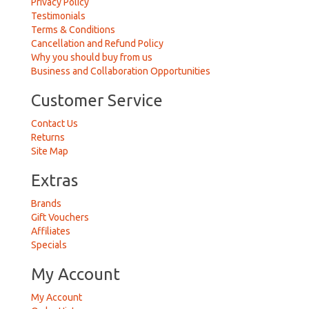
Privacy Policy
Testimonials
Terms & Conditions
Cancellation and Refund Policy
Why you should buy from us
Business and Collaboration Opportunities
Customer Service
Contact Us
Returns
Site Map
Extras
Brands
Gift Vouchers
Affiliates
Specials
My Account
My Account