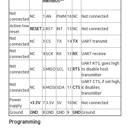
mikroBUS
Not
NC
1
AN
PWM
16
NC
Not connected
connected
Active-low
RESET
2
RST
INT
15
NC
Not connected
reset
Not
NC
3
CS
TX
14
TX
UART transmit
connected
Not
NC
4
SCK
RX
13
RX
UART receive
connected
UART RTS, goes high
Not
NC
5
MISO
SCL
12
RTS
to disable host
connected
transmitter
UART CTS, if set high,
Not
NC
6
MOSI
SDA
11
CTS
it disables
connected
transmitter
Power
+3.3V
7
3.3V
5V
10
NC
Not connected
supply
Ground
GND
8
GND
GND
9
GND
Ground
Programming