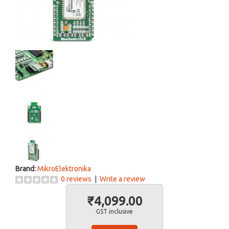
Brand:
MikroElektronika
0 reviews
|
Write a review
₹4,099.00
GST inclusive