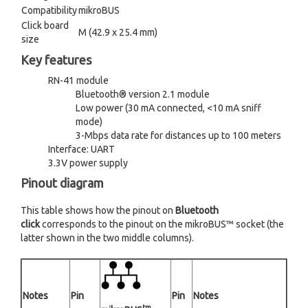
Compatibility
mikroBUS
Click board
M (42.9 x 25.4 mm)
size
Key features
RN-41 module
Bluetooth® version 2.1 module
Low power (30 mA connected, <10 mA sniff
mode)
3-Mbps data rate for distances up to 100 meters
Interface: UART
3.3V power supply
Pinout diagram
This table shows how the pinout on
Bluetooth
click
corresponds to the pinout on the mikroBUS™ socket (the
latter shown in the two middle columns).
Notes
Pin
Pin
Notes
tm