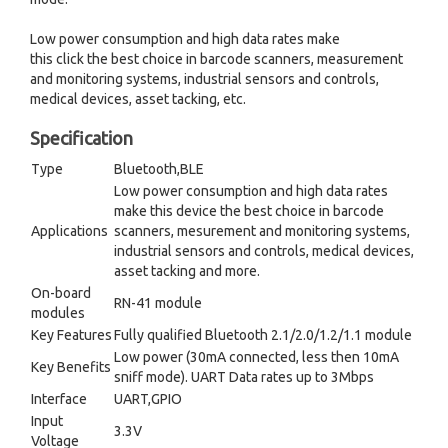
Low power consumption and high data rates make
this click the best choice in barcode scanners, measurement
and monitoring systems, industrial sensors and controls,
medical devices, asset tacking, etc.
Specification
Type
Bluetooth,BLE
Low power consumption and high data rates
make this device the best choice in barcode
Applications
scanners, mesurement and monitoring systems,
industrial sensors and controls, medical devices,
asset tacking and more.
On-board
RN-41 module
modules
Key Features
Fully qualified Bluetooth 2.1/2.0/1.2/1.1 module
Low power (30mA connected, less then 10mA
Key Benefits
sniff mode). UART Data rates up to 3Mbps
Interface
UART,GPIO
Input
3.3V
Voltage