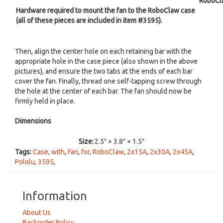
RoboCl
Hardware required to mount the fan to the RoboClaw case
(all of these pieces are included in item #3595).
Then, align the center hole on each retaining bar with the
appropriate hole in the case piece (also shown in the above
pictures), and ensure the two tabs at the ends of each bar
cover the fan. Finally, thread one self-tapping screw through
the hole at the center of each bar. The fan should now be
firmly held in place.
Dimensions
Size:
2.5″ × 3.8″ × 1.5″
Tags:
Case
,
with
,
Fan
,
for
,
RoboClaw
,
2x15A
,
2x30A
,
2x45A
,
Pololu
,
3595
,
Information
About Us
Backorder Policy