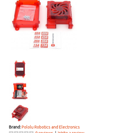
Brand:
Pololu Robotics and Electronics