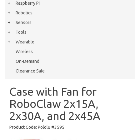
Raspberry Pi
Robotics
Sensors
Tools
Wearable
Wireless
On-Demand
Clearance Sale
Case with Fan for
RoboClaw 2x15A,
2x30A, and 2x45A
Product Code:
Pololu #3595