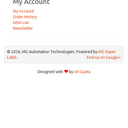
My Account
My Account
Order History
Wish List
Newsletter
© 2026, MG Automation Technologies. Powered by
MG Super
LABS
.
Find us on Google+
Designed with
by
Ish Gupta