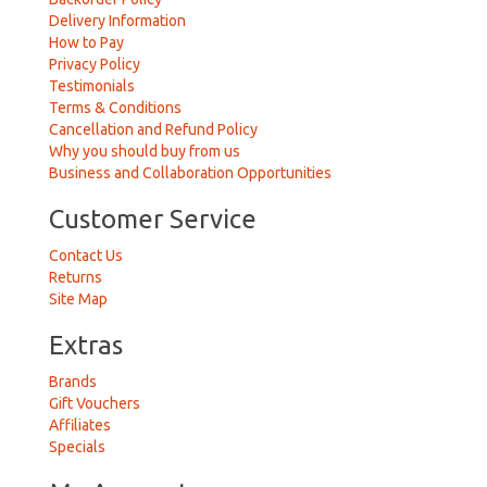
Delivery Information
How to Pay
Privacy Policy
Testimonials
Terms & Conditions
Cancellation and Refund Policy
Why you should buy from us
Business and Collaboration Opportunities
Customer Service
Contact Us
Returns
Site Map
Extras
Brands
Gift Vouchers
Affiliates
Specials