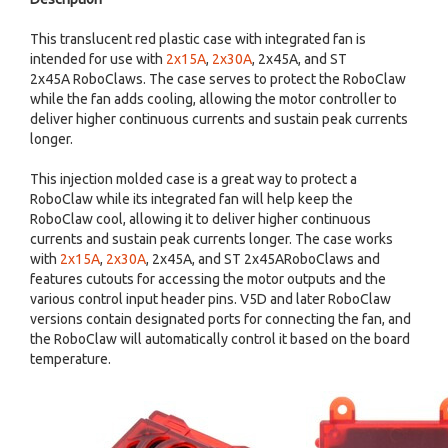
This translucent red plastic case with integrated fan is
intended for use with
2x15A
,
2x30A
, 2x45A, and ST
2x45A RoboClaws. The case serves to protect the RoboClaw
while the fan adds cooling, allowing the motor controller to
deliver higher continuous currents and sustain peak currents
longer.
This injection molded case is a great way to protect a
RoboClaw while its integrated fan will help keep the
RoboClaw cool, allowing it to deliver higher continuous
currents and sustain peak currents longer. The case works
with
2x15A
,
2x30A
, 2x45A, and ST 2x45ARoboClaws and
features cutouts for accessing the motor outputs and the
various control input header pins. V5D and later RoboClaw
versions contain designated ports for connecting the fan, and
the RoboClaw will automatically control it based on the board
temperature.