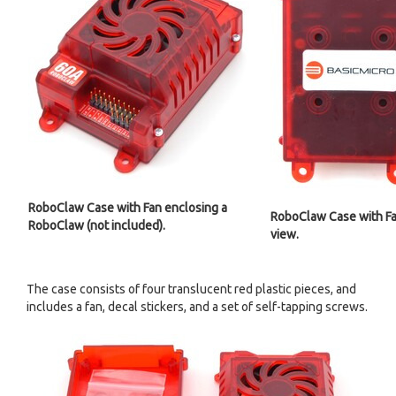
RoboClaw Case with Fan enclosing a
RoboClaw Case with Fa
RoboClaw (not included).
view.
The case consists of four translucent red plastic pieces, and
includes a fan, decal stickers, and a set of self-tapping screws.