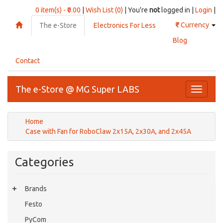
0 item(s) - ₹0.00
|
Wish List (0)
| You're
not
logged in |
Login
|
₹
Currency
The e-Store
Electronics For Less
Blog
Contact
The e-Store @ MG Super LABS
Toggle
navigati
Home
Case with Fan for RoboClaw 2x15A, 2x30A, and 2x45A
Categories
Brands
Festo
PyCom