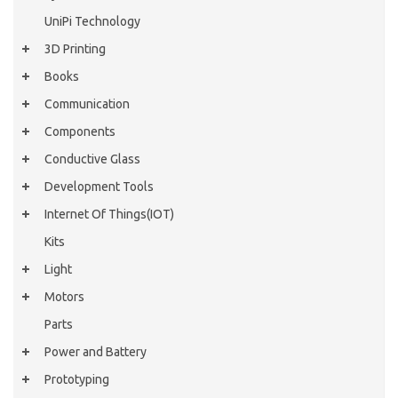
UniPi Technology
3D Printing
Books
Communication
Components
Conductive Glass
Development Tools
Internet Of Things(IOT)
Kits
Light
Motors
Parts
Power and Battery
Prototyping