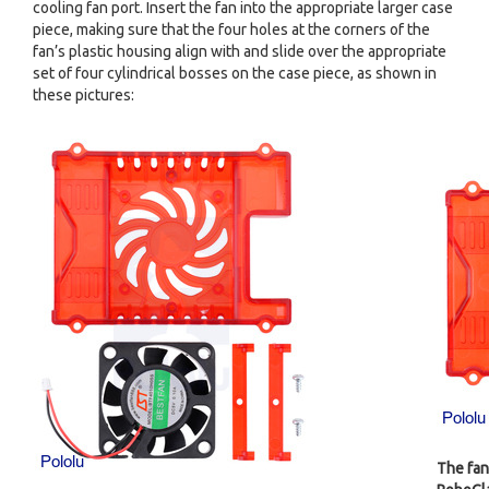
cooling fan port. Insert the fan into the appropriate larger case
piece, making sure that the four holes at the corners of the
fan’s plastic housing align with and slide over the appropriate
set of four cylindrical bosses on the case piece, as shown in
these pictures:
The fan