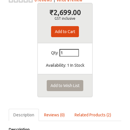
0 reviews
|
Write a review
₹2,699.00
GST inclusive
Qty:
Availability:
1 In Stock
Add to Wish List
Description
Reviews (0)
Related Products (2)
Description