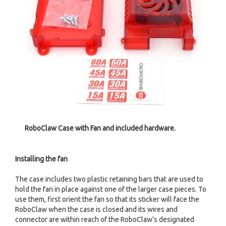
RoboClaw Case with Fan and included hardware.
Installing the fan
The case includes two plastic retaining bars that are used to
hold the fan in place against one of the larger case pieces. To
use them, first orient the fan so that its sticker will face the
RoboClaw when the case is closed and its wires and
connector are within reach of the RoboClaw’s designated