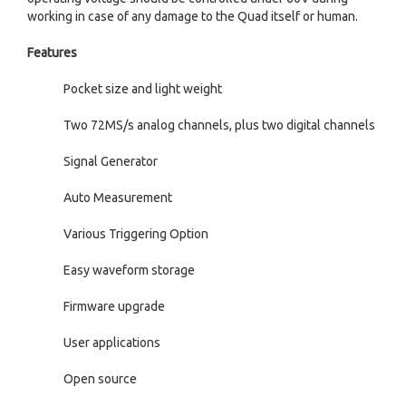
working in case of any damage to the Quad itself or human.
Features
Pocket size and light weight
Two 72MS/s analog channels, plus two digital channels
Signal Generator
Auto Measurement
Various Triggering Option
Easy waveform storage
Firmware upgrade
User applications
Open source