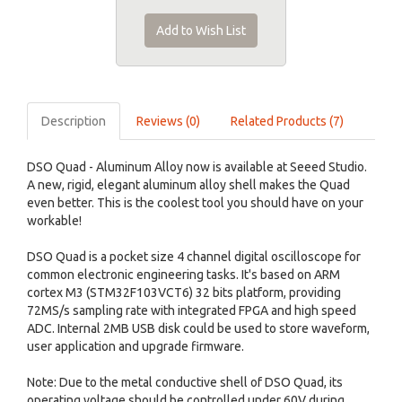
Add to Wish List
Description
Reviews (0)
Related Products (7)
DSO Quad - Aluminum Alloy now is available at Seeed Studio.
A new, rigid, elegant aluminum alloy shell makes the Quad
even better. This is the coolest tool you should have on your
workable!
DSO Quad is a pocket size 4 channel digital oscilloscope for
common electronic engineering tasks. It's based on ARM
cortex M3 (STM32F103VCT6) 32 bits platform, providing
72MS/s sampling rate with integrated FPGA and high speed
ADC. Internal 2MB USB disk could be used to store waveform,
user application and upgrade firmware.
Note: Due to the metal conductive shell of DSO Quad, its
operating voltage should be controlled under 60V during