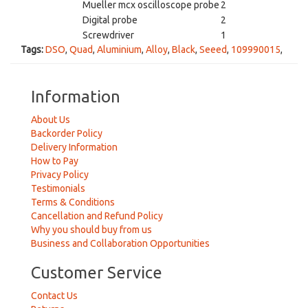
Mueller mcx oscilloscope probe
2
Digital probe
2
Screwdriver
1
Tags:
DSO
,
Quad
,
Aluminium
,
Alloy
,
Black
,
Seeed
,
109990015
,
Information
About Us
Backorder Policy
Delivery Information
How to Pay
Privacy Policy
Testimonials
Terms & Conditions
Cancellation and Refund Policy
Why you should buy from us
Business and Collaboration Opportunities
Customer Service
Contact Us