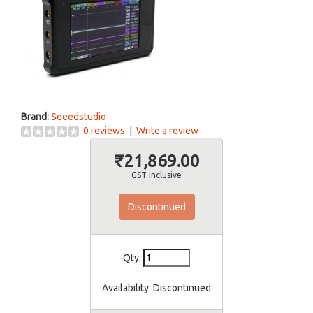
Brand:
Seeedstudio
0 reviews
|
Write a review
₹21,869.00
GST inclusive
Discontinued
Qty:
Availability:
Discontinued