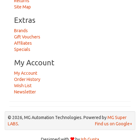
Returns
Site Map
Extras
Brands
Gift Vouchers
Affiliates
Specials
My Account
My Account
Order History
Wish List
Newsletter
© 2026, MG Automation Technologies. Powered by
MG Super
LABS
.
Find us on Google+
Designed with
by
Ish Gupta