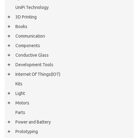
UniPi Technology
3D Printing
Books
Communication
Components
Conductive Glass
Development Tools
Internet Of Things(IOT)
Kits
Light
Motors
Parts
Power and Battery
Prototyping