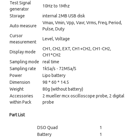
Test Signal
10Hz to 1Mhz
generator
Storage
internal 2MB USB disk
Vmax, Vmin, Vpp, Vavr, Vrms, Freq, Period,
Auto measure
Pulse, Duty
Cursor
Level, Voltage
measurement
CH1, CH2, EXT, CH1+CH2, CH1-CH2,
Display mode
CH1*CH2
Sampling mode
real time
Sampling rate
1kSa/s - 72MSa/S
Power
Lipo battery
Dimension
98 * 60 * 14.5
Weight
80g (without battery)
Accessories
2 mueller mcx oscilloscope probe, 2 digital
within Pack
probe
Part List
DSO Quad
1
Battery
1