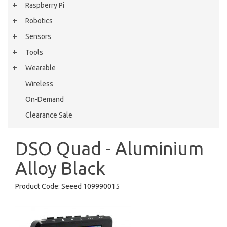
Raspberry Pi
Robotics
Sensors
Tools
Wearable
Wireless
On-Demand
Clearance Sale
DSO Quad - Aluminium
Alloy Black
Product Code:
Seeed 109990015