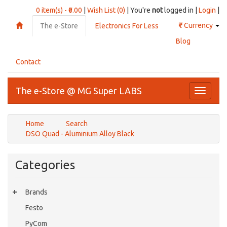
0 item(s) - ₹0.00
|
Wish List (0)
| You're
not
logged in |
Login
|
₹
Currency
The e-Store
Electronics For Less
Blog
Contact
The e-Store @ MG Super LABS
Toggle
navigati
Home
Search
DSO Quad - Aluminium Alloy Black
Categories
Brands
Festo
PyCom