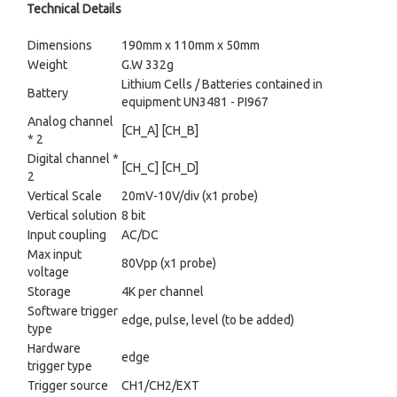
Technical Details
Dimensions
190mm x 110mm x 50mm
Weight
G.W 332g
Lithium Cells / Batteries contained in
Battery
equipment UN3481 - PI967
Analog channel
[CH_A] [CH_B]
* 2
Digital channel *
[CH_C] [CH_D]
2
Vertical Scale
20mV-10V/div (x1 probe)
Vertical solution
8 bit
Input coupling
AC/DC
Max input
80Vpp (x1 probe)
voltage
Storage
4K per channel
Software trigger
edge, pulse, level (to be added)
type
Hardware
edge
trigger type
Trigger source
CH1/CH2/EXT