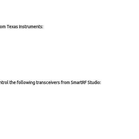
om Texas Instruments:
ntrol the following transceivers from SmartRF Studio: