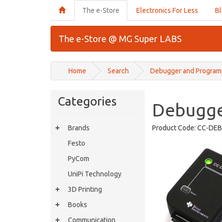
The e-Store
Electronics For Less
B
The e-Store @ MG Super LABS
Home
Search
Debugger and Programm
Categories
Debugge
Brands
Product Code:
CC-DEB
Festo
PyCom
UniPi Technology
3D Printing
Books
Communication