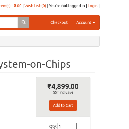
item(s) - ₹0.00
|
Wish List (0)
| You're
not
logged in |
Login
|
Checkout
Account
ystem-on-Chips
₹4,899.00
GST inclusive
Qty: