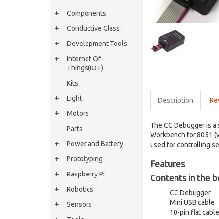
Components
Conductive Glass
Development Tools
Internet Of
Things(IOT)
Kits
Light
Description
Re
Motors
The CC Debugger is a 
Parts
Workbench for 8051 (v
Power and Battery
used for controlling s
Prototyping
Features
Raspberry Pi
Contents in the b
Robotics
CC Debugger
Mini USB cable
Sensors
10-pin flat cab