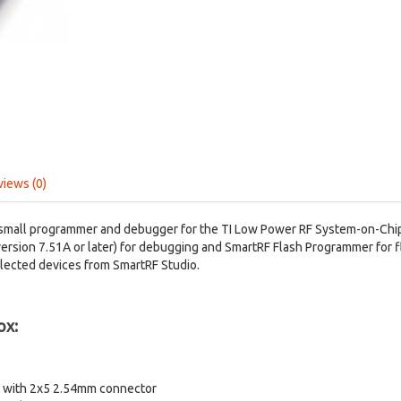
views (0)
small programmer and debugger for the TI Low Power RF System-on-Chip
ersion 7.51A or later) for debugging and SmartRF Flash Programmer for
elected devices from SmartRF Studio.
ox:
le with 2x5 2.54mm connector