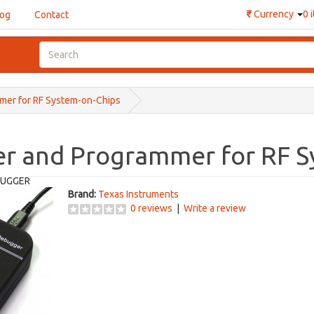
₹
Currency
0 
log
Contact
er for RF System-on-Chips
r and Programmer for RF S
UGGER
Brand:
Texas Instruments
0 reviews
|
Write a review