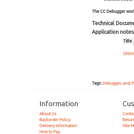
The CC Debugger works
Technical Docum
Application notes
Title
DN304
Tags:
Debugger
,
and
,
P
Information
Cus
About Us
Conta
Backorder Policy
Retur
Delivery Information
Site 
How to Pay