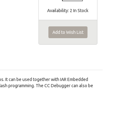
Availability:
2 In Stock
Add to Wish List
s. It can be used together with IAR Embedded
 flash programming. The CC Debugger can also be