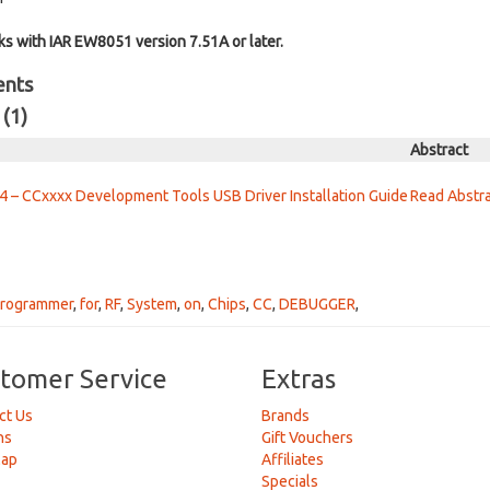
 with IAR EW8051 version 7.51A or later.
ents
 (1)
Abstract
 – CCxxxx Development Tools USB Driver Installation Guide
Read Abstr
rogrammer
,
for
,
RF
,
System
,
on
,
Chips
,
CC
,
DEBUGGER
,
tomer Service
Extras
ct Us
Brands
ns
Gift Vouchers
Map
Affiliates
Specials