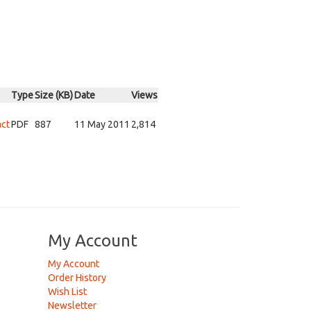
Type
Size (KB)
Date
Views
act
PDF
887
11 May 2011
2,814
My Account
My Account
Order History
Wish List
Newsletter