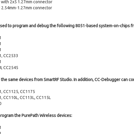
le with 2x5 1.27mm connector
d 2.54mm-1.27mm connector
ed to program and debug the following 8051-based system-on-chips fr
1
1
1
1, CC2533
1
4, CC2545
rol the same devices from SmartRF Studio. In addition, CC-Debugger can co
1, CC1125, CC1175
, CC110L, CC113L, CC115L
0
 program the PurePath Wireless devices:
1
1