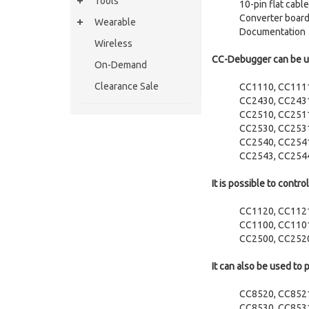
Tools
10-pin flat cab
Converter boar
Wearable
Documentation
Wireless
CC-Debugger can be us
On-Demand
Clearance Sale
CC1110, CC111
CC2430, CC243
CC2510, CC251
CC2530, CC253
CC2540, CC254
CC2543, CC254
It is possible to cont
CC1120, CC112
CC1100, CC1101
CC2500, CC252
It can also be used to
CC8520, CC852
CC8530, CC853