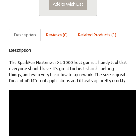
Add to Wish List
Description
Reviews (0)
Related Products (3)
Description
The SparkFun Heaterizer XL-3000 heat gun is a handy tool that
everyone should have. It’s great for heat-shrink, melting
things, and even very basic low temp rework. The size is great
for a lot of different applications and it heats up pretty quickly.