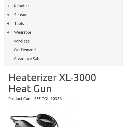
Robotics
Sensors
Tools
Wearable
Wireless
On-Demand
Clearance Sale
Heaterizer XL-3000
Heat Gun
Product Code:
SFE TOL-10326