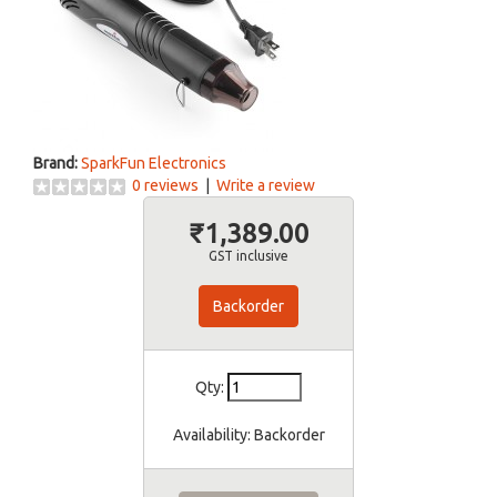
Brand:
SparkFun Electronics
0 reviews
|
Write a review
₹1,389.00
GST inclusive
Backorder
Qty:
Availability:
Backorder