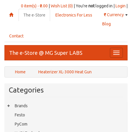
0 item(s) - ₹0.00
|
Wish List (0)
| You're
not
logged in |
Login
|
₹
Currency
The e-Store
Electronics For Less
Blog
Contact
The e-Store @ MG Super LABS
Toggle
navigati
Home
Heaterizer XL-3000 Heat Gun
Categories
Brands
Festo
PyCom