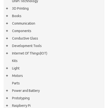
UniPi Technology
3D Printing
Books
Communication
Components
Conductive Glass
Development Tools
Internet Of Things(IOT)
Kits
Light
Motors
Parts
Power and Battery
Prototyping
Raspberry Pi