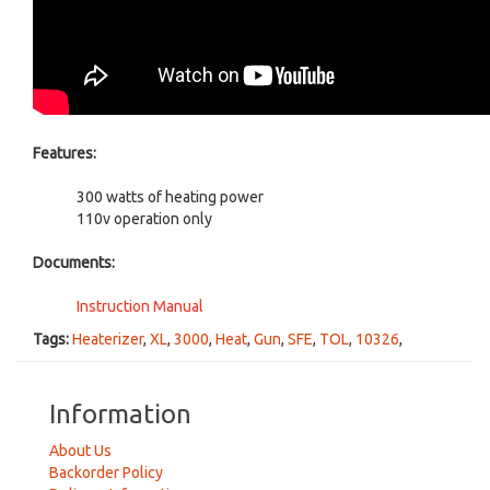
Features:
300 watts of heating power
110v operation only
Documents:
Instruction Manual
Tags:
Heaterizer
,
XL
,
3000
,
Heat
,
Gun
,
SFE
,
TOL
,
10326
,
Information
About Us
Backorder Policy