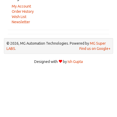
My Account
Order History
Wish List
Newsletter
© 2026, MG Automation Technologies. Powered by
MG Super
LABS
.
Find us on Google+
Designed with
by
Ish Gupta