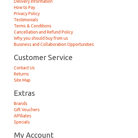
Delivery Information
How to Pay
Privacy Policy
Testimonials
Terms & Conditions
Cancellation and Refund Policy
Why you should buy from us
Business and Collaboration Opportunities
Customer Service
Contact Us
Returns
Site Map
Extras
Brands
Gift Vouchers
Affiliates
Specials
My Account