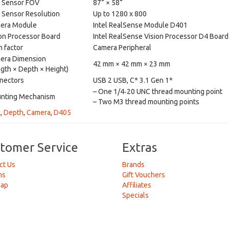
 Sensor FOV
87° × 58°
 Sensor Resolution
Up to 1280 x 800
era Module
Intel RealSense Module D401
on Processor Board
Intel RealSense Vision Processor D4 Board
 factor
Camera Peripheral
era Dimension
42 mm × 42 mm × 23 mm
gth × Depth × Height)
nectors
USB 2 USB, C* 3.1 Gen 1*
– One 1/4‑20 UNC thread mounting point
nting Mechanism
– Two M3 thread mounting points
e
,
Depth
,
Camera
,
D405
tomer Service
Extras
ct Us
Brands
ns
Gift Vouchers
Map
Affiliates
Specials