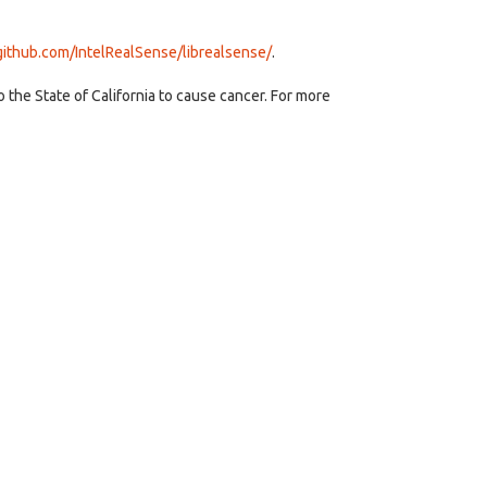
/github.com/IntelRealSense/librealsense/
.
the State of California to cause cancer. For more