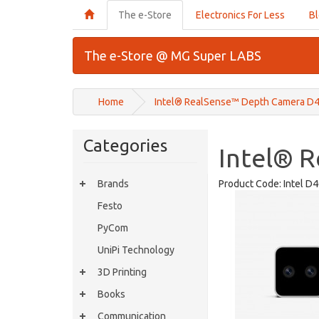
The e-Store
Electronics For Less
B
The e-Store @ MG Super LABS
Home
Intel® RealSense™ Depth Camera D
Categories
Intel® 
Brands
Product Code:
Intel D
Festo
PyCom
UniPi Technology
3D Printing
Books
Communication