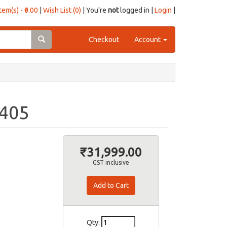
item(s) - ₹0.00
|
Wish List (0)
| You're
not
logged in |
Login
|
Checkout
Account
D405
₹31,999.00
GST inclusive
Qty: