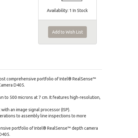
Availability:
1 In Stock
Add to Wish List
most comprehensive portfolio of Intel® RealSense™
 Camera D405.
 to 500 microns at 7 cm. It features high-resolution,
with an image signal processor (ISP).
erations to assembly line inspections to more
ensive portfolio of Intel® RealSense™ depth camera
 D405.