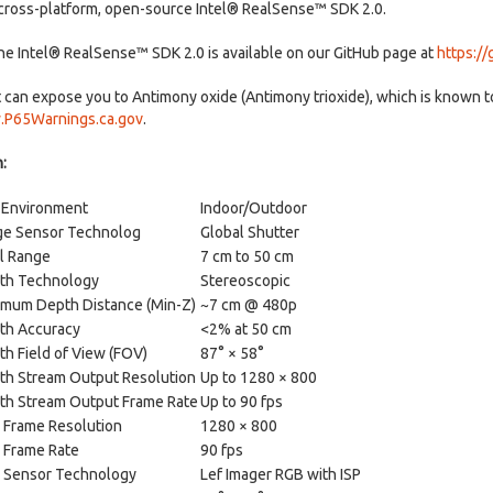
 cross-platform, open-source Intel® RealSense™ SDK 2.0.
the Intel® RealSense™ SDK 2.0 is available on our GitHub page at
https:/
can expose you to Antimony oxide (Antimony trioxide), which is known to 
P65Warnings.ca.gov
.
:
 Environment
Indoor/Outdoor
ge Sensor Technolog
Global Shutter
l Range
7 cm to 50 cm
th Technology
Stereoscopic
imum Depth Distance (Min-Z)
~7 cm @ 480p
th Accuracy
<2% at 50 cm
h Field of View (FOV)
87° × 58°
th Stream Output Resolution
Up to 1280 × 800
th Stream Output Frame Rate
Up to 90 fps
 Frame Resolution
1280 × 800
 Frame Rate
90 fps
 Sensor Technology
Lef Imager RGB with ISP