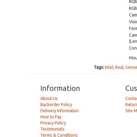
RGB
RGB
Cam
Visi
Form
Cam
(Len
Con
Mou
Tags:
Intel
,
Real
,
Sens
Information
Cus
About Us
Conta
Backorder Policy
Retur
Delivery Information
Site 
How to Pay
Privacy Policy
Testimonials
Terms & Conditions