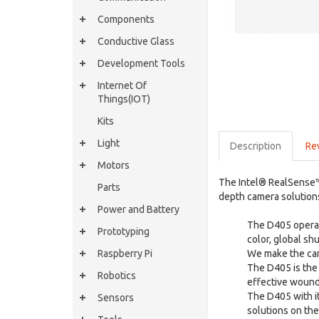
Components
Conductive Glass
Development Tools
Internet Of
Things(IOT)
Kits
Light
Description
Re
Motors
The Intel® RealSense™
Parts
depth camera solution
Power and Battery
The D405 operate
Prototyping
color, global s
Raspberry Pi
We make the cam
The D405 is the 
Robotics
effective wound
The D405 with i
Sensors
solutions on th