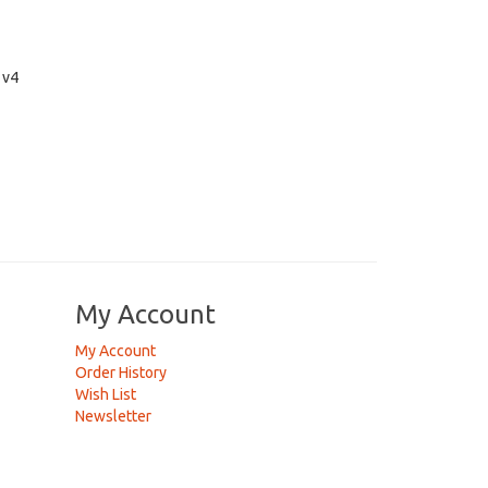
 v4
My Account
My Account
Order History
Wish List
Newsletter