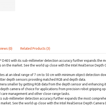
views (0)
Related Products (3)
 D405 with its sub-millimeter detection accuracy further expands the 
s on the market. See the world up close with the Intel RealSense Depth
s at an ideal range of 7 cm to 50 cm with minimum object detection down
hutter depth sensors providing matched RGB and depth data.
era smaller by getting RGB data from the depth sensor and enhancing it 
depth camera of choice for applications from precision robot gripping op
 care management and other close-range tasks.
ts sub-millimeter detection accuracy further expands the most compreh
e market. See the world up close with the Intel RealSense Depth Camera