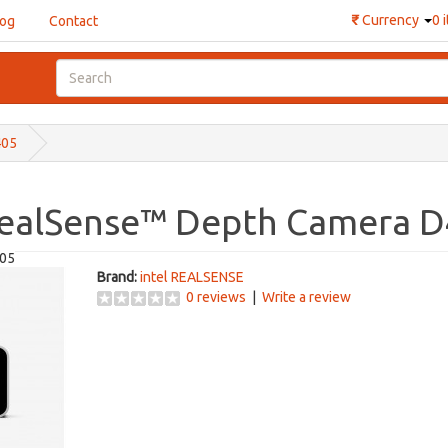
₹
Currency
0 
log
Contact
405
RealSense™ Depth Camera 
405
Brand:
intel REALSENSE
0 reviews
|
Write a review