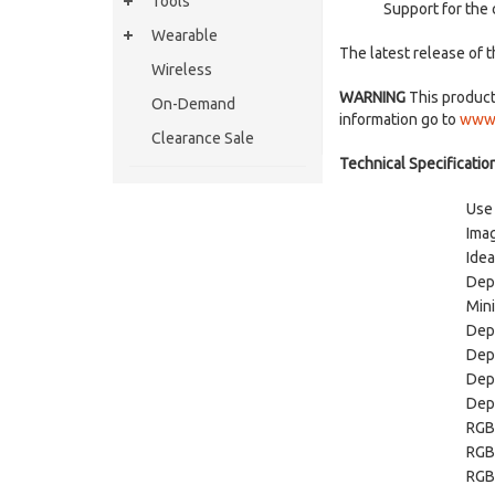
Tools
Support for the
Wearable
The latest release of 
Wireless
WARNING
This product 
On-Demand
information go to
www.
Clearance Sale
Technical Specification
Use
Ima
Idea
Dep
Min
Dep
Dept
Dep
Dep
RGB
RGB
RGB