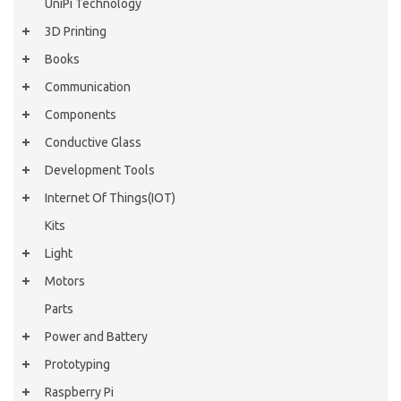
UniPi Technology
3D Printing
Books
Communication
Components
Conductive Glass
Development Tools
Internet Of Things(IOT)
Kits
Light
Motors
Parts
Power and Battery
Prototyping
Raspberry Pi