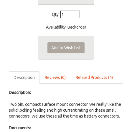
Qty:
Availability:
Backorder
Add to Wish List
Description
Reviews (0)
Related Products (4)
Description:
Two pin, compact surface mount connector. We really like the
solid locking feeling and high current rating on these small
connectors. We use these all the time as battery connectors.
Documents: