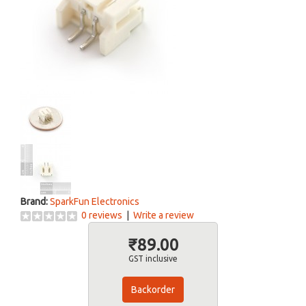
Brand:
SparkFun Electronics
0 reviews
|
Write a review
₹89.00
GST inclusive
Backorder