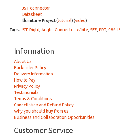
JST connector
Datasheet
Illumitune Project (
tutorial
) (
video
)
Tags:
JST
,
Right
,
Angle
,
Connector
,
White
,
SFE
,
PRT
,
08612
,
Information
About Us
Backorder Policy
Delivery Information
How to Pay
Privacy Policy
Testimonials
Terms & Conditions
Cancellation and Refund Policy
Why you should buy from us
Business and Collaboration Opportunities
Customer Service