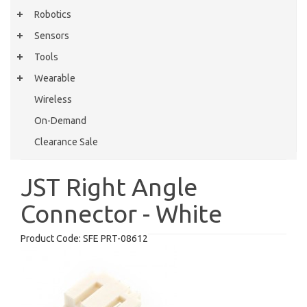
Robotics
Sensors
Tools
Wearable
Wireless
On-Demand
Clearance Sale
JST Right Angle
Connector - White
Product Code:
SFE PRT-08612