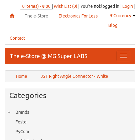
0 item(s) - ₹0.00
|
Wish List (0)
| You're
not
logged in |
Login
|
₹
Currency
The e-Store
Electronics For Less
Blog
Contact
The e-Store @ MG Super LABS
Toggle
navigati
Home
JST Right Angle Connector - White
Categories
Brands
Festo
PyCom