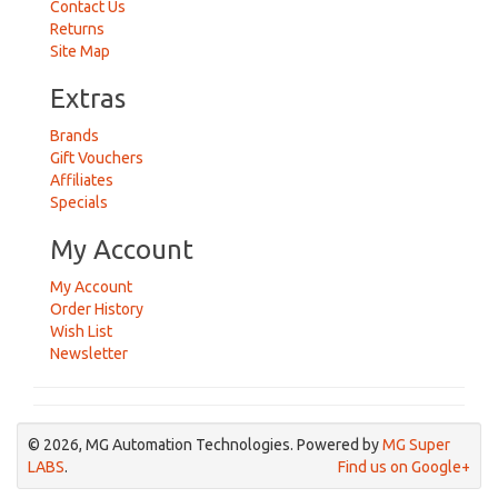
Contact Us
Returns
Site Map
Extras
Brands
Gift Vouchers
Affiliates
Specials
My Account
My Account
Order History
Wish List
Newsletter
© 2026, MG Automation Technologies. Powered by
MG Super
LABS
.
Find us on Google+