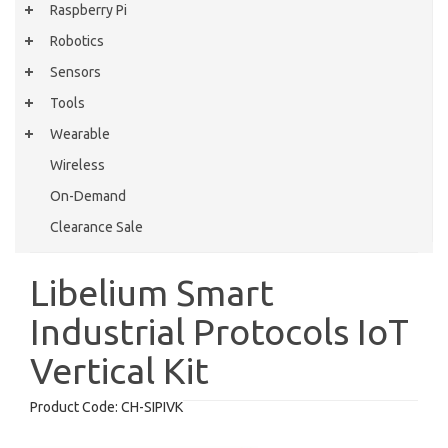
Raspberry Pi
Robotics
Sensors
Tools
Wearable
Wireless
On-Demand
Clearance Sale
Libelium Smart
Industrial Protocols IoT
Vertical Kit
Product Code:
CH-SIPIVK