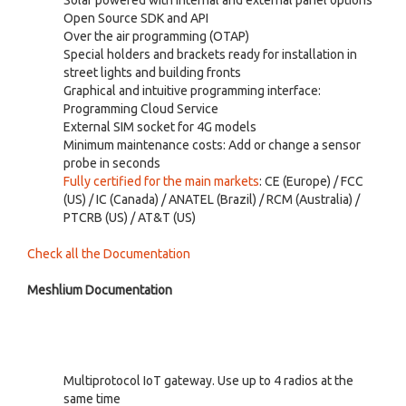
Open Source SDK and API
Over the air programming (OTAP)
Special holders and brackets ready for installation in
street lights and building fronts
Graphical and intuitive programming interface:
Programming Cloud Service
External SIM socket for 4G models
Minimum maintenance costs: Add or change a sensor
probe in seconds
Fully certified for the main markets
: CE (Europe) / FCC
(US) / IC (Canada) / ANATEL (Brazil) / RCM (Australia) /
PTCRB (US) / AT&T (US)
Check all the Documentation
Meshlium Documentation
Multiprotocol IoT gateway. Use up to 4 radios at the
same time