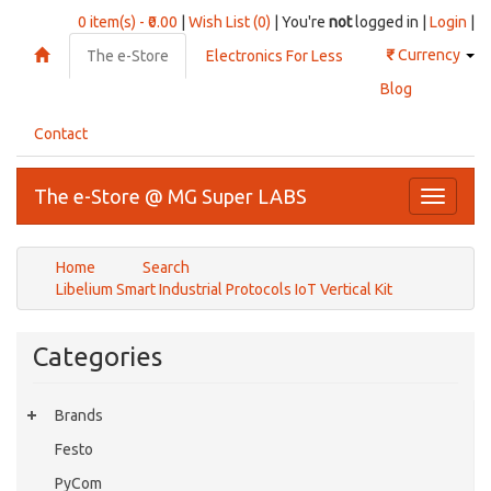
0 item(s) - ₹0.00
|
Wish List (0)
| You're
not
logged in |
Login
|
₹
Currency
The e-Store
Electronics For Less
Blog
Contact
The e-Store @ MG Super LABS
Toggle
navigati
Home
Search
Libelium Smart Industrial Protocols IoT Vertical Kit
Categories
Brands
Festo
PyCom