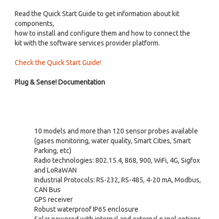
Read the Quick Start Guide to get information about kit
components,
how to install and configure them and how to connect the
kit with the software services provider platform.
Check the Quick Start Guide!
Plug & Sense! Documentation
10 models and more than 120 sensor probes available
(gases monitoring, water quality, Smart Cities, Smart
Parking, etc)
Radio technologies: 802.15.4, 868, 900, WiFi, 4G, Sigfox
and LoRaWAN
Industrial Protocols: RS-232, RS-485, 4-20 mA, Modbus,
CAN Bus
GPS receiver
Robust waterproof IP65 enclosure
Solar powered with internal and external panel options