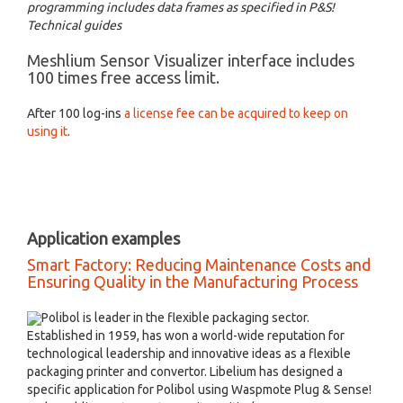
programming includes data frames as specified in P&S!
Technical guides
Meshlium Sensor Visualizer interface includes
100 times free access limit.
After 100 log-ins
a license fee can be acquired to keep on
using it
.
Application examples
Smart Factory: Reducing Maintenance Costs and
Ensuring Quality in the Manufacturing Process
Polibol is leader in the flexible packaging sector.
Established in 1959, has won a world-wide reputation for
technological leadership and innovative ideas as a flexible
packaging printer and convertor. Libelium has designed a
specific application for Polibol using Waspmote Plug & Sense!