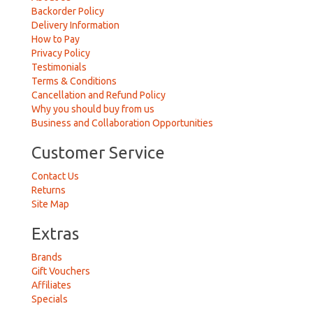
Backorder Policy
Delivery Information
How to Pay
Privacy Policy
Testimonials
Terms & Conditions
Cancellation and Refund Policy
Why you should buy from us
Business and Collaboration Opportunities
Customer Service
Contact Us
Returns
Site Map
Extras
Brands
Gift Vouchers
Affiliates
Specials