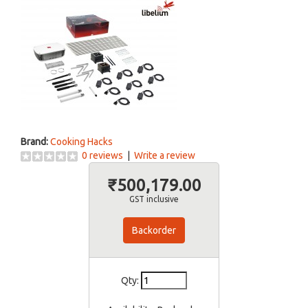
Brand:
Cooking Hacks
0 reviews
|
Write a review
₹500,179.00
GST inclusive
Backorder
Qty: