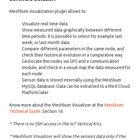
Meshlium visualization plugin allows to:
Visualize real-time data.
Show measured data graphically between different
time periods. It is possible to select for example last
week, or last month data.
Compare different parameters in the same node, and
check their historical evolution in a comparative way.
Geolocate the nodes via GPS and a communication
module, and check in a visual map the data measured for
each node.
Sensor data is stored internally using the Meshlium
MySQL database. Data can be extracted to a third Cloud
Platform later.
Know more about the Meshlium Visualizer at the
Meshlium
Technical Guide
. Section 16.
* There is no SSH access in the IoT Vertical Kits.
* Meshlium Visualizer will show the sensors data only if the