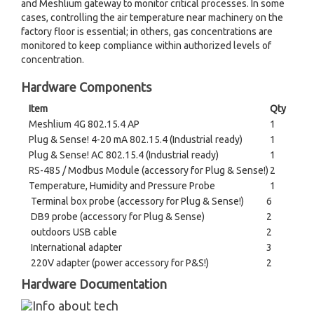
and Meshlium gateway to monitor critical processes. In some
cases, controlling the air temperature near machinery on the
factory floor is essential; in others, gas concentrations are
monitored to keep compliance within authorized levels of
concentration.
Hardware Components
Item
Qty
Meshlium 4G 802.15.4 AP
1
Plug & Sense! 4-20 mA 802.15.4 (Industrial ready)
1
Plug & Sense! AC 802.15.4 (Industrial ready)
1
RS-485 / Modbus Module (accessory for Plug & Sense!)
2
Temperature, Humidity and Pressure Probe
1
Terminal box probe (accessory for Plug & Sense!)
6
DB9 probe (accessory for Plug & Sense)
2
outdoors USB cable
2
International adapter
3
220V adapter (power accessory for P&S!)
2
Hardware Documentation