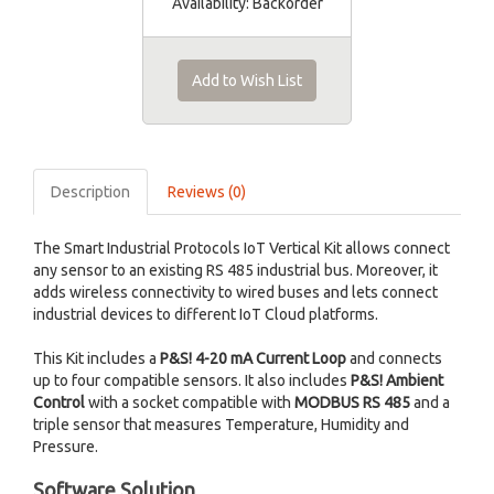
Availability:
Backorder
Add to Wish List
Description
Reviews (0)
The Smart Industrial Protocols IoT Vertical Kit allows connect
any sensor to an existing RS 485 industrial bus. Moreover, it
adds wireless connectivity to wired buses and lets connect
industrial devices to different IoT Cloud platforms.
This Kit includes a
P&S! 4-20 mA Current Loop
and connects
up to four compatible sensors. It also includes
P&S! Ambient
Control
with a socket compatible with
MODBUS RS 485
and a
triple sensor that measures Temperature, Humidity and
Pressure.
Software Solution