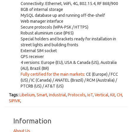
Connectivity: Ethernet, WiFi, 4G, 802.15.4, RF 868/900
8GB of internal storage
MySQL database up and running off-the-shelf
Web manager interface
Secure protocols (WPA-PSK / HTTPS)
Robust aluminium case (IP65)
Special holders and brackets ready for installation in
street lights and building fronts
External SIM socket
GPS receiver
4 versions: Europe (EU), USA & Canada (US), Australia
(AU), Brazil (BR)
Fully certified for the main markets
: CE (Europe) / FCC
(US) / IC (Canada) / ANATEL (Brazil) / RCM (Australia) /
PTCRB (US) / AT&T (US)
Tags:
Libelium
,
Smart
,
Industrial
,
Protocols
,
IoT
,
Vertical
,
Kit
,
CH
,
SIPIVK
,
Information
About Us