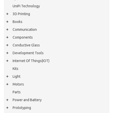
UniPi Technology
3D Printing
Books
Communication
Components
Conductive Glass
Development Tools
Internet Of Things(IOT)
Kits
Light
Motors
Parts
Power and Battery
Prototyping