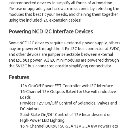
interconnected devices to simplify all forms of automation.
Re-use or upgrade your hardware in seconds by selecting the
modules that best fit your needs, and chaining them together
using the included I2C expansion cables!
Powering NCD I2C Interface Devices
Some NCD I2C devices require a external power supply, others
may be powered through the 4-Pin I2C bus connector at 5VDC,
and other devices are jumper selectable between external
and I2C bus power. All I2C mini modules are powered through
the 5V I2C bus connector, greatly simplifying connectivity.
Features
12V On/Off Power FET Controller with I2C Interface
16-Channel 12V Outputs Rated for Use with Inductive
Loads
Provides 12V On/Off Control of Solenoids, Valves and
DC Motors
Solid-State On/Off Control of 12V Incandescent or
High-Power LED Lighting
16 N-Channel BUK98150-55A 12V 5.5A 8W Power Fets