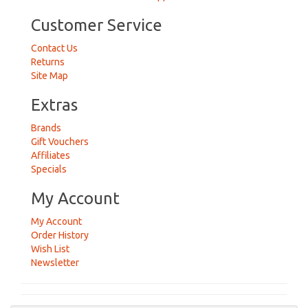
Customer Service
Contact Us
Returns
Site Map
Extras
Brands
Gift Vouchers
Affiliates
Specials
My Account
My Account
Order History
Wish List
Newsletter