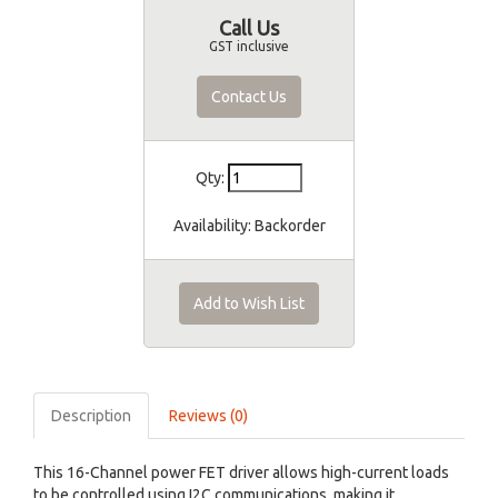
Call Us
GST inclusive
Contact Us
Qty:
Availability:
Backorder
Add to Wish List
Description
Reviews (0)
This 16-Channel power FET driver allows high-current loads
to be controlled using I2C communications, making it