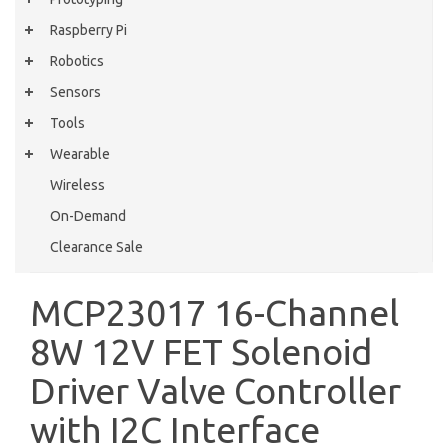
Raspberry Pi
Robotics
Sensors
Tools
Wearable
Wireless
On-Demand
Clearance Sale
MCP23017 16-Channel
8W 12V FET Solenoid
Driver Valve Controller
with I2C Interface