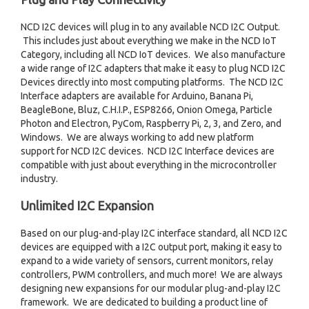
NCD I2C devices will plug in to any available NCD I2C Output.
This includes just about everything we make in the NCD IoT
Category, including all NCD IoT devices. We also manufacture
a wide range of I2C adapters that make it easy to plug NCD I2C
Devices directly into most computing platforms. The NCD I2C
Interface adapters are available for Arduino, Banana Pi,
BeagleBone, Bluz, C.H.I.P., ESP8266, Onion Omega, Particle
Photon and Electron, PyCom, Raspberry Pi, 2, 3, and Zero, and
Windows. We are always working to add new platform
support for NCD I2C devices. NCD I2C Interface devices are
compatible with just about everything in the microcontroller
industry.
Unlimited I2C Expansion
Based on our plug-and-play I2C interface standard, all NCD I2C
devices are equipped with a I2C output port, making it easy to
expand to a wide variety of sensors, current monitors, relay
controllers, PWM controllers, and much more! We are always
designing new expansions for our modular plug-and-play I2C
framework. We are dedicated to building a product line of