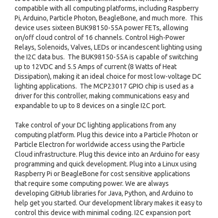
compatible with all computing platforms, including Raspberry
Pi, Arduino, Particle Photon, BeagleBone, and much more. This
device uses sixteen BUK98150-55A power FETs, allowing
on/off cloud control of 16 channels. Control High-Power
Relays, Solenoids, Valves, LEDs or incandescent lighting using
the I2C data bus. The BUK98150-55A is capable of switching
up to 12VDC and 5.5 Amps of current (8 Watts of Heat
Dissipation), making it an ideal choice for most low-voltage DC
lighting applications. The MCP23017 GPIO chip is used as a
driver for this controller, making communications easy and
expandable to up to 8 devices on a single I2C port.
Take control of your DC lighting applications from any
computing platform. Plug this device into a Particle Photon or
Particle Electron for worldwide access using the Particle
Cloud infrastructure. Plug this device into an Arduino for easy
programming and quick development. Plug into a Linux using
Raspberry Pi or BeagleBone for cost sensitive applications
that require some computing power. We are always
developing GitHub libraries for Java, Python, and Arduino to
help get you started. Our development library makes it easy to
control this device with minimal coding. I2C expansion port