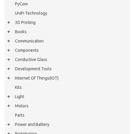
PyCom
UniPi Technology
3D Printing
Books
Communication
Components
Conductive Glass
Development Tools
Internet Of Things(IOT)
Kits
Light
Motors
Parts
Power and Battery
Prototyping