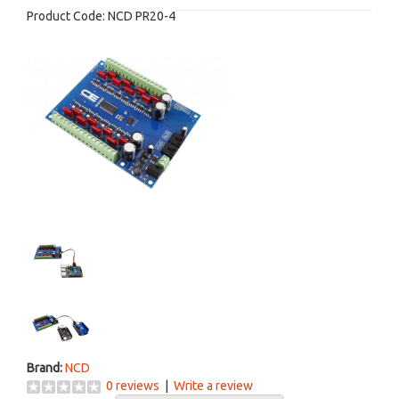
Product Code:
NCD PR20-4
Brand:
NCD
0 reviews
|
Write a review