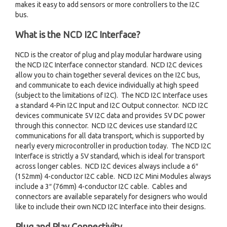
makes it easy to add sensors or more controllers to the I2C
bus.
What is the NCD I2C Interface?
NCD is the creator of plug and play modular hardware using
the NCD I2C Interface connector standard. NCD I2C devices
allow you to chain together several devices on the I2C bus,
and communicate to each device individually at high speed
(subject to the limitations of I2C). The NCD I2C Interface uses
a standard 4-Pin I2C Input and I2C Output connector. NCD I2C
devices communicate 5V I2C data and provides 5V DC power
through this connector. NCD I2C devices use standard I2C
communications for all data transport, which is supported by
nearly every microcontroller in production today. The NCD I2C
Interface is strictly a 5V standard, which is ideal for transport
across longer cables. NCD I2C devices always include a 6″
(152mm) 4-conductor I2C cable. NCD I2C Mini Modules always
include a 3″ (76mm) 4-conductor I2C cable. Cables and
connectors are available separately for designers who would
like to include their own NCD I2C Interface into their designs.
Plug and Play Connectivity