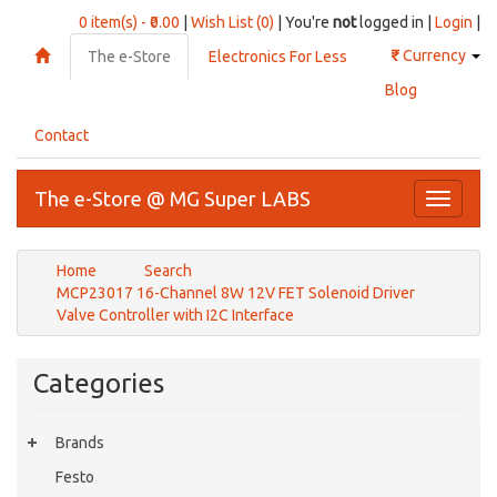
0 item(s) - ₹0.00
|
Wish List (0)
| You're
not
logged in |
Login
|
₹
Currency
The e-Store
Electronics For Less
Blog
Contact
The e-Store @ MG Super LABS
Toggle
navigati
Home
Search
MCP23017 16-Channel 8W 12V FET Solenoid Driver
Valve Controller with I2C Interface
Categories
Brands
Festo