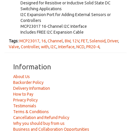
Designed for Resistive or Inductive Solid State DC
Switching Applications
I2C Expansion Port for Adding External Sensors or
Controllers
MCP23017 16-Channel I2C Interface
Includes FREE I2C Expansion Cable
Tags:
MCP23017
,
16
,
Channel
,
8W
,
12V
,
FET
,
Solenoid
,
Driver
,
Valve
,
Controller
,
with
,
I2C
,
Interface
,
NCD
,
PR20-4
,
Information
About Us
Backorder Policy
Delivery Information
How to Pay
Privacy Policy
Testimonials
Terms & Conditions
Cancellation and Refund Policy
Why you should buy from us
Business and Collaboration Opportunities