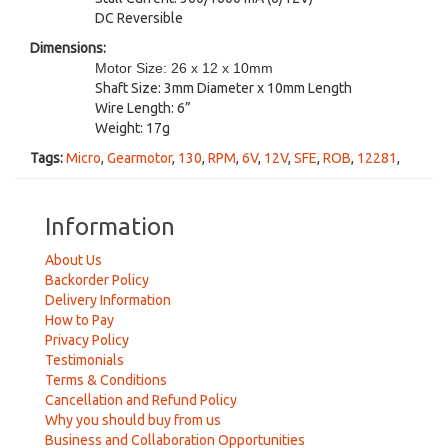
DC Reversible
Dimensions:
Motor Size: 26 x 12 x 10mm
Shaft Size: 3mm Diameter x 10mm Length
Wire Length: 6”
Weight: 17g
Tags:
Micro
,
Gearmotor
,
130
,
RPM
,
6V
,
12V
,
SFE
,
ROB
,
12281
,
Information
About Us
Backorder Policy
Delivery Information
How to Pay
Privacy Policy
Testimonials
Terms & Conditions
Cancellation and Refund Policy
Why you should buy from us
Business and Collaboration Opportunities