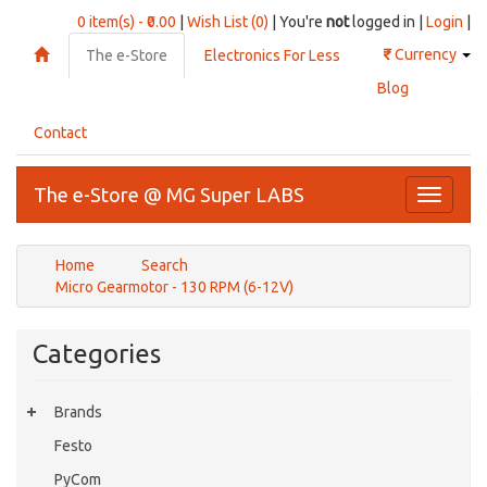
0 item(s) - ₹0.00
|
Wish List (0)
| You're
not
logged in |
Login
|
₹
Currency
The e-Store
Electronics For Less
Blog
Contact
The e-Store @ MG Super LABS
Toggle
navigati
Home
Search
Micro Gearmotor - 130 RPM (6-12V)
Categories
Brands
Festo
PyCom