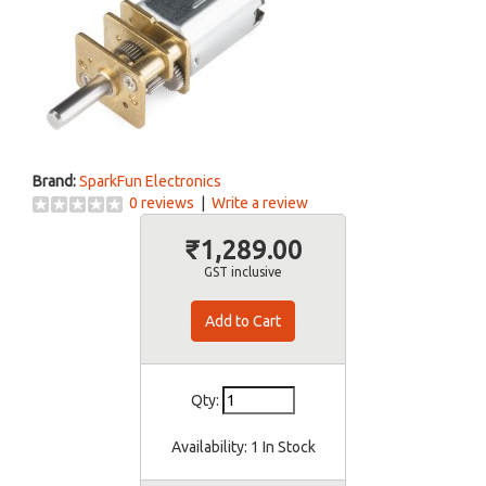
Brand:
SparkFun Electronics
0 reviews
|
Write a review
₹1,289.00
GST inclusive
Qty:
Availability:
1 In Stock