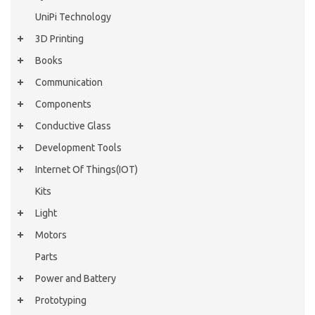
UniPi Technology
3D Printing
Books
Communication
Components
Conductive Glass
Development Tools
Internet Of Things(IOT)
Kits
Light
Motors
Parts
Power and Battery
Prototyping