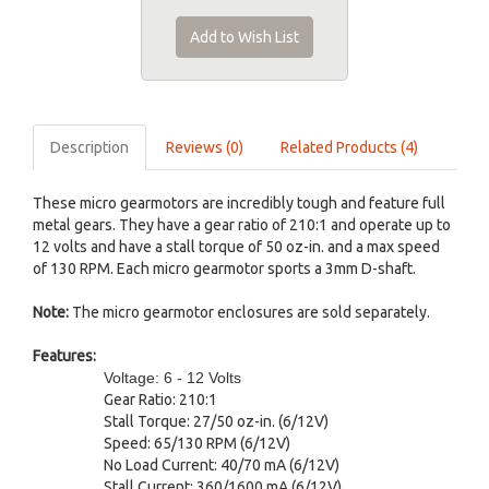
Add to Wish List
Description
Reviews (0)
Related Products (4)
These micro gearmotors are incredibly tough and feature full
metal gears. They have a gear ratio of 210:1 and operate up to
12 volts and have a stall torque of 50 oz-in. and a max speed
of 130 RPM. Each micro gearmotor sports a 3mm D-shaft.
Note:
The micro gearmotor enclosures are sold separately.
Features:
Voltage: 6 - 12 Volts
Gear Ratio: 210:1
Stall Torque: 27/50 oz-in. (6/12V)
Speed: 65/130 RPM (6/12V)
No Load Current: 40/70 mA (6/12V)
Stall Current: 360/1600 mA (6/12V)