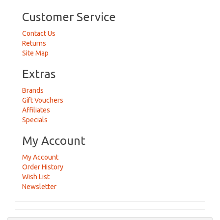
Customer Service
Contact Us
Returns
Site Map
Extras
Brands
Gift Vouchers
Affiliates
Specials
My Account
My Account
Order History
Wish List
Newsletter