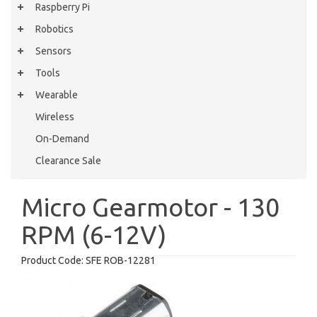
Raspberry Pi
Robotics
Sensors
Tools
Wearable
Wireless
On-Demand
Clearance Sale
Micro Gearmotor - 130
RPM (6-12V)
Product Code:
SFE ROB-12281