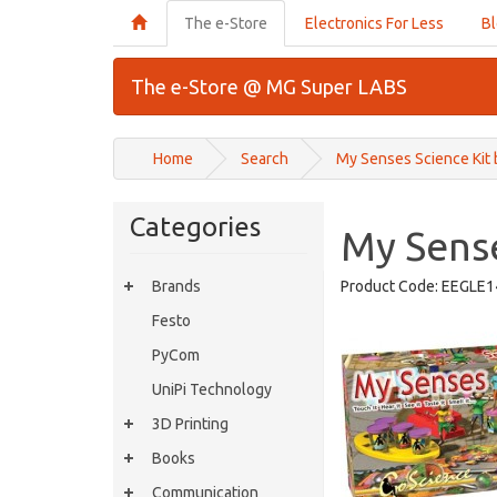
The e-Store
Electronics For Less
B
The e-Store @ MG Super LABS
Home
Search
My Senses Science Kit
Categories
My Sense
Brands
Product Code:
EEGLE1
Festo
PyCom
UniPi Technology
3D Printing
Books
Communication