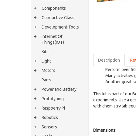
Components
Conductive Glass
Development Tools
Internet Of
Things(IOT)
Kits
Description
Re
Light
Perform over 50
Motors
Many activities g
Parts
Another great sc
Power and Battery
This kit is part of our
Prototyping
experiments. Use a ge
with chemistry lab equ
Raspberry Pi
Robotics
Sensors
Dimensions: