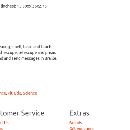
 (inches): 15.50x9.25x2.75
 8+.
earing, smell, taste and touch.
ethescope, telescope and prism.
ad and send messages in Braille.
nce
,
Kit
,
Edu
,
Science
tomer Service
Extras
ct Us
Brands
ns
Gift Vouchers