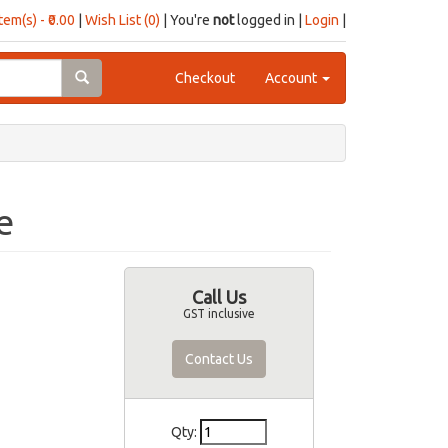
item(s) - ₹0.00
|
Wish List (0)
| You're
not
logged in |
Login
|
Checkout
Account
e
Call Us
GST inclusive
Contact Us
Qty: