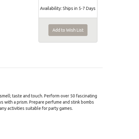
Availability:
Ships in 5-7 Days
Add to Wish List
 smell; taste and touch. Perform over 50 fascinating
ws with a prism. Prepare perfume and stink bombs
y activities suitable for party games.