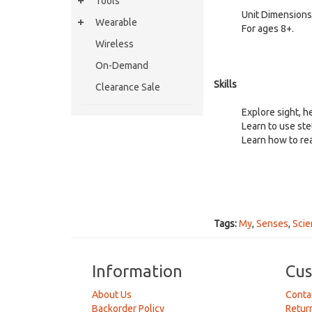
Tools
Unit Dimensions
Wearable
For ages
Wireless
On-Demand
Skills
Clearance Sale
Explore sight, h
Learn to use st
Learn how to re
Tags:
My
,
Senses
,
Scie
Information
Cus
About Us
Conta
Backorder Policy
Retur