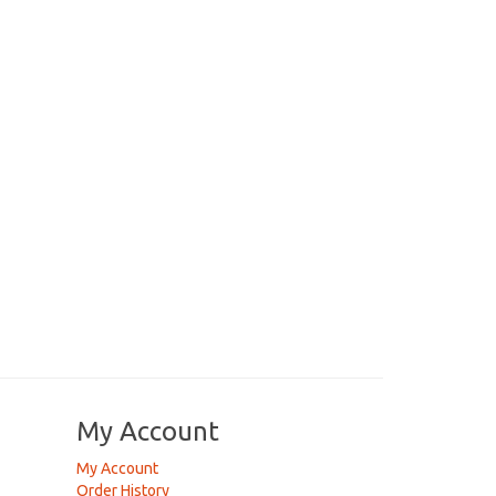
My Account
My Account
Order History