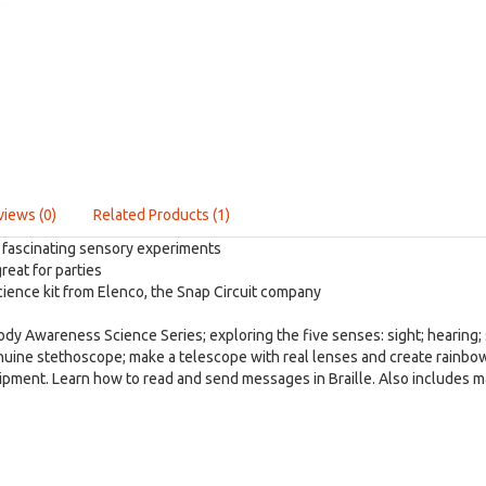
views (0)
Related Products (1)
 fascinating sensory experiments
reat for parties
ience kit from Elenco, the Snap Circuit company
 Body Awareness Science Series; exploring the five senses: sight; hearing;
nuine stethoscope; make a telescope with real lenses and create rainbo
ipment. Learn how to read and send messages in Braille. Also includes man