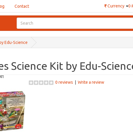
₹
Currency
0 
log
Contact
 by Edu-Science
s Science Kit by Edu-Scienc
41
0 reviews
|
Write a review