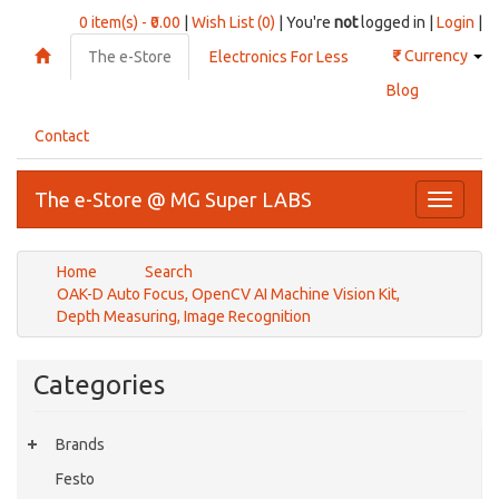
0 item(s) - ₹0.00
|
Wish List (0)
| You're
not
logged in |
Login
|
₹
Currency
The e-Store
Electronics For Less
Blog
Contact
The e-Store @ MG Super LABS
Toggle
navigati
Home
Search
OAK-D Auto Focus, OpenCV AI Machine Vision Kit,
Depth Measuring, Image Recognition
Categories
Brands
Festo