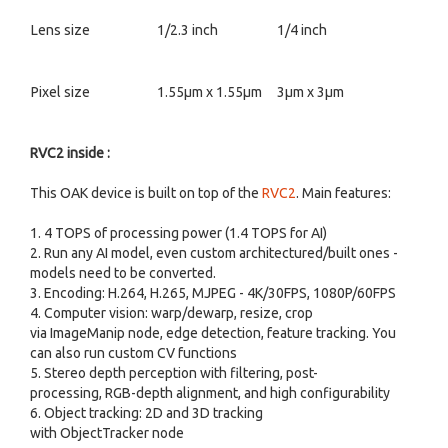
Lens size
1/2.3 inch
1/4 inch
Pixel size
1.55µm x 1.55µm
3µm x 3µm
RVC2 inside :
This OAK device is built on top of the
RVC2
. Main features:
1. 4 TOPS of processing power (1.4 TOPS for AI)
2. Run any AI model, even custom architectured/built ones -
models need to be converted.
3. Encoding: H.264, H.265, MJPEG - 4K/30FPS, 1080P/60FPS
4. Computer vision: warp/dewarp, resize, crop
via ImageManip node, edge detection, feature tracking. You
can also run custom CV functions
5. Stereo depth perception with filtering, post-
processing, RGB-depth alignment, and high configurability
6. Object tracking: 2D and 3D tracking
with ObjectTracker node