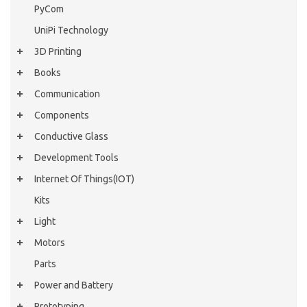
PyCom
UniPi Technology
3D Printing
Books
Communication
Components
Conductive Glass
Development Tools
Internet Of Things(IOT)
Kits
Light
Motors
Parts
Power and Battery
Prototyping