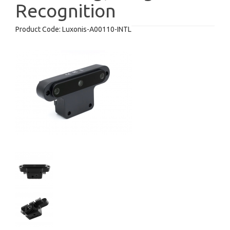
Recognition
Product Code:
Luxonis-A00110-INTL