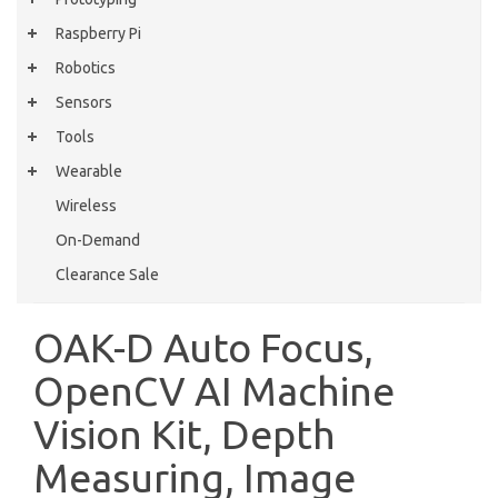
Raspberry Pi
Robotics
Sensors
Tools
Wearable
Wireless
On-Demand
Clearance Sale
OAK-D Auto Focus,
OpenCV AI Machine
Vision Kit, Depth
Measuring, Image