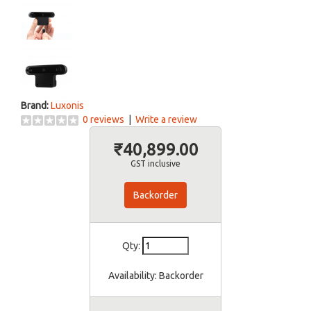
Brand:
Luxonis
0 reviews
|
Write a review
₹40,899.00
GST inclusive
Backorder
Qty:
Availability:
Backorder