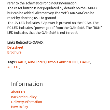
refer to the schematics for pinout information.
The reset button is not populated by default on the OAK-D,
but can be added. Alternativey, the :ref:
`
OAK-SoM`can be
reset by shorting RST to ground.
The 5V LED indicates 5V power is present on the PCBA. The
PG LED indicates “power good” from the OAK-SoM. The “RUN”
LED indicates that the OAK-SoM is not in reset.
Links Related to OAK-D :
Datasheet
Brochure
Tags:
OAK D
,
Auto Focus
,
Luxonis A00110 INTL
,
OAK-D
,
A00110
,
Information
About Us
Backorder Policy
Delivery Information
How to Pay