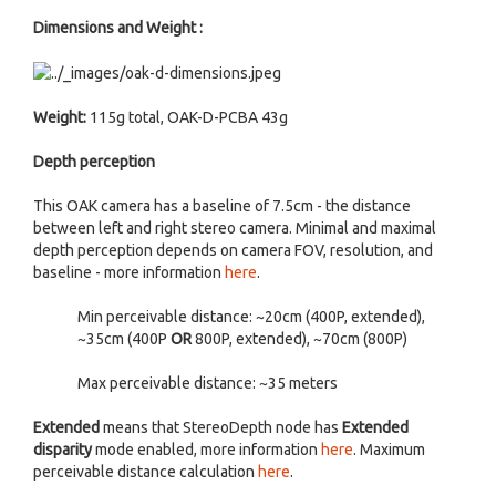
Dimensions and Weight :
Weight:
115g total, OAK-D-PCBA 43g
Depth perception
This OAK camera has a baseline of 7.5cm - the distance
between left and right stereo camera. Minimal and maximal
depth perception depends on camera FOV, resolution, and
baseline - more information
here
.
Min perceivable distance: ~20cm (400P, extended),
~35cm (400P
OR
800P, extended), ~70cm (800P)
Max perceivable distance: ~35 meters
Extended
means that StereoDepth node has
Extended
disparity
mode enabled, more information
here
. Maximum
perceivable distance calculation
here
.