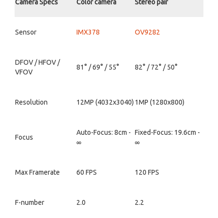
Camera Specs
Color camera
Stereo pair
Sensor
IMX378
OV9282
DFOV / HFOV /
81° / 69° / 55°
82° / 72° / 50°
VFOV
Resolution
12MP (4032x3040)
1MP (1280x800)
Auto-Focus: 8cm -
Fixed-Focus: 19.6cm -
Focus
∞
∞
Max Framerate
60 FPS
120 FPS
F-number
2.0
2.2