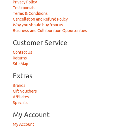
Privacy Policy
Testimonials
Terms & Conditions
Cancellation and Refund Policy
Why you should buy from us
Business and Collaboration Opportunities
Customer Service
Contact Us
Returns
Site Map
Extras
Brands
Gift Vouchers
Affiliates
Specials
My Account
My Account