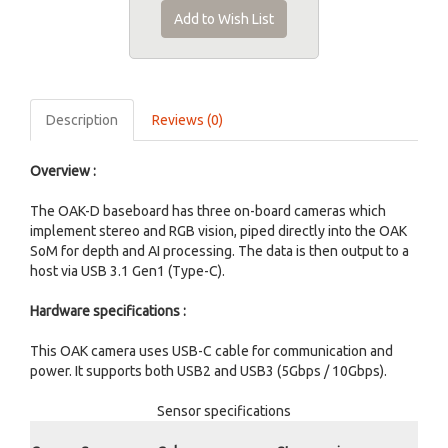
Add to Wish List
Description
Reviews (0)
Overview :
The OAK-D baseboard has three on-board cameras which
implement stereo and RGB vision, piped directly into the OAK
SoM for depth and AI processing. The data is then output to a
host via USB 3.1 Gen1 (Type-C).
Hardware specifications :
This OAK camera uses USB-C cable for communication and
power. It supports both USB2 and USB3 (5Gbps / 10Gbps).
Sensor specifications