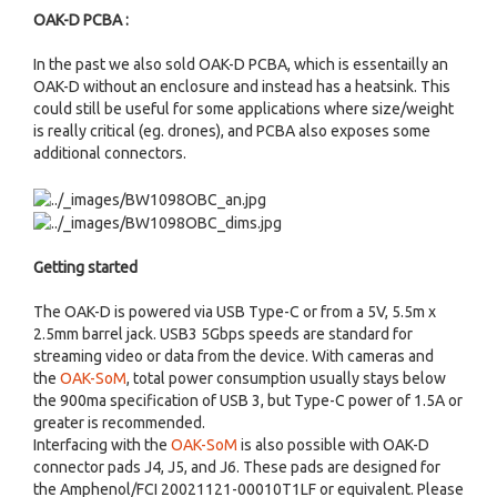
OAK-D PCBA :
In the past we also sold OAK-D PCBA, which is essentailly an
OAK-D without an enclosure and instead has a heatsink. This
could still be useful for some applications where size/weight
is really critical (eg. drones), and PCBA also exposes some
additional connectors.
Getting started
The OAK-D is powered via USB Type-C or from a 5V, 5.5m x
2.5mm barrel jack. USB3 5Gbps speeds are standard for
streaming video or data from the device. With cameras and
the
OAK-SoM
, total power consumption usually stays below
the 900ma specification of USB 3, but Type-C power of 1.5A or
greater is recommended.
Interfacing with the
OAK-SoM
is also possible with OAK-D
connector pads J4, J5, and J6. These pads are designed for
the Amphenol/FCI 20021121-00010T1LF or equivalent. Please