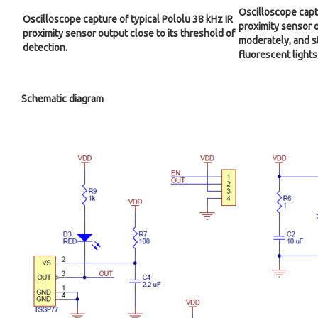
Oscilloscope captu
Oscilloscope capture of typical Pololu 38 kHz IR
proximity sensor o
proximity sensor output close to its threshold of
moderately, and s
detection.
fluorescent lights
Schematic diagram