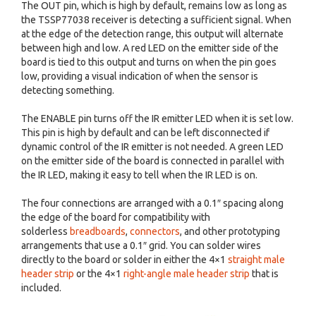
The OUT pin, which is high by default, remains low as long as
the TSSP77038 receiver is detecting a sufficient signal. When
at the edge of the detection range, this output will alternate
between high and low. A red LED on the emitter side of the
board is tied to this output and turns on when the pin goes
low, providing a visual indication of when the sensor is
detecting something.
The ENABLE pin turns off the IR emitter LED when it is set low.
This pin is high by default and can be left disconnected if
dynamic control of the IR emitter is not needed. A green LED
on the emitter side of the board is connected in parallel with
the IR LED, making it easy to tell when the IR LED is on.
The four connections are arranged with a 0.1″ spacing along
the edge of the board for compatibility with
solderless
breadboards
,
connectors
, and other prototyping
arrangements that use a 0.1″ grid. You can solder wires
directly to the board or solder in either the 4×1
straight male
header strip
or the 4×1
right-angle male header strip
that is
included.