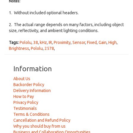
Notes:
1. Without included optional headers.
2. The actual range depends on many factors, including object
size, reflectivity, and ambient lighting conditions.
Tags:
Pololu
,
38
,
kHz
,
IR
,
Proximity
,
Sensor
,
Fixed
,
Gain
,
High
,
Brightness
,
Pololu
,
2578
,
Information
About Us
Backorder Policy
Delivery Information
How to Pay
Privacy Policy
Testimonials
Terms & Conditions
Cancellation and Refund Policy
Why you should buy from us
Business and Collaboration Opportunities