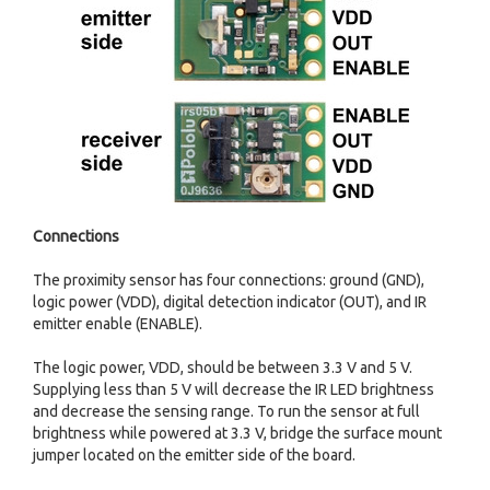
Connections
The proximity sensor has four connections: ground (GND),
logic power (VDD), digital detection indicator (OUT), and IR
emitter enable (ENABLE).
The logic power, VDD, should be between 3.3 V and 5 V.
Supplying less than 5 V will decrease the IR LED brightness
and decrease the sensing range. To run the sensor at full
brightness while powered at 3.3 V, bridge the surface mount
jumper located on the emitter side of the board.