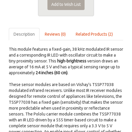
Add to Wish List
Description
Reviews (0)
Related Products (2)
This module features a fixed-gain, 38 kHz modulated IR sensor
and a corresponding IR LED with oscillator circuit to make a
tiny proximity sensor. This
high-brightness
version draws an
average of 16 mA at 5 V and has a typical sensing range up to
approximately
24 inches (60 cm)
.
These sensor modules are based on Vishay’s TSSP77038
modulated infrared receivers. Unlike most IR receiver modules
designed for remote control of appliances like televisions, the
TSSP77038 has a fixed gain (sensitivity) that makes the sensor
more predictable when used in proximity or reflectance
sensors. The Pololu carrier module combines the TSSP77038
with an IR LED driven by a 555 timer-based circuit to make a
complete sensor module that requires only a 3.3 V to 5 V
power connection. An enable input allows control of whether