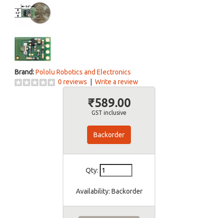
Brand:
Pololu Robotics and Electronics
0 reviews
|
Write a review
₹589.00
GST inclusive
Backorder
Qty:
Availability:
Backorder