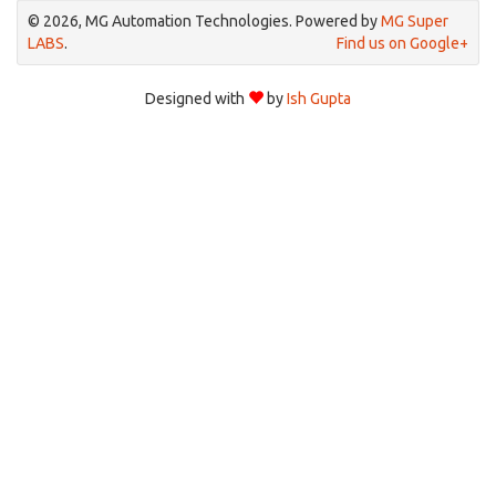
© 2026, MG Automation Technologies. Powered by
MG Super
LABS
.
Find us on Google+
Designed with
by
Ish Gupta