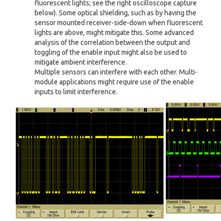
fluorescent lights; see the right oscilloscope capture
below). Some optical shielding, such as by having the
sensor mounted receiver-side-down when fluorescent
lights are above, might mitigate this. Some advanced
analysis of the correlation between the output and
toggling of the enable input might also be used to
mitigate ambient interference.
Multiple sensors can interfere with each other. Multi-
module applications might require use of the enable
inputs to limit interference.