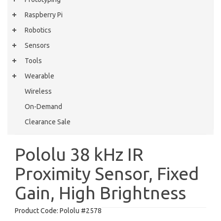
Raspberry Pi
Robotics
Sensors
Tools
Wearable
Wireless
On-Demand
Clearance Sale
Pololu 38 kHz IR
Proximity Sensor, Fixed
Gain, High Brightness
Product Code:
Pololu #2578