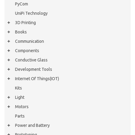
PyCom
UniPi Technology
3D Printing
Books
Communication
Components
Conductive Glass
Development Tools
Internet Of Things(IOT)
Kits
Light
Motors
Parts
Power and Battery
Prototyping