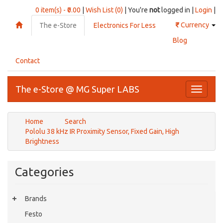
0 item(s) - ₹0.00
|
Wish List (0)
| You're
not
logged in |
Login
|
₹
Currency
The e-Store
Electronics For Less
Blog
Contact
The e-Store @ MG Super LABS
Toggle
navigati
Home
Search
Pololu 38 kHz IR Proximity Sensor, Fixed Gain, High
Brightness
Categories
Brands
Festo