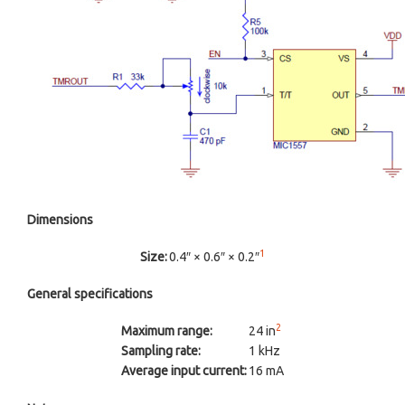
Dimensions
1
Size:
0.4″ × 0.6″ × 0.2″
General specifications
2
Maximum range:
24 in
Sampling rate:
1 kHz
Average input current:
16 mA