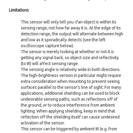
Limitations
This sensor will only tell you
if
an object is within its
sensing range, not how far away it is. At the edge of its
detection range, the output will alternate between high
and low as it sporadically detects (see the left
oscilloscope capture below).
The sensor is merely looking at whether or not it is
getting any signal back, so object size and reflectivity
(to IR) will affect sensing range.
The sensing angle is relatively wide in both directions.
The high-brightness version in particular might require
extra consideration when mounting to prevent seeing
surfaces parallel to the sensor’s line of sight. For many
applications, additional shielding can be used to block
undesirable sensing paths, such as reflections off of
the ground, or to reduce interference from ambient
lighting. When applying shielding, keep in mind that
reflection off the shielding itself can cause undesired
activation of the sensor.
This sensor can be triggered by ambient IR (e.g. from