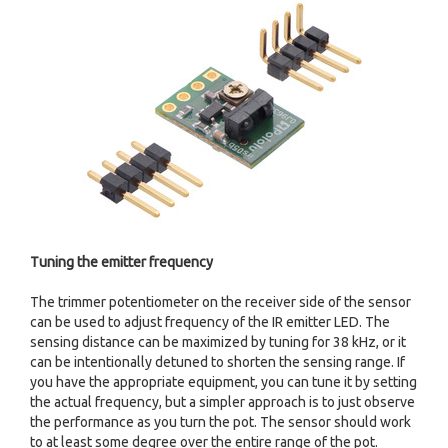
Tuning the emitter frequency
The trimmer potentiometer on the receiver side of the sensor
can be used to adjust frequency of the IR emitter LED. The
sensing distance can be maximized by tuning for 38 kHz, or it
can be intentionally detuned to shorten the sensing range. If
you have the appropriate equipment, you can tune it by setting
the actual frequency, but a simpler approach is to just observe
the performance as you turn the pot. The sensor should work
to at least some degree over the entire range of the pot.