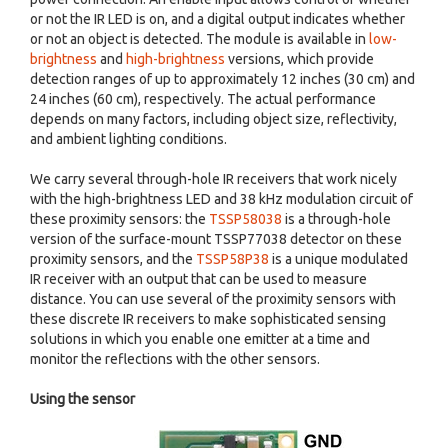
or not the IR LED is on, and a digital output indicates whether
or not an object is detected. The module is available in
low-
brightness
and
high-brightness
versions, which provide
detection ranges of up to approximately 12 inches (30 cm) and
24 inches (60 cm), respectively. The actual performance
depends on many factors, including object size, reflectivity,
and ambient lighting conditions.
We carry several through-hole IR receivers that work nicely
with the high-brightness LED and 38 kHz modulation circuit of
these proximity sensors: the
TSSP58038
is a through-hole
version of the surface-mount TSSP77038 detector on these
proximity sensors, and the
TSSP58P38
is a unique modulated
IR receiver with an output that can be used to measure
distance. You can use several of the proximity sensors with
these discrete IR receivers to make sophisticated sensing
solutions in which you enable one emitter at a time and
monitor the reflections with the other sensors.
Using the sensor