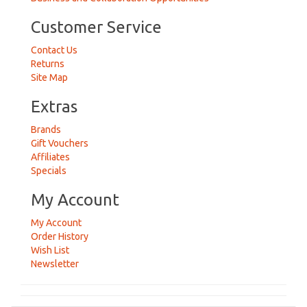
Customer Service
Contact Us
Returns
Site Map
Extras
Brands
Gift Vouchers
Affiliates
Specials
My Account
My Account
Order History
Wish List
Newsletter