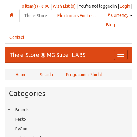
0 item(s) - ₹0.00
|
Wish List (0)
| You're
not
logged in |
Login
|
₹
Currency
The e-Store
Electronics For Less
Blog
Contact
The e-Store @ MG Super LABS
Toggle
navigati
Home
Search
Programmer Shield
Categories
Brands
Festo
PyCom