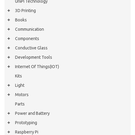
UniPi Technology
3D Printing
Books
Communication
Components
Conductive Glass
Development Tools
Internet Of Things(IOT)
Kits
Light
Motors
Parts
Power and Battery
Prototyping
Raspberry Pi