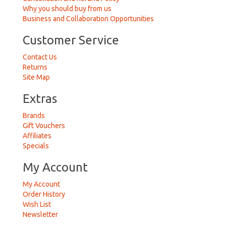
Why you should buy from us
Business and Collaboration Opportunities
Customer Service
Contact Us
Returns
Site Map
Extras
Brands
Gift Vouchers
Affiliates
Specials
My Account
My Account
Order History
Wish List
Newsletter