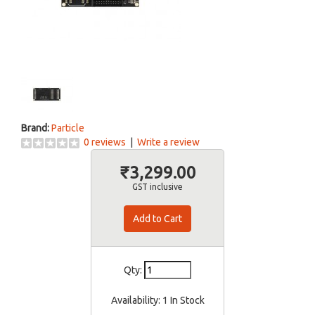
Brand:
Particle
0 reviews
|
Write a review
₹3,299.00
GST inclusive
Qty:
Availability:
1 In Stock