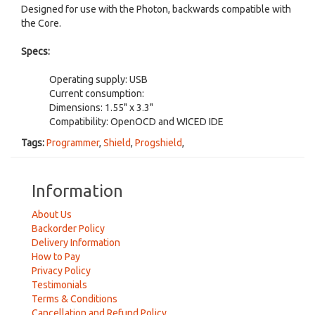
Designed for use with the Photon, backwards compatible with
the Core.
Specs:
Operating supply: USB
Current consumption:
Dimensions: 1.55" x 3.3"
Compatibility: OpenOCD and WICED IDE
Tags:
Programmer
,
Shield
,
Progshield
,
Information
About Us
Backorder Policy
Delivery Information
How to Pay
Privacy Policy
Testimonials
Terms & Conditions
Cancellation and Refund Policy