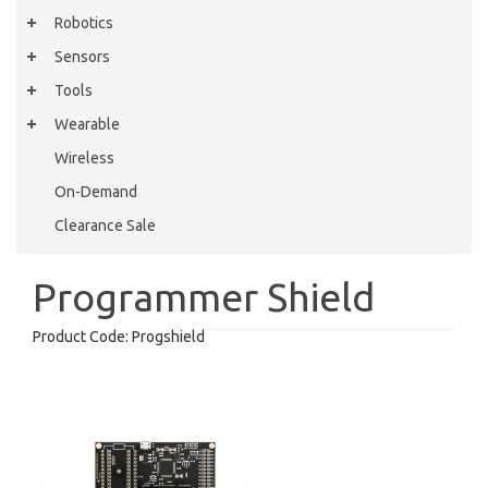
Robotics
Sensors
Tools
Wearable
Wireless
On-Demand
Clearance Sale
Programmer Shield
Product Code:
Progshield