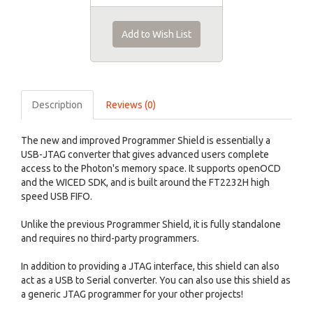
Add to Wish List
Description
Reviews (0)
The new and improved Programmer Shield is essentially a
USB-JTAG converter that gives advanced users complete
access to the Photon's memory space. It supports openOCD
and the WICED SDK, and is built around the FT2232H high
speed USB FIFO.
Unlike the previous Programmer Shield, it is fully standalone
and requires no third-party programmers.
In addition to providing a JTAG interface, this shield can also
act as a USB to Serial converter. You can also use this shield as
a generic JTAG programmer for your other projects!