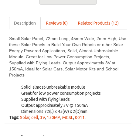
Description
Reviews (0)
Related Products (12)
Small Solar Panel, 72mm Long, 45mm Wide, 2mm High, Use
these Solar Panels to Build Your Own Robots or other Solar
Energy Powered Applications, Solid, Almost-Unbreakable
Module, Great for Low Power Consumption Projects,
Supplied with Flying Leads, Output Approximately 3V at
150mA, Ideal for Solar Cars, Solar Motor Kits and School
Projects
Solid, almost-unbreakable module
Great for low power consumption projects
Supplied with flying leads
Output approximately 3V @ 150mA
Dimensions 72(L) x 45(W) x 2(D)mm
Tags:
Solar
,
cell
,
3V
,
150MA
,
MGSL
,
0011
,