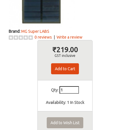
Brand:
MG Super LABS
0 reviews
|
Write a review
₹219.00
GST inclusive
Qty:
Availability:
1 In Stock
Add to Wish List