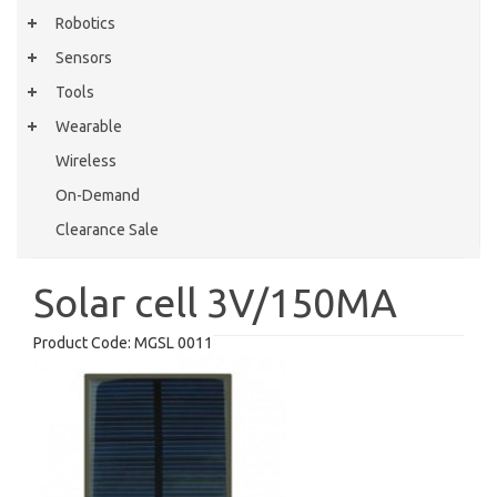
Robotics
Sensors
Tools
Wearable
Wireless
On-Demand
Clearance Sale
Solar cell 3V/150MA
Product Code:
MGSL 0011