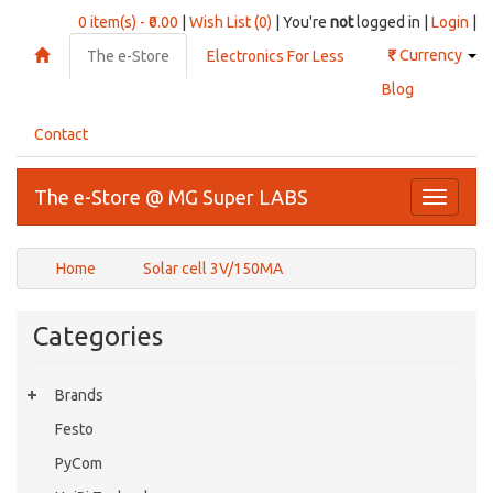
0 item(s) - ₹0.00
|
Wish List (0)
| You're
not
logged in |
Login
|
₹
Currency
The e-Store
Electronics For Less
Blog
Contact
The e-Store @ MG Super LABS
Toggle
navigati
Home
Solar cell 3V/150MA
Categories
Brands
Festo
PyCom