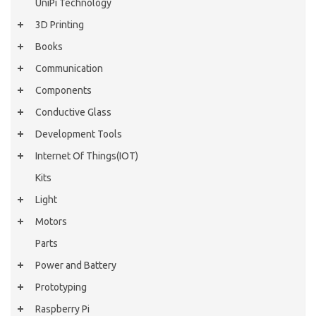
UniPi Technology
3D Printing
Books
Communication
Components
Conductive Glass
Development Tools
Internet Of Things(IOT)
Kits
Light
Motors
Parts
Power and Battery
Prototyping
Raspberry Pi