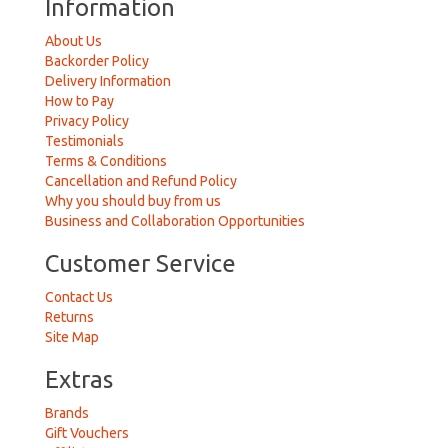
Information
About Us
Backorder Policy
Delivery Information
How to Pay
Privacy Policy
Testimonials
Terms & Conditions
Cancellation and Refund Policy
Why you should buy from us
Business and Collaboration Opportunities
Customer Service
Contact Us
Returns
Site Map
Extras
Brands
Gift Vouchers