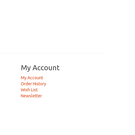
My Account
My Account
Order History
Wish List
Newsletter