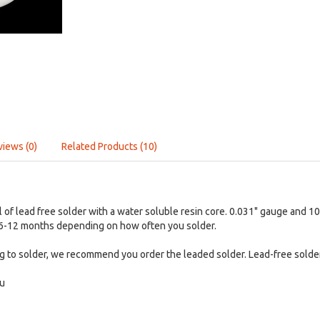
views (0)
Related Products (10)
ol of lead free solder with a water soluble resin core. 0.031" gauge and 
t 6-12 months depending on how often you solder.
ng to solder, we recommend you order the leaded solder. Lead-free solder i
Cu