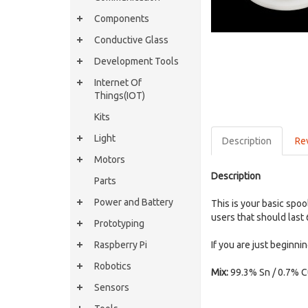
Components
Conductive Glass
Development Tools
Internet Of
Things(IOT)
Kits
Light
Description
Re
Motors
Description
Parts
Power and Battery
This is your basic spo
users that should las
Prototyping
Raspberry Pi
If you are just beginni
Robotics
Mix:
99.3% Sn / 0.7% 
Sensors