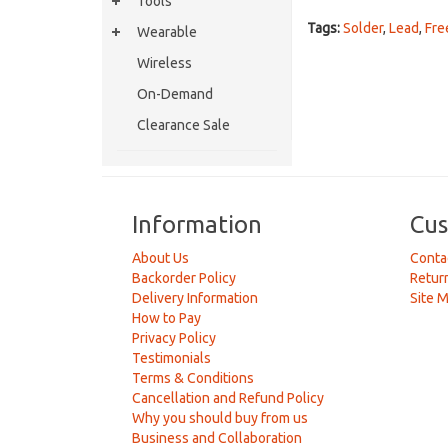
Tools
Tags:
Solder
,
Lead
,
Fre
Wearable
Wireless
On-Demand
Clearance Sale
Information
Cus
About Us
Conta
Backorder Policy
Retur
Delivery Information
Site 
How to Pay
Privacy Policy
Testimonials
Terms & Conditions
Cancellation and Refund Policy
Why you should buy from us
Business and Collaboration