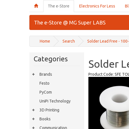
The e-Store
Electronics For Less
B
The e-Store @ MG Super LABS
Home
Search
Solder Lead Free - 100
Categories
Solder L
Brands
Product Code:
SFE TO
Festo
PyCom
UniPi Technology
3D Printing
Books
Communication