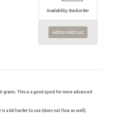
Availability:
Backorder
Add to Wish List
100 grams. This is a good spool for more advanced
s a bit harder to use (does not flow as well).