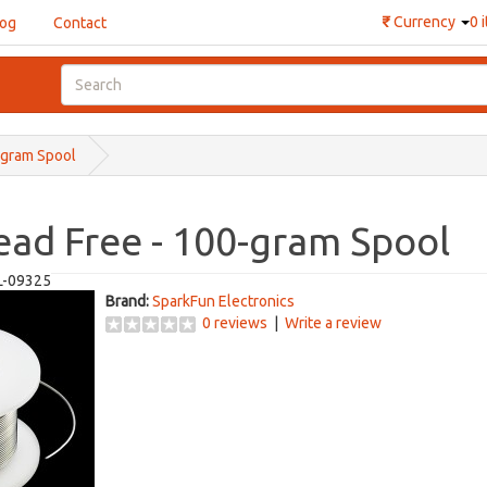
₹
Currency
0 
log
Contact
-gram Spool
ead Free - 100-gram Spool
L-09325
Brand:
SparkFun Electronics
0 reviews
|
Write a review