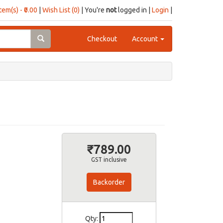
item(s) - ₹0.00
|
Wish List (0)
| You're
not
logged in |
Login
|
Checkout
Account
₹789.00
GST inclusive
Backorder
Qty: