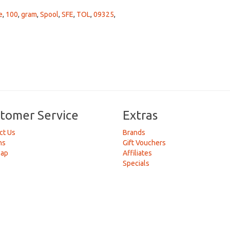
e
,
100
,
gram
,
Spool
,
SFE
,
TOL
,
09325
,
tomer Service
Extras
ct Us
Brands
ns
Gift Vouchers
Map
Affiliates
Specials