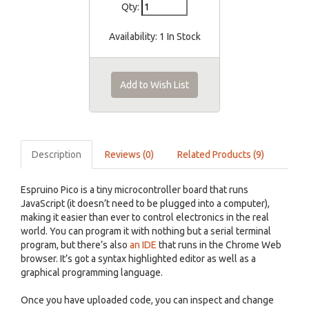
Qty:
Availability:
1 In Stock
Add to Wish List
Description
Reviews (0)
Related Products (9)
Espruino Pico is a tiny microcontroller board that runs
JavaScript (it doesn’t need to be plugged into a computer),
making it easier than ever to control electronics in the real
world. You can program it with nothing but a serial terminal
program, but there’s also
an IDE
that runs in the Chrome Web
browser. It’s got a syntax highlighted editor as well as a
graphical programming language.
Once you have uploaded code, you can inspect and change