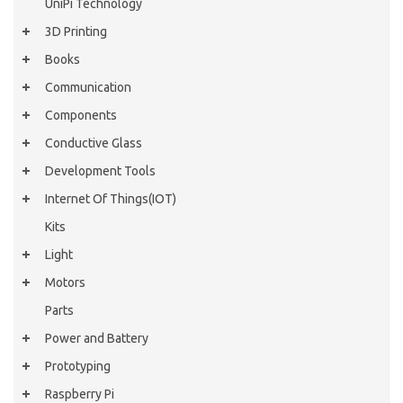
UniPi Technology
3D Printing
Books
Communication
Components
Conductive Glass
Development Tools
Internet Of Things(IOT)
Kits
Light
Motors
Parts
Power and Battery
Prototyping
Raspberry Pi