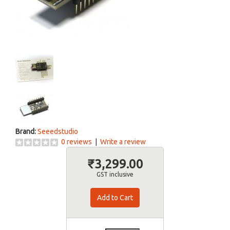
Brand:
Seeedstudio
0 reviews
|
Write a review
₹3,299.00
GST inclusive