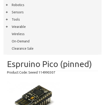
Robotics
Sensors
Tools
Wearable
Wireless
On-Demand
Clearance Sale
Espruino Pico (pinned)
Product Code:
Seeed 114990307