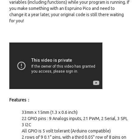
variables (including functions) while your program is running. If
you make something with an Espruino Pico and need to
change it a year later, your original code is still there waiting
for you!
Features：
33mm x 15mm (1.3 x 0.6 inch)
22 GPIO pins : 9 Analogs inputs, 21 PWM, 2 Serial, 3 SPI,
3 I2C
All GPIO is 5 volt tolerant (Arduino compatible)
2 rows of 9 0.1" pins, with a third 0.05" row of 8 pins on