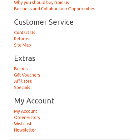
Why you should buy from us
Business and Collaboration Opportunities
Customer Service
Contact Us
Returns
Site Map
Extras
Brands
Gift Vouchers
Affiliates
Specials
My Account
My Account
Order History
Wish List
Newsletter