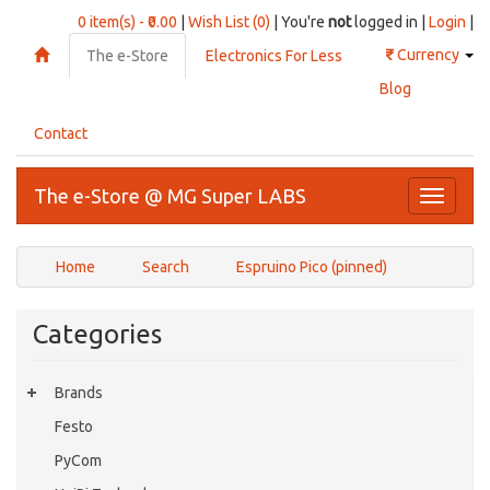
0 item(s) - ₹0.00
|
Wish List (0)
| You're
not
logged in |
Login
|
₹
Currency
The e-Store
Electronics For Less
Blog
Contact
The e-Store @ MG Super LABS
Toggle
navigati
Home
Search
Espruino Pico (pinned)
Categories
Brands
Festo
PyCom