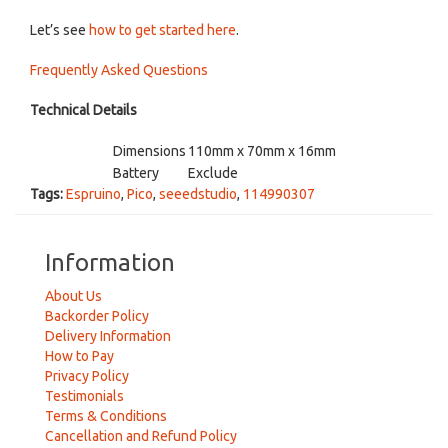
Let’s see
how to get started here
.
Frequently Asked Questions
Technical Details
Dimensions
110mm x 70mm x 16mm
Battery
Exclude
Tags:
Espruino
,
Pico
,
seeedstudio
,
114990307
Information
About Us
Backorder Policy
Delivery Information
How to Pay
Privacy Policy
Testimonials
Terms & Conditions
Cancellation and Refund Policy