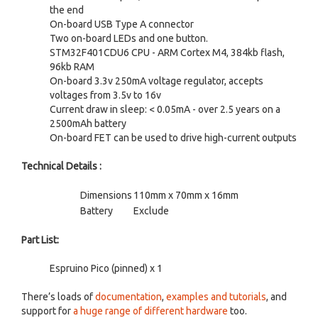
the end
On-board USB Type A connector
Two on-board LEDs and one button.
STM32F401CDU6 CPU - ARM Cortex M4, 384kb flash,
96kb RAM
On-board 3.3v 250mA voltage regulator, accepts
voltages from 3.5v to 16v
Current draw in sleep: < 0.05mA - over 2.5 years on a
2500mAh battery
On-board FET can be used to drive high-current outputs
Technical Details :
Dimensions
110mm x 70mm x 16mm
Battery
Exclude
Part List:
Espruino Pico (pinned) x 1
There’s loads of
documentation
,
examples and tutorials
, and
support for
a huge range of different hardware
too.